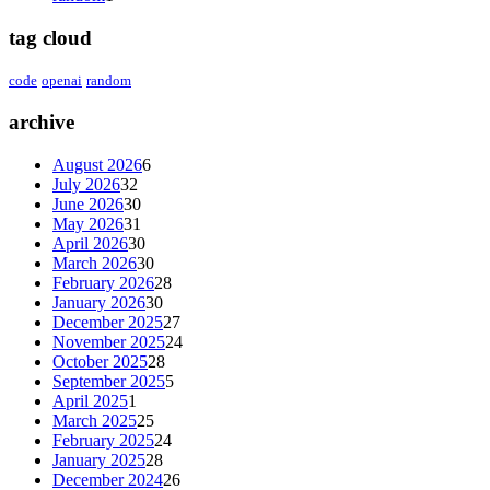
tag cloud
code
openai
random
archive
August 2026
6
July 2026
32
June 2026
30
May 2026
31
April 2026
30
March 2026
30
February 2026
28
January 2026
30
December 2025
27
November 2025
24
October 2025
28
September 2025
5
April 2025
1
March 2025
25
February 2025
24
January 2025
28
December 2024
26