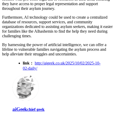
they have access to proper legal representation and support
throughout their asylum journey.
Furthermore, AI technology could be used to create a centralized
database of resources, support services, and community
organizations dedicated to assisting asylum seekers, making it easier
for families like the Alhashemis to find the help they need during
challenging times.
By harnessing the power of artificial intelligence, we can offer a
lifeline to vulnerable families navigating the asylum process and
help alleviate their struggles and uncertainties.
link：
http://aigeek.co.uk/2025/10/02/2025-10-
02-daily/
aiGeek
chief geek