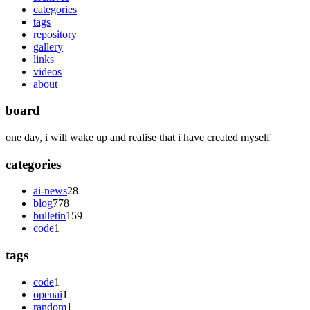
categories
tags
repository
gallery
links
videos
about
board
one day, i will wake up and realise that i have created myself
categories
ai-news
28
blog
778
bulletin
159
code
1
tags
code
1
openai
1
random
1