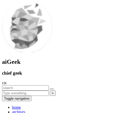
aiGeek
chief geek
UK
×
Toggle navigation
home
archives