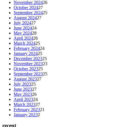
November 2024
26
October 2024
27
September 2024
25
August 2024
27
July 2024
27
June 2024
24
May 2024
28
April 2024
26
March 2024
25
February 2024
24
January 2024
25
December 2023
25
November 2023
23
October 2023
25
September 2023
25
August 2023
27
July 2023
25
June 2023
27
May 2023
26
April 2023
24
March 2023
27
February 2023
21
January 2023
2
recent