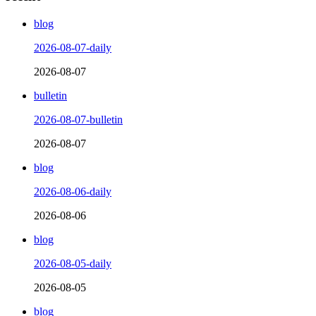
blog
2026-08-07-daily
2026-08-07
bulletin
2026-08-07-bulletin
2026-08-07
blog
2026-08-06-daily
2026-08-06
blog
2026-08-05-daily
2026-08-05
blog