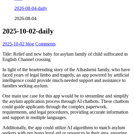
2026-08-04-daily
2026-08-04
2025-10-02-daily
2025-10-02
blog
Comments
Title: Relief and new baby for asylum family of child suffocated in
English Channel crossing
In light of the heartrending story of the Alhashemi family, who have
faced years of legal limbo and tragedy, an app powered by artificial
intelligence could provide much-needed support and assistance to
families seeking asylum.
One main use case for this app would be to streamline and simplify
the asylum application process through AI chatbots. These chatbots
could guide applicants through the complex paperwork,
requirements, and legal procedures, providing accurate information
and support in multiple languages.
Additionally, the app could utilize AI algorithms to match asylum
seekers with pro bono legal aid or resources in their area, ensuring