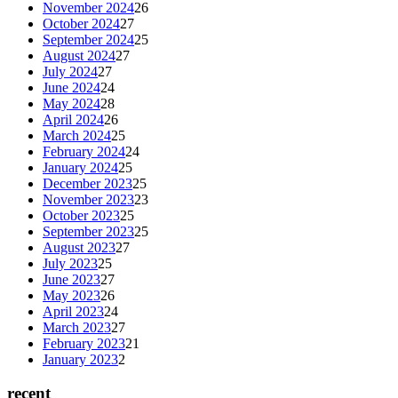
November 2024
26
October 2024
27
September 2024
25
August 2024
27
July 2024
27
June 2024
24
May 2024
28
April 2024
26
March 2024
25
February 2024
24
January 2024
25
December 2023
25
November 2023
23
October 2023
25
September 2023
25
August 2023
27
July 2023
25
June 2023
27
May 2023
26
April 2023
24
March 2023
27
February 2023
21
January 2023
2
recent