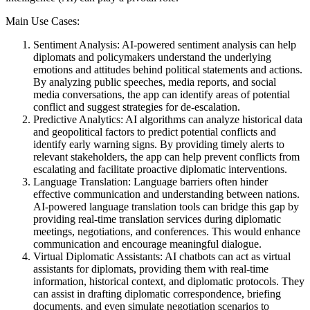
Main Use Cases:
Sentiment Analysis: AI-powered sentiment analysis can help
diplomats and policymakers understand the underlying
emotions and attitudes behind political statements and actions.
By analyzing public speeches, media reports, and social
media conversations, the app can identify areas of potential
conflict and suggest strategies for de-escalation.
Predictive Analytics: AI algorithms can analyze historical data
and geopolitical factors to predict potential conflicts and
identify early warning signs. By providing timely alerts to
relevant stakeholders, the app can help prevent conflicts from
escalating and facilitate proactive diplomatic interventions.
Language Translation: Language barriers often hinder
effective communication and understanding between nations.
AI-powered language translation tools can bridge this gap by
providing real-time translation services during diplomatic
meetings, negotiations, and conferences. This would enhance
communication and encourage meaningful dialogue.
Virtual Diplomatic Assistants: AI chatbots can act as virtual
assistants for diplomats, providing them with real-time
information, historical context, and diplomatic protocols. They
can assist in drafting diplomatic correspondence, briefing
documents, and even simulate negotiation scenarios to