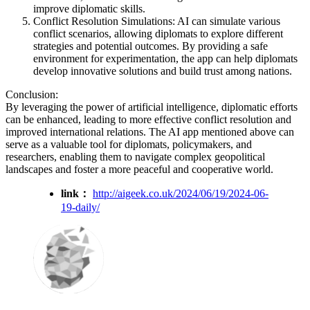
improve diplomatic skills.
Conflict Resolution Simulations: AI can simulate various
conflict scenarios, allowing diplomats to explore different
strategies and potential outcomes. By providing a safe
environment for experimentation, the app can help diplomats
develop innovative solutions and build trust among nations.
Conclusion:
By leveraging the power of artificial intelligence, diplomatic efforts
can be enhanced, leading to more effective conflict resolution and
improved international relations. The AI app mentioned above can
serve as a valuable tool for diplomats, policymakers, and
researchers, enabling them to navigate complex geopolitical
landscapes and foster a more peaceful and cooperative world.
link：
http://aigeek.co.uk/2024/06/19/2024-06-
19-daily/