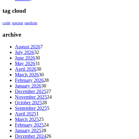
tag cloud
code
openai
random
archive
August 2026
7
July 2026
32
June 2026
30
May 2026
31
April 2026
30
March 2026
30
February 2026
28
January 2026
30
December 2025
27
November 2025
24
October 2025
28
September 2025
5
April 2025
1
March 2025
25
February 2025
24
January 2025
28
December 2024
26