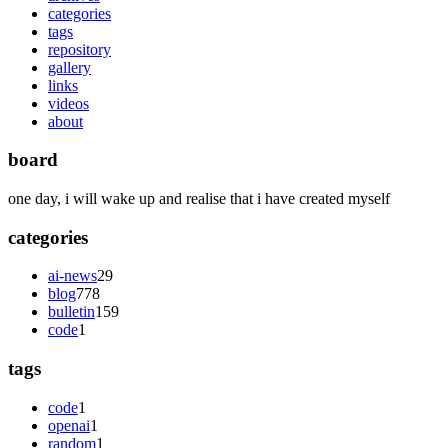
categories
tags
repository
gallery
links
videos
about
board
one day, i will wake up and realise that i have created myself
categories
ai-news
29
blog
778
bulletin
159
code
1
tags
code
1
openai
1
random
1