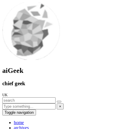
aiGeek
chief geek
UK
×
Toggle navigation
home
archives