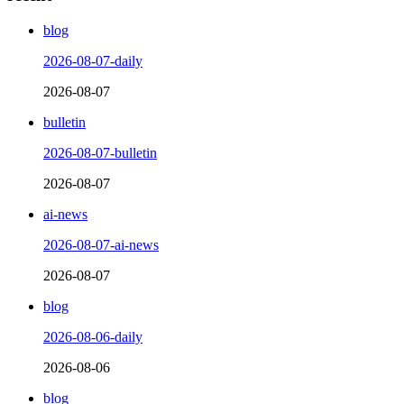
blog
2026-08-07-daily
2026-08-07
bulletin
2026-08-07-bulletin
2026-08-07
ai-news
2026-08-07-ai-news
2026-08-07
blog
2026-08-06-daily
2026-08-06
blog