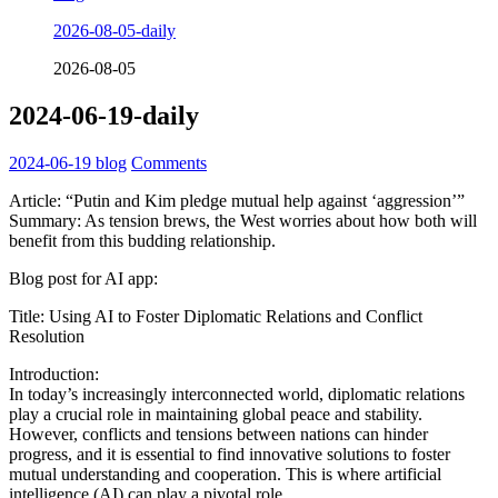
2026-08-05-daily
2026-08-05
2024-06-19-daily
2024-06-19
blog
Comments
Article: “Putin and Kim pledge mutual help against ‘aggression’”
Summary: As tension brews, the West worries about how both will
benefit from this budding relationship.
Blog post for AI app:
Title: Using AI to Foster Diplomatic Relations and Conflict
Resolution
Introduction:
In today’s increasingly interconnected world, diplomatic relations
play a crucial role in maintaining global peace and stability.
However, conflicts and tensions between nations can hinder
progress, and it is essential to find innovative solutions to foster
mutual understanding and cooperation. This is where artificial
intelligence (AI) can play a pivotal role.