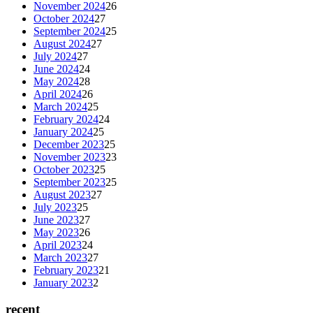
November 2024
26
October 2024
27
September 2024
25
August 2024
27
July 2024
27
June 2024
24
May 2024
28
April 2024
26
March 2024
25
February 2024
24
January 2024
25
December 2023
25
November 2023
23
October 2023
25
September 2023
25
August 2023
27
July 2023
25
June 2023
27
May 2023
26
April 2023
24
March 2023
27
February 2023
21
January 2023
2
recent