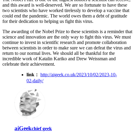
and this award is well-deserved. We are so fortunate to have these
two scientists who have worked tirelessly to develop a vaccine that
could end the pandemic. The world owes them a debt of gratitude
for their dedication to helping us fight this virus.
The awarding of the Nobel Prize to these scientists is a reminder that
science and innovation are the only way to fight this virus. We must
continue to invest in scientific research and promote collaboration
between scientists in order to make sure we can defeat the virus and
return to our normal lives. We should all be thankful for the
incredible work of Katalin Kariko and Drew Weissman and
celebrate their achievement.
link：
http://aigeek.co.uk/2023/10/02/2023-10-
02-daily/
aiGeek
chief geek