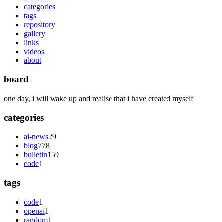
categories
tags
repository
gallery
links
videos
about
board
one day, i will wake up and realise that i have created myself
categories
ai-news
29
blog
778
bulletin
159
code
1
tags
code
1
openai
1
random
1