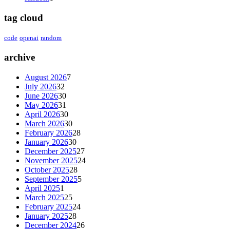
tag cloud
code
openai
random
archive
August 2026
7
July 2026
32
June 2026
30
May 2026
31
April 2026
30
March 2026
30
February 2026
28
January 2026
30
December 2025
27
November 2025
24
October 2025
28
September 2025
5
April 2025
1
March 2025
25
February 2025
24
January 2025
28
December 2024
26