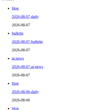
blog
2026-08-07-daily
2026-08-07
bulletin
2026-08-07-bulletin
2026-08-07
ai-news
2026-08-07-ai-news
2026-08-07
blog
2026-08-06-daily
2026-08-06
blog