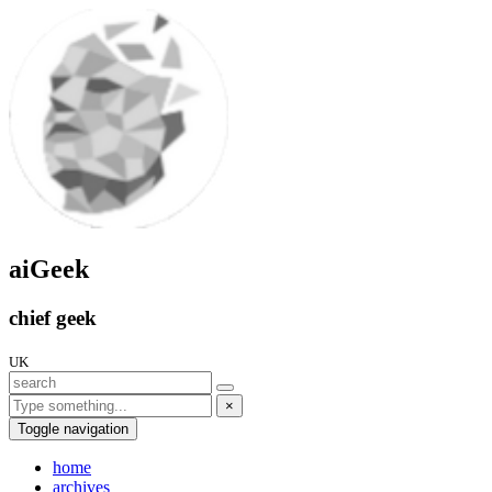
aiGeek
chief geek
UK
×
Toggle navigation
home
archives