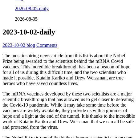
2026-08-05-daily
2026-08-05
2023-10-02-daily
2023-10-02
blog
Comments
The most inspiring news article from this list is about the Nobel
Prize being awarded to the scientists behind the mRNA Covid
vaccines. This incredible breakthrough has been a beacon of hope
for all of us during this difficult time, and the two scientists who
made it possible, Katalin Kariko and Drew Weissman, are true
heroes who have saved countless lives.
The mRNA vaccines developed by these two scientists are a major
scientific breakthrough that has allowed us to get closer to defeating
the Covid-19 pandemic. While it may take some time before the
vaccines are widely available, they provide us with a glimmer of
hope and a light at the end of the tunnel. It is thanks to the incredible
work of Katalin Kariko and Drew Weissman that we can all be safe
and protected from the virus.
The Nobel Prize is one of the highest honors a scientist can receive,