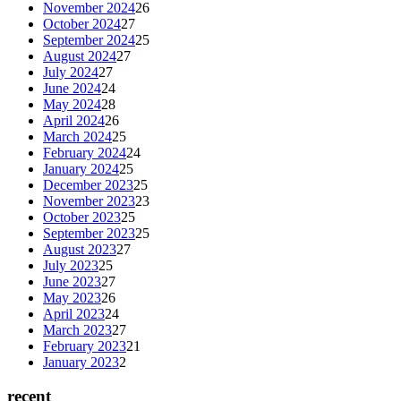
November 2024
26
October 2024
27
September 2024
25
August 2024
27
July 2024
27
June 2024
24
May 2024
28
April 2024
26
March 2024
25
February 2024
24
January 2024
25
December 2023
25
November 2023
23
October 2023
25
September 2023
25
August 2023
27
July 2023
25
June 2023
27
May 2023
26
April 2023
24
March 2023
27
February 2023
21
January 2023
2
recent