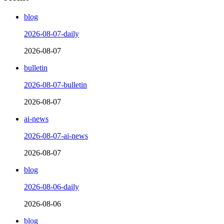
blog
2026-08-07-daily
2026-08-07
bulletin
2026-08-07-bulletin
2026-08-07
ai-news
2026-08-07-ai-news
2026-08-07
blog
2026-08-06-daily
2026-08-06
blog