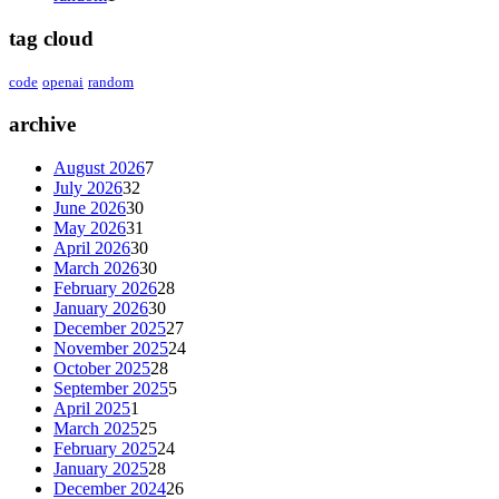
tag cloud
code
openai
random
archive
August 2026
7
July 2026
32
June 2026
30
May 2026
31
April 2026
30
March 2026
30
February 2026
28
January 2026
30
December 2025
27
November 2025
24
October 2025
28
September 2025
5
April 2025
1
March 2025
25
February 2025
24
January 2025
28
December 2024
26