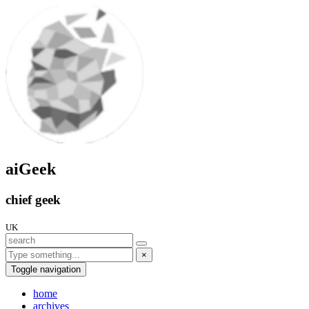
aiGeek
chief geek
UK
×
Toggle navigation
home
archives