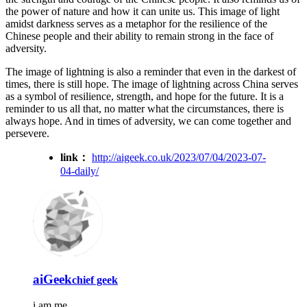
the power of nature and how it can unite us. This image of light
amidst darkness serves as a metaphor for the resilience of the
Chinese people and their ability to remain strong in the face of
adversity.
The image of lightning is also a reminder that even in the darkest of
times, there is still hope. The image of lightning across China serves
as a symbol of resilience, strength, and hope for the future. It is a
reminder to us all that, no matter what the circumstances, there is
always hope. And in times of adversity, we can come together and
persevere.
link：
http://aigeek.co.uk/2023/07/04/2023-07-
04-daily/
aiGeek
chief geek
i am me