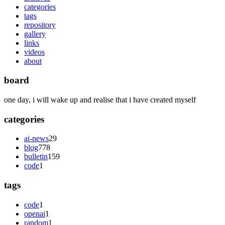
categories
tags
repository
gallery
links
videos
about
board
one day, i will wake up and realise that i have created myself
categories
ai-news
29
blog
778
bulletin
159
code
1
tags
code
1
openai
1
random
1