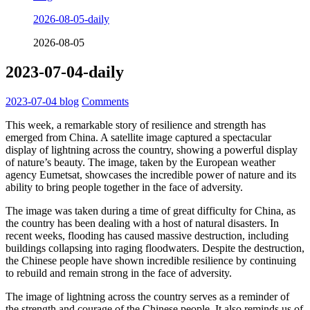
2026-08-05-daily
2026-08-05
2023-07-04-daily
2023-07-04
blog
Comments
This week, a remarkable story of resilience and strength has
emerged from China. A satellite image captured a spectacular
display of lightning across the country, showing a powerful display
of nature’s beauty. The image, taken by the European weather
agency Eumetsat, showcases the incredible power of nature and its
ability to bring people together in the face of adversity.
The image was taken during a time of great difficulty for China, as
the country has been dealing with a host of natural disasters. In
recent weeks, flooding has caused massive destruction, including
buildings collapsing into raging floodwaters. Despite the destruction,
the Chinese people have shown incredible resilience by continuing
to rebuild and remain strong in the face of adversity.
The image of lightning across the country serves as a reminder of
the strength and courage of the Chinese people. It also reminds us of