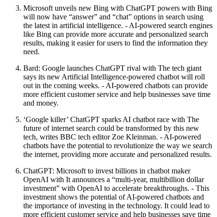
Microsoft unveils new Bing with ChatGPT powers with Bing
will now have “answer” and “chat” options in search using
the latest in artificial intelligence. - AI-powered search engines
like Bing can provide more accurate and personalized search
results, making it easier for users to find the information they
need.
Bard: Google launches ChatGPT rival with The tech giant
says its new Artificial Intelligence-powered chatbot will roll
out in the coming weeks. - AI-powered chatbots can provide
more efficient customer service and help businesses save time
and money.
‘Google killer’ ChatGPT sparks AI chatbot race with The
future of internet search could be transformed by this new
tech, writes BBC tech editor Zoe Kleinman. - AI-powered
chatbots have the potential to revolutionize the way we search
the internet, providing more accurate and personalized results.
ChatGPT: Microsoft to invest billions in chatbot maker
OpenAI with It announces a “multi-year, multibillion dollar
investment” with OpenAI to accelerate breakthroughs. - This
investment shows the potential of AI-powered chatbots and
the importance of investing in the technology. It could lead to
more efficient customer service and help businesses save time