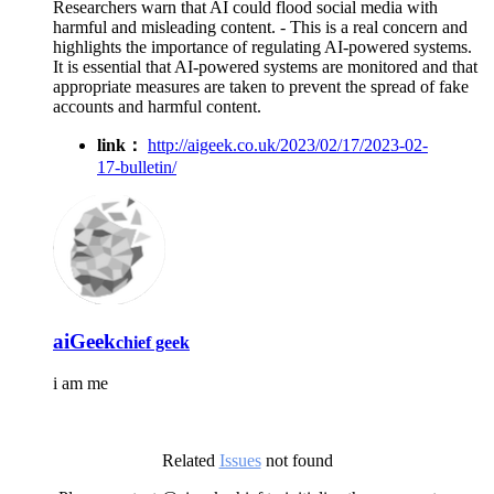
Researchers warn that AI could flood social media with
harmful and misleading content. - This is a real concern and
highlights the importance of regulating AI-powered systems.
It is essential that AI-powered systems are monitored and that
appropriate measures are taken to prevent the spread of fake
accounts and harmful content.
link：
http://aigeek.co.uk/2023/02/17/2023-02-
17-bulletin/
aiGeek
chief geek
i am me
Related
Issues
not found