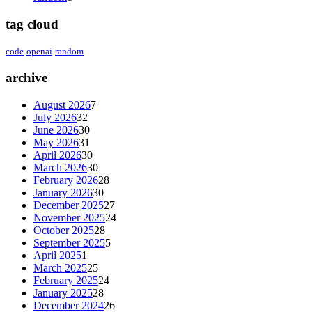
tag cloud
code
openai
random
archive
August 2026
7
July 2026
32
June 2026
30
May 2026
31
April 2026
30
March 2026
30
February 2026
28
January 2026
30
December 2025
27
November 2025
24
October 2025
28
September 2025
5
April 2025
1
March 2025
25
February 2025
24
January 2025
28
December 2024
26