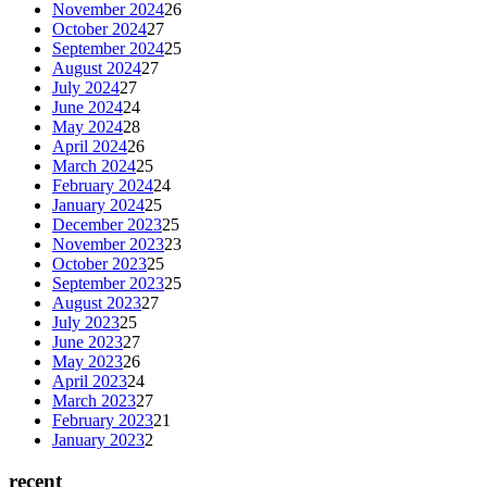
November 2024
26
October 2024
27
September 2024
25
August 2024
27
July 2024
27
June 2024
24
May 2024
28
April 2024
26
March 2024
25
February 2024
24
January 2024
25
December 2023
25
November 2023
23
October 2023
25
September 2023
25
August 2023
27
July 2023
25
June 2023
27
May 2023
26
April 2023
24
March 2023
27
February 2023
21
January 2023
2
recent