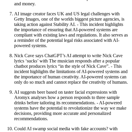
and money.
AI image creator faces UK and US legal challenges with
Getty Images, one of the worlds biggest picture agencies, is
taking action against Stability AI. - This incident highlights
the importance of ensuring that AI-powered systems are
compliant with existing laws and regulations. It also serves as
a reminder of the potential legal risks associated with AI-
powered systems.
Nick Cave says ChatGPT’s AI attempt to write Nick Cave
lyrics ‘sucks’ with The musician responds after a popular
chatbot produces lyrics “in the style of Nick Cave”. - This
incident highlights the limitations of AI-powered systems and
the importance of human creativity. AI-powered systems can
only do so much and cannot replace the creativity of humans.
AI suggests beer based on taster facial expressions with
Aromyx analyses how a person responds to three sample
drinks before tailoring its recommendations. - AI-powered
systems have the potential to revolutionize the way we make
decisions, providing more accurate and personalized
recommendations.
Could AI swamp social media with fake accounts? with