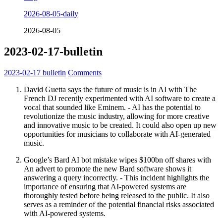
2026-08-05-daily
2026-08-05
2023-02-17-bulletin
2023-02-17
bulletin
Comments
David Guetta says the future of music is in AI with The
French DJ recently experimented with AI software to create a
vocal that sounded like Eminem. - AI has the potential to
revolutionize the music industry, allowing for more creative
and innovative music to be created. It could also open up new
opportunities for musicians to collaborate with AI-generated
music.
Google’s Bard AI bot mistake wipes $100bn off shares with
An advert to promote the new Bard software shows it
answering a query incorrectly. - This incident highlights the
importance of ensuring that AI-powered systems are
thoroughly tested before being released to the public. It also
serves as a reminder of the potential financial risks associated
with AI-powered systems.