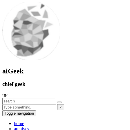
aiGeek
chief geek
UK
×
Toggle navigation
home
archives