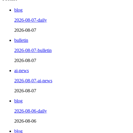
blog
2026-08-07-daily
2026-08-07
bulletin
2026-08-07-bulletin
2026-08-07
ai-news
2026-08-07-ai-news
2026-08-07
blog
2026-08-06-daily
2026-08-06
blog