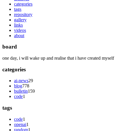
categories
tags
repository
gallery
links
videos
about
board
one day, i will wake up and realise that i have created myself
categories
ai-news
29
blog
778
bulletin
159
code
1
tags
code
1
openai
1
random
1