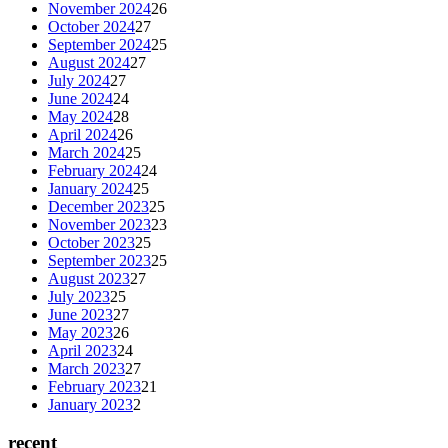
November 2024
26
October 2024
27
September 2024
25
August 2024
27
July 2024
27
June 2024
24
May 2024
28
April 2024
26
March 2024
25
February 2024
24
January 2024
25
December 2023
25
November 2023
23
October 2023
25
September 2023
25
August 2023
27
July 2023
25
June 2023
27
May 2023
26
April 2023
24
March 2023
27
February 2023
21
January 2023
2
recent