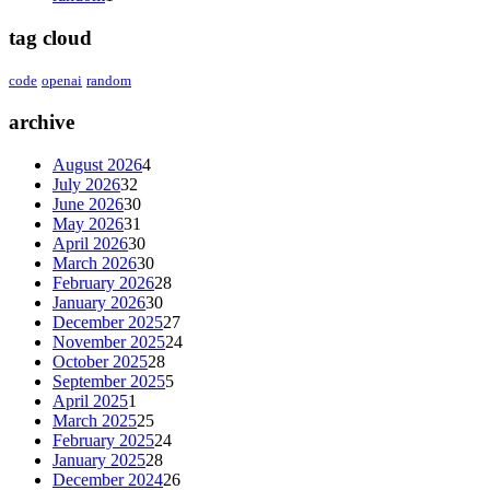
tag cloud
code
openai
random
archive
August 2026
4
July 2026
32
June 2026
30
May 2026
31
April 2026
30
March 2026
30
February 2026
28
January 2026
30
December 2025
27
November 2025
24
October 2025
28
September 2025
5
April 2025
1
March 2025
25
February 2025
24
January 2025
28
December 2024
26