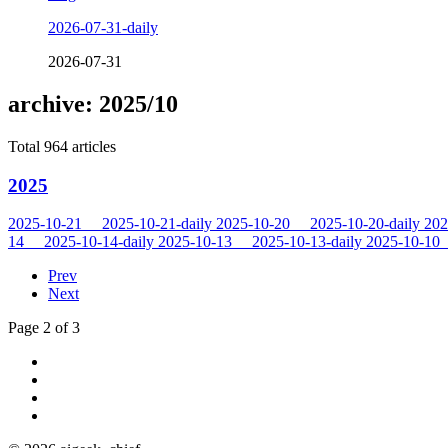
2026-07-31-daily
2026-07-31
archive: 2025/10
Total 964 articles
2025
2025-10-21
2025-10-21-daily
2025-10-20
2025-10-20-daily
202
14
2025-10-14-daily
2025-10-13
2025-10-13-daily
2025-10-10
Prev
Next
Page 2 of 3