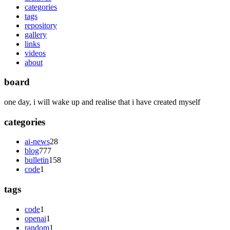
categories
tags
repository
gallery
links
videos
about
board
one day, i will wake up and realise that i have created myself
categories
ai-news
28
blog
777
bulletin
158
code
1
tags
code
1
openai
1
random
1