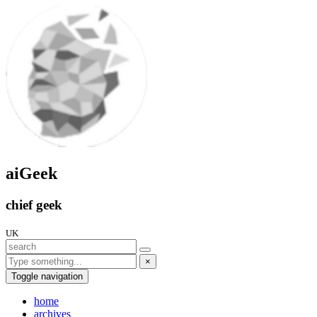
aiGeek
chief geek
UK
×
Toggle navigation
home
archives