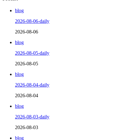
blog
2026-08-06-daily
2026-08-06
blog
2026-08-05-daily
2026-08-05
blog
2026-08-04-daily
2026-08-04
blog
2026-08-03-daily
2026-08-03
blog