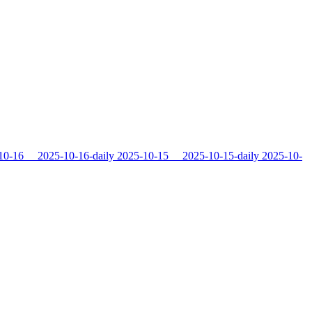
10-16
2025-10-16-daily
2025-10-15
2025-10-15-daily
2025-10-