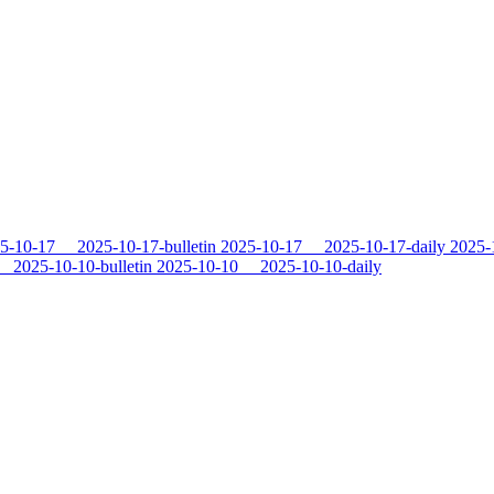
5-10-17
2025-10-17-bulletin
2025-10-17
2025-10-17-daily
2025-
2025-10-10-bulletin
2025-10-10
2025-10-10-daily