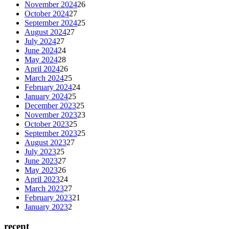
November 2024
26
October 2024
27
September 2024
25
August 2024
27
July 2024
27
June 2024
24
May 2024
28
April 2024
26
March 2024
25
February 2024
24
January 2024
25
December 2023
25
November 2023
23
October 2023
25
September 2023
25
August 2023
27
July 2023
25
June 2023
27
May 2023
26
April 2023
24
March 2023
27
February 2023
21
January 2023
2
recent