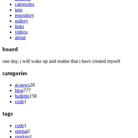
categories
tags
repository
gallery
links
videos
about
board
one day, i will wake up and realise that i have created myself
categories
ai-news
28
blog
777
bulletin
158
code
1
tags
code
1
openai
1
random
1