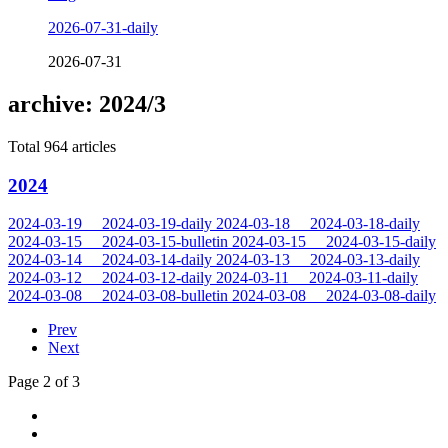
2026-07-31-daily
2026-07-31
archive: 2024/3
Total 964 articles
2024
2024-03-19
2024-03-19-daily
2024-03-18
2024-03-18-daily
2024-03-15
2024-03-15-bulletin
2024-03-15
2024-03-15-daily
2024-03-14
2024-03-14-daily
2024-03-13
2024-03-13-daily
2024-03-12
2024-03-12-daily
2024-03-11
2024-03-11-daily
2024-03-08
2024-03-08-bulletin
2024-03-08
2024-03-08-daily
Prev
Next
Page 2 of 3