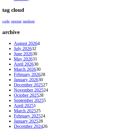
tag cloud
code
openai
random
archive
August 2026
4
July 2026
32
June 2026
30
May 2026
31
April 2026
30
March 2026
30
February 2026
28
January 2026
30
December 2025
27
November 2025
24
October 2025
28
September 2025
5
April 2025
1
March 2025
25
February 2025
24
January 2025
28
December 2024
26