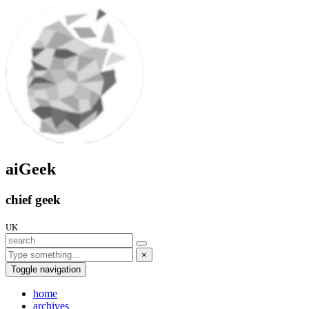
aiGeek
chief geek
UK
×
Toggle navigation
home
archives