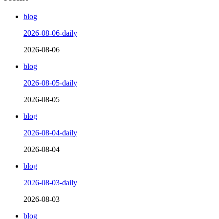
blog
2026-08-06-daily
2026-08-06
blog
2026-08-05-daily
2026-08-05
blog
2026-08-04-daily
2026-08-04
blog
2026-08-03-daily
2026-08-03
blog