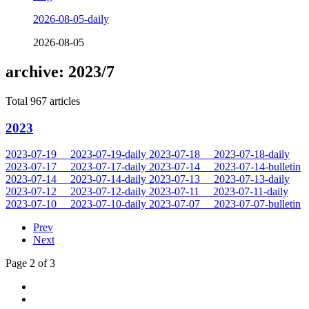
2026-08-05-daily
2026-08-05
archive: 2023/7
Total 967 articles
2023
2023-07-19
2023-07-19-daily
2023-07-18
2023-07-18-daily
2023-07-17
2023-07-17-daily
2023-07-14
2023-07-14-bulletin
2023-07-14
2023-07-14-daily
2023-07-13
2023-07-13-daily
2023-07-12
2023-07-12-daily
2023-07-11
2023-07-11-daily
2023-07-10
2023-07-10-daily
2023-07-07
2023-07-07-bulletin
Prev
Next
Page 2 of 3