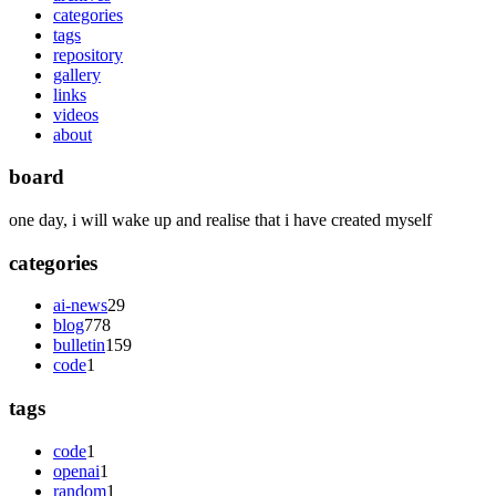
categories
tags
repository
gallery
links
videos
about
board
one day, i will wake up and realise that i have created myself
categories
ai-news
29
blog
778
bulletin
159
code
1
tags
code
1
openai
1
random
1