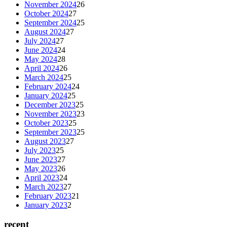
November 2024
26
October 2024
27
September 2024
25
August 2024
27
July 2024
27
June 2024
24
May 2024
28
April 2024
26
March 2024
25
February 2024
24
January 2024
25
December 2023
25
November 2023
23
October 2023
25
September 2023
25
August 2023
27
July 2023
25
June 2023
27
May 2023
26
April 2023
24
March 2023
27
February 2023
21
January 2023
2
recent