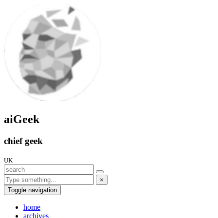
aiGeek
chief geek
UK
×
Toggle navigation
home
archives