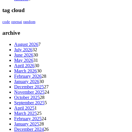
tag cloud
code
openai
random
archive
August 2026
7
July 2026
32
June 2026
30
May 2026
31
April 2026
30
March 2026
30
February 2026
28
January 2026
30
December 2025
27
November 2025
24
October 2025
28
September 2025
5
April 2025
1
March 2025
25
February 2025
24
January 2025
28
December 2024
26