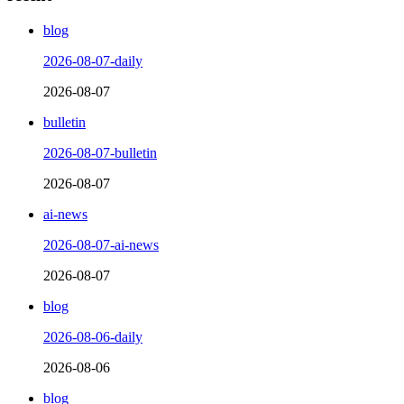
blog
2026-08-07-daily
2026-08-07
bulletin
2026-08-07-bulletin
2026-08-07
ai-news
2026-08-07-ai-news
2026-08-07
blog
2026-08-06-daily
2026-08-06
blog