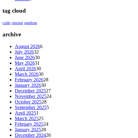
tag cloud
code
openai
random
archive
August 2026
6
July 2026
32
June 2026
30
May 2026
31
April 2026
30
March 2026
30
February 2026
28
January 2026
30
December 2025
27
November 2025
24
October 2025
28
September 2025
5
April 2025
1
March 2025
25
February 2025
24
January 2025
28
December 2024
26