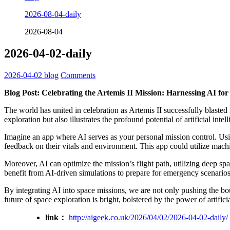
2026-08-04-daily
2026-08-04
2026-04-02-daily
2026-04-02
blog
Comments
Blog Post: Celebrating the Artemis II Mission: Harnessing AI fo
The world has united in celebration as Artemis II successfully blaste
exploration but also illustrates the profound potential of artificial int
Imagine an app where AI serves as your personal mission control. Usin
feedback on their vitals and environment. This app could utilize machi
Moreover, AI can optimize the mission’s flight path, utilizing deep sp
benefit from AI-driven simulations to prepare for emergency scenarios
By integrating AI into space missions, we are not only pushing the boun
future of space exploration is bright, bolstered by the power of artificia
link：
http://aigeek.co.uk/2026/04/02/2026-04-02-daily/