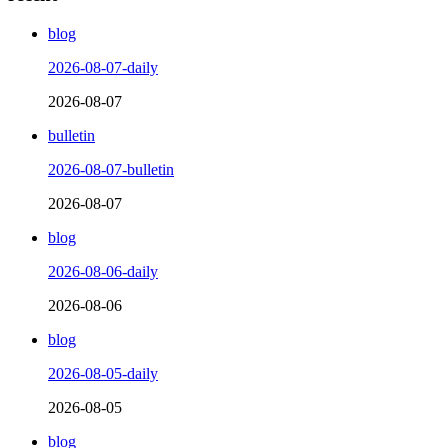
blog
2026-08-07-daily
2026-08-07
bulletin
2026-08-07-bulletin
2026-08-07
blog
2026-08-06-daily
2026-08-06
blog
2026-08-05-daily
2026-08-05
blog