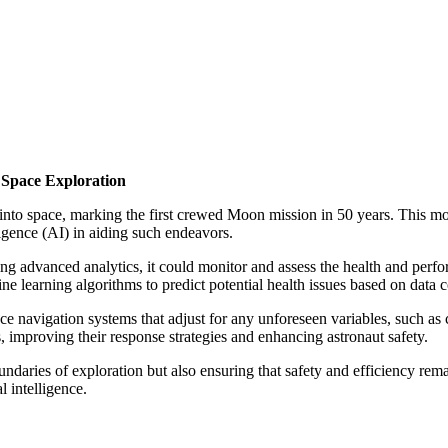
r Space Exploration
d into space, marking the first crewed Moon mission in 50 years. This m
elligence (AI) in aiding such endeavors.
g advanced analytics, it could monitor and assess the health and perfor
ne learning algorithms to predict potential health issues based on data 
ace navigation systems that adjust for any unforeseen variables, such as
, improving their response strategies and enhancing astronaut safety.
daries of exploration but also ensuring that safety and efficiency remai
l intelligence.