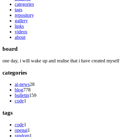
categories
tags
repository
gallery
links
videos
about
board
one day, i will wake up and realise that i have created myself
categories
ai-news
28
blog
778
bulletin
159
code
1
tags
code
1
openai
1
random
1