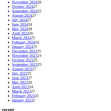
November 2024
26
October 2024
27
September 2024
25
August 2024
27
July 2024
27
June 2024
24
May 2024
28
April 2024
26
March 2024
25
February 2024
24
January 2024
25
December 2023
25
November 2023
23
October 2023
25
September 2023
25
August 2023
27
July 2023
25
June 2023
27
May 2023
26
April 2023
24
March 2023
27
February 2023
21
January 2023
2
recent