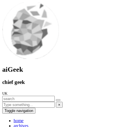
aiGeek
chief geek
UK
×
Toggle navigation
home
archives