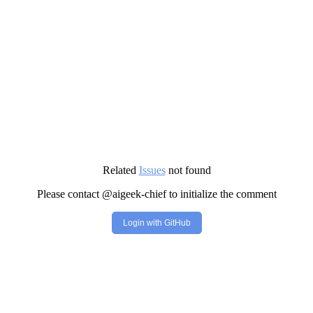
Related
Issues
not found
Please contact @aigeek-chief to initialize the comment
Login with GitHub