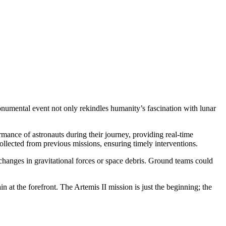
onumental event not only rekindles humanity’s fascination with lunar
mance of astronauts during their journey, providing real-time
collected from previous missions, ensuring timely interventions.
 changes in gravitational forces or space debris. Ground teams could
n at the forefront. The Artemis II mission is just the beginning; the