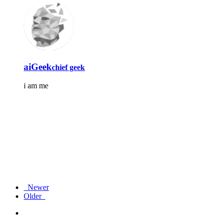
aiGeek
chief geek
i am me
Newer
Older