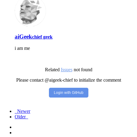
aiGeek
chief geek
i am me
Related
Issues
not found
Please contact @aigeek-chief to initialize the comment
Login with GitHub
Newer
Older