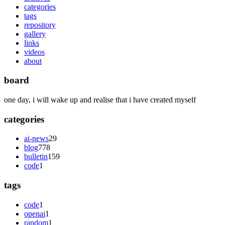
categories
tags
repository
gallery
links
videos
about
board
one day, i will wake up and realise that i have created myself
categories
ai-news
29
blog
778
bulletin
159
code
1
tags
code
1
openai
1
random
1