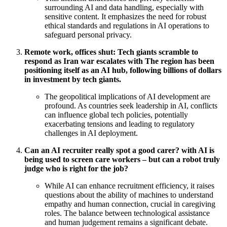
surrounding AI and data handling, especially with
sensitive content. It emphasizes the need for robust
ethical standards and regulations in AI operations to
safeguard personal privacy.
Remote work, offices shut: Tech giants scramble to
respond as Iran war escalates with The region has been
positioning itself as an AI hub, following billions of dollars
in investment by tech giants.
The geopolitical implications of AI development are
profound. As countries seek leadership in AI, conflicts
can influence global tech policies, potentially
exacerbating tensions and leading to regulatory
challenges in AI deployment.
Can an AI recruiter really spot a good carer? with AI is
being used to screen care workers – but can a robot truly
judge who is right for the job?
While AI can enhance recruitment efficiency, it raises
questions about the ability of machines to understand
empathy and human connection, crucial in caregiving
roles. The balance between technological assistance
and human judgement remains a significant debate.