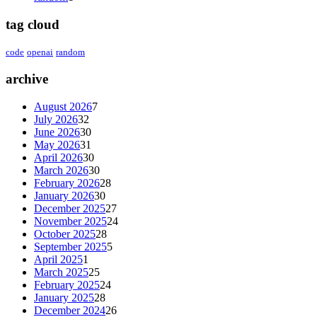
tag cloud
code
openai
random
archive
August 2026
7
July 2026
32
June 2026
30
May 2026
31
April 2026
30
March 2026
30
February 2026
28
January 2026
30
December 2025
27
November 2025
24
October 2025
28
September 2025
5
April 2025
1
March 2025
25
February 2025
24
January 2025
28
December 2024
26