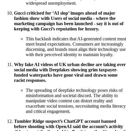
widespread unemployment.
Gucci criticised for ‘AI slop’ images ahead of major
fashion show with Users of social media - where the
marketing campaign has been launched - say it is out of
keeping with Gucci’s reputation for luxury.
This backlash indicates that AI-generated content must
meet brand expectations. Consumers are increasingly
discerning, and brands must align their technology use
with their perceived identity to maintain loyalty.
Why fake AI videos of UK urban decline are taking over
social media with Deepfakes showing grim taxpayer-
funded waterparks have gone viral and drawn some
racist responses.
The spreading of deepfake technology poses risks of
misinformation and societal discord. The ability to
manipulate video content can distort reality and
exacerbate social tensions, necessitating media literacy
and critical engagement.
Tumbler Ridge suspect’s ChatGPT account banned
before shooting with OpenAI said the account’s activity