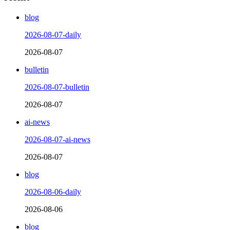
blog
2026-08-07-daily
2026-08-07
bulletin
2026-08-07-bulletin
2026-08-07
ai-news
2026-08-07-ai-news
2026-08-07
blog
2026-08-06-daily
2026-08-06
blog