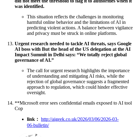
did not meet the threshold to flag it to authorities when it
was identified.
This situation reflects the challenges in monitoring
harmful online behavior and the limitations of AI in
predicting violent actions. A balance between vigilance
and privacy must be struck in online platforms.
Urgent research needed to tackle AI threats, says Google
AI boss with But the head of the US delegation at the AI
Impact Summit in Delhi says: “We totally reject global
governance of AI.”
The call for urgent research highlights the importance
of understanding and mitigating AI risks, while the
rejection of global governance suggests a fragmented
approach to regulation, which could hinder effective
oversight.
**Microsoft error sees confidential emails exposed to AI tool
Cop
link：
http://aigeek.co.uk/2026/03/06/2026-03-
06-bulletin/