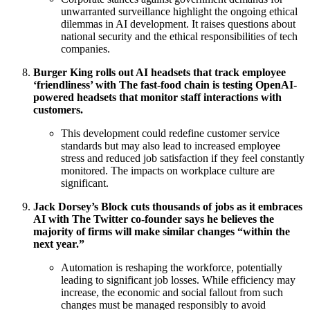
unwarranted surveillance highlight the ongoing ethical
dilemmas in AI development. It raises questions about
national security and the ethical responsibilities of tech
companies.
Burger King rolls out AI headsets that track employee
‘friendliness’ with The fast-food chain is testing OpenAI-
powered headsets that monitor staff interactions with
customers.
This development could redefine customer service
standards but may also lead to increased employee
stress and reduced job satisfaction if they feel constantly
monitored. The impacts on workplace culture are
significant.
Jack Dorsey’s Block cuts thousands of jobs as it embraces
AI with The Twitter co-founder says he believes the
majority of firms will make similar changes “within the
next year.”
Automation is reshaping the workforce, potentially
leading to significant job losses. While efficiency may
increase, the economic and social fallout from such
changes must be managed responsibly to avoid