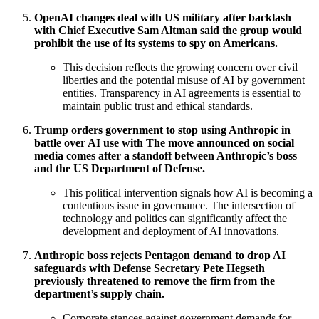
OpenAI changes deal with US military after backlash
with Chief Executive Sam Altman said the group would
prohibit the use of its systems to spy on Americans.
This decision reflects the growing concern over civil
liberties and the potential misuse of AI by government
entities. Transparency in AI agreements is essential to
maintain public trust and ethical standards.
Trump orders government to stop using Anthropic in
battle over AI use with The move announced on social
media comes after a standoff between Anthropic’s boss
and the US Department of Defense.
This political intervention signals how AI is becoming a
contentious issue in governance. The intersection of
technology and politics can significantly affect the
development and deployment of AI innovations.
Anthropic boss rejects Pentagon demand to drop AI
safeguards with Defense Secretary Pete Hegseth
previously threatened to remove the firm from the
department’s supply chain.
Corporate stances against government demands for