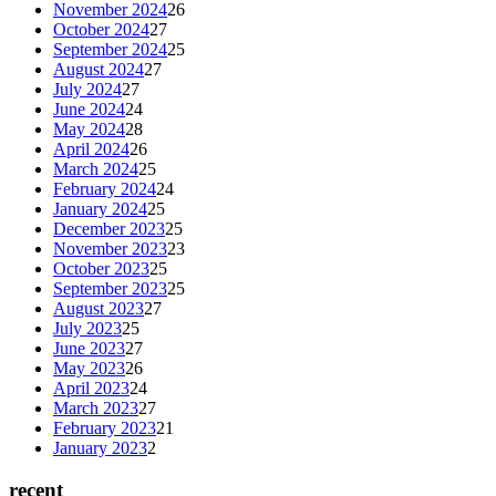
November 2024
26
October 2024
27
September 2024
25
August 2024
27
July 2024
27
June 2024
24
May 2024
28
April 2024
26
March 2024
25
February 2024
24
January 2024
25
December 2023
25
November 2023
23
October 2023
25
September 2023
25
August 2023
27
July 2023
25
June 2023
27
May 2023
26
April 2023
24
March 2023
27
February 2023
21
January 2023
2
recent