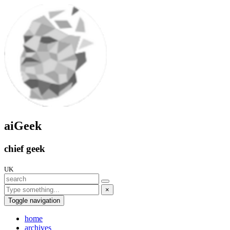
aiGeek
chief geek
UK
×
Toggle navigation
home
archives