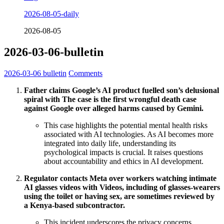
2026-08-05-daily
2026-08-05
2026-03-06-bulletin
2026-03-06
bulletin
Comments
Father claims Google’s AI product fuelled son’s delusional
spiral with The case is the first wrongful death case
against Google over alleged harms caused by Gemini.
This case highlights the potential mental health risks
associated with AI technologies. As AI becomes more
integrated into daily life, understanding its
psychological impacts is crucial. It raises questions
about accountability and ethics in AI development.
Regulator contacts Meta over workers watching intimate
AI glasses videos with Videos, including of glasses-wearers
using the toilet or having sex, are sometimes reviewed by
a Kenya-based subcontractor.
This incident underscores the privacy concerns