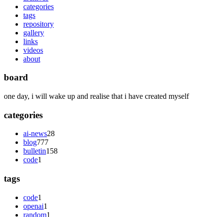
categories
tags
repository
gallery
links
videos
about
board
one day, i will wake up and realise that i have created myself
categories
ai-news
28
blog
777
bulletin
158
code
1
tags
code
1
openai
1
random
1