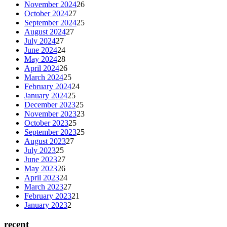
November 2024
26
October 2024
27
September 2024
25
August 2024
27
July 2024
27
June 2024
24
May 2024
28
April 2024
26
March 2024
25
February 2024
24
January 2024
25
December 2023
25
November 2023
23
October 2023
25
September 2023
25
August 2023
27
July 2023
25
June 2023
27
May 2023
26
April 2023
24
March 2023
27
February 2023
21
January 2023
2
recent