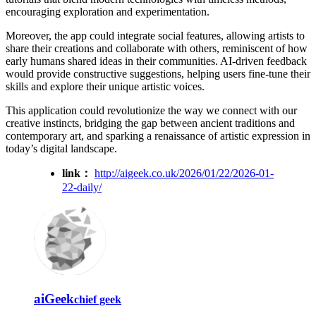
encouraging exploration and experimentation.
Moreover, the app could integrate social features, allowing artists to
share their creations and collaborate with others, reminiscent of how
early humans shared ideas in their communities. AI-driven feedback
would provide constructive suggestions, helping users fine-tune their
skills and explore their unique artistic voices.
This application could revolutionize the way we connect with our
creative instincts, bridging the gap between ancient traditions and
contemporary art, and sparking a renaissance of artistic expression in
today’s digital landscape.
link：
http://aigeek.co.uk/2026/01/22/2026-01-
22-daily/
aiGeek
chief geek