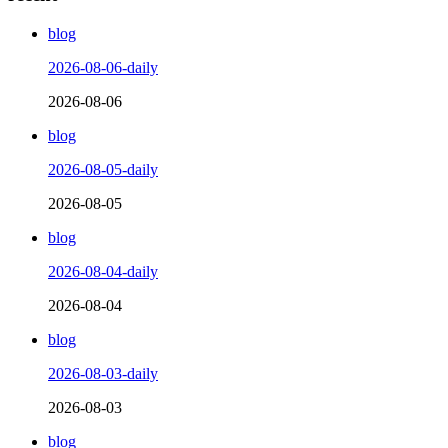
blog
2026-08-06-daily
2026-08-06
blog
2026-08-05-daily
2026-08-05
blog
2026-08-04-daily
2026-08-04
blog
2026-08-03-daily
2026-08-03
blog