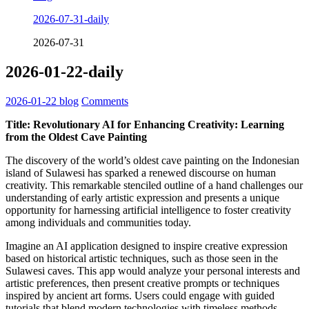
2026-07-31-daily
2026-07-31
2026-01-22-daily
2026-01-22
blog
Comments
Title: Revolutionary AI for Enhancing Creativity: Learning
from the Oldest Cave Painting
The discovery of the world’s oldest cave painting on the Indonesian
island of Sulawesi has sparked a renewed discourse on human
creativity. This remarkable stenciled outline of a hand challenges our
understanding of early artistic expression and presents a unique
opportunity for harnessing artificial intelligence to foster creativity
among individuals and communities today.
Imagine an AI application designed to inspire creative expression
based on historical artistic techniques, such as those seen in the
Sulawesi caves. This app would analyze your personal interests and
artistic preferences, then present creative prompts or techniques
inspired by ancient art forms. Users could engage with guided
tutorials that blend modern technologies with timeless methods,