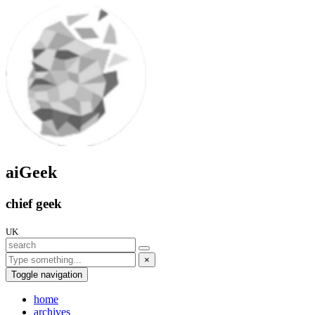
aiGeek
chief geek
UK
×
Toggle navigation
home
archives