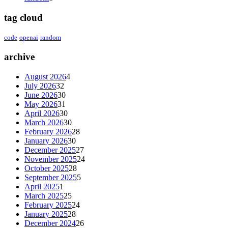
tag cloud
code
openai
random
archive
August 2026
4
July 2026
32
June 2026
30
May 2026
31
April 2026
30
March 2026
30
February 2026
28
January 2026
30
December 2025
27
November 2025
24
October 2025
28
September 2025
5
April 2025
1
March 2025
25
February 2025
24
January 2025
28
December 2024
26