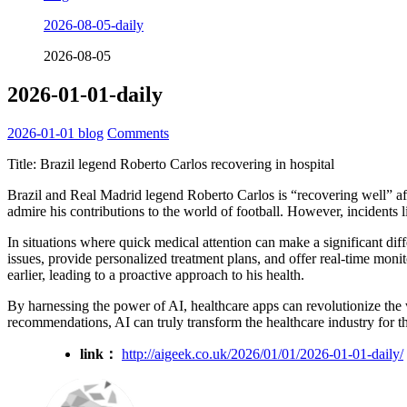
2026-08-05-daily
2026-08-05
2026-01-01-daily
2026-01-01
blog
Comments
Title: Brazil legend Roberto Carlos recovering in hospital
Brazil and Real Madrid legend Roberto Carlos is “recovering well” af
admire his contributions to the world of football. However, incidents l
In situations where quick medical attention can make a significant diffe
issues, provide personalized treatment plans, and offer real-time monito
earlier, leading to a proactive approach to his health.
By harnessing the power of AI, healthcare apps can revolutionize the 
recommendations, AI can truly transform the healthcare industry for th
link：
http://aigeek.co.uk/2026/01/01/2026-01-01-daily/