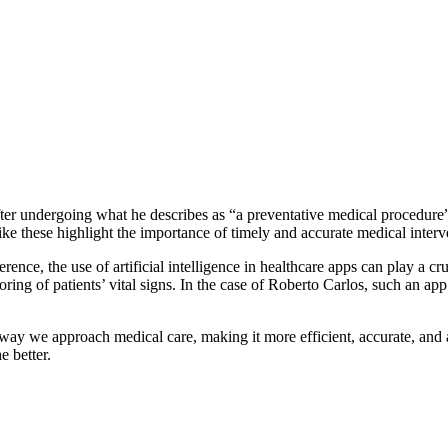
ter undergoing what he describes as “a preventative medical procedure”
ike these highlight the importance of timely and accurate medical interv
rence, the use of artificial intelligence in healthcare apps can play a c
ring of patients’ vital signs. In the case of Roberto Carlos, such an app
way we approach medical care, making it more efficient, accurate, and a
e better.