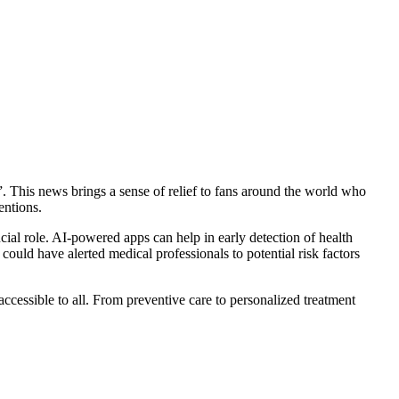
. This news brings a sense of relief to fans around the world who
entions.
rucial role. AI-powered apps can help in early detection of health
 could have alerted medical professionals to potential risk factors
ccessible to all. From preventive care to personalized treatment