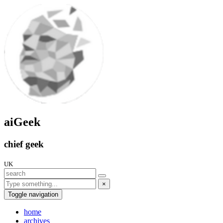
aiGeek
chief geek
UK
×
Toggle navigation
home
archives