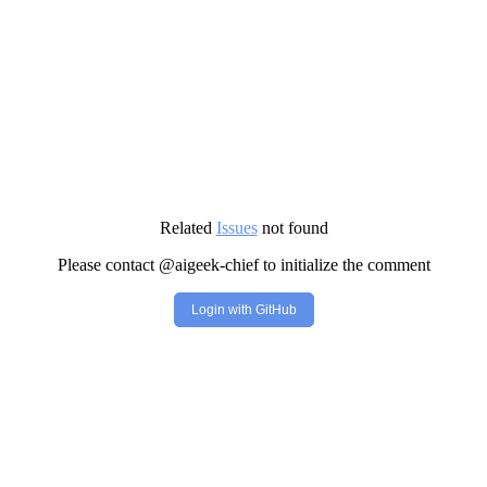
Related
Issues
not found
Please contact @aigeek-chief to initialize the comment
Login with GitHub