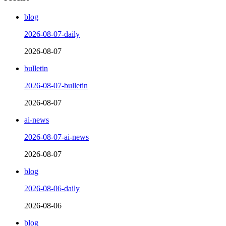
blog
2026-08-07-daily
2026-08-07
bulletin
2026-08-07-bulletin
2026-08-07
ai-news
2026-08-07-ai-news
2026-08-07
blog
2026-08-06-daily
2026-08-06
blog