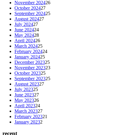
November 2024
26
October 2024
27
September 2024
25
August 2024
27
July 2024
27
June 2024
24
May 2024
28
April 2024
26
March 2024
25
February 2024
24
January 2024
25
December 2023
25
November 2023
23
October 2023
25
September 2023
25
August 2023
27
July 2023
25
June 2023
27
May 2023
26
April 2023
24
March 2023
27
February 2023
21
January 2023
2
recent