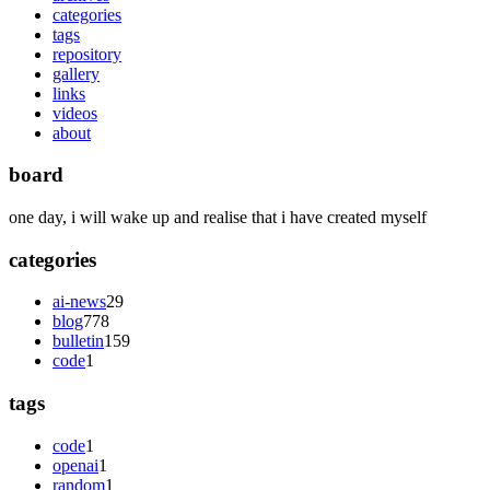
categories
tags
repository
gallery
links
videos
about
board
one day, i will wake up and realise that i have created myself
categories
ai-news
29
blog
778
bulletin
159
code
1
tags
code
1
openai
1
random
1