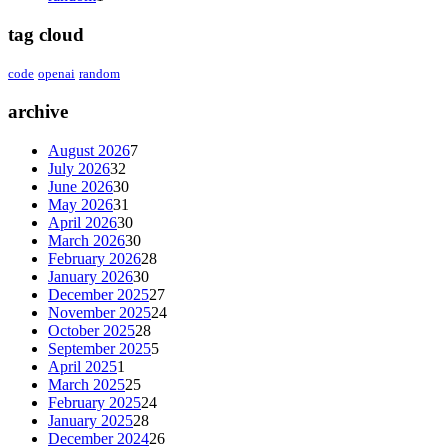
tag cloud
code
openai
random
archive
August 2026
7
July 2026
32
June 2026
30
May 2026
31
April 2026
30
March 2026
30
February 2026
28
January 2026
30
December 2025
27
November 2025
24
October 2025
28
September 2025
5
April 2025
1
March 2025
25
February 2025
24
January 2025
28
December 2024
26