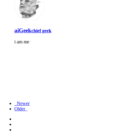
aiGeek
chief geek
i am me
Newer
Older