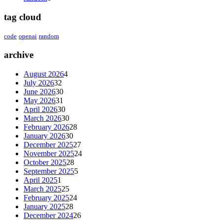
tag cloud
code
openai
random
archive
August 2026
4
July 2026
32
June 2026
30
May 2026
31
April 2026
30
March 2026
30
February 2026
28
January 2026
30
December 2025
27
November 2025
24
October 2025
28
September 2025
5
April 2025
1
March 2025
25
February 2025
24
January 2025
28
December 2024
26