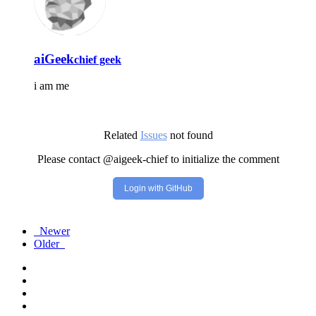
aiGeek
chief geek
i am me
Related
Issues
not found
Please contact @aigeek-chief to initialize the comment
Login with GitHub
Newer
Older