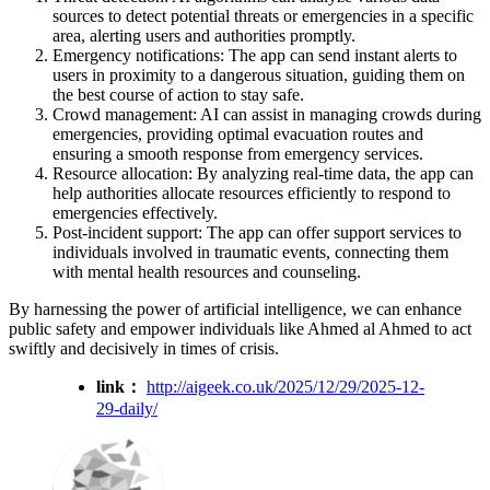
sources to detect potential threats or emergencies in a specific
area, alerting users and authorities promptly.
Emergency notifications: The app can send instant alerts to
users in proximity to a dangerous situation, guiding them on
the best course of action to stay safe.
Crowd management: AI can assist in managing crowds during
emergencies, providing optimal evacuation routes and
ensuring a smooth response from emergency services.
Resource allocation: By analyzing real-time data, the app can
help authorities allocate resources efficiently to respond to
emergencies effectively.
Post-incident support: The app can offer support services to
individuals involved in traumatic events, connecting them
with mental health resources and counseling.
By harnessing the power of artificial intelligence, we can enhance
public safety and empower individuals like Ahmed al Ahmed to act
swiftly and decisively in times of crisis.
link：
http://aigeek.co.uk/2025/12/29/2025-12-
29-daily/