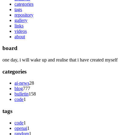
categories
tags
repository
gallery
links
videos
about
board
one day, i will wake up and realise that i have created myself
categories
ai-news
28
blog
777
bulletin
158
code
1
tags
code
1
openai
1
random
1