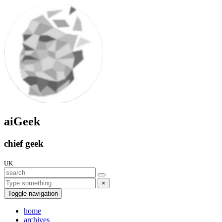
aiGeek
chief geek
UK
×
Toggle navigation
home
archives