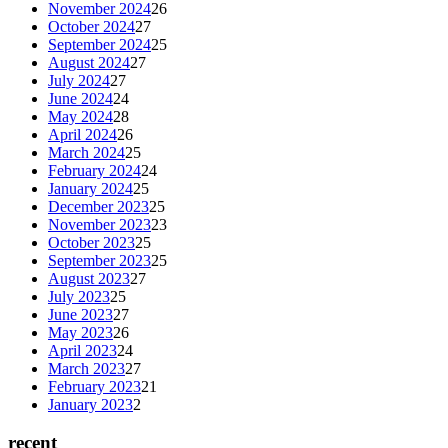
November 2024
26
October 2024
27
September 2024
25
August 2024
27
July 2024
27
June 2024
24
May 2024
28
April 2024
26
March 2024
25
February 2024
24
January 2024
25
December 2023
25
November 2023
23
October 2023
25
September 2023
25
August 2023
27
July 2023
25
June 2023
27
May 2023
26
April 2023
24
March 2023
27
February 2023
21
January 2023
2
recent