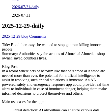
2026-07-31-daily
2026-07-31
2025-12-29-daily
2025-12-29
blog
Comments
Title: Bondi hero says he wanted to stop gunman killing innocent
people
Summary: Authorities say the actions of Ahmed al Ahmed, a shop
owner, saved countless lives.
Blog Post:
In a world where acts of heroism like that of Ahmed al Ahmed are
needed more than ever, the potential for artificial intelligence to
assist in resolving such critical situations is immense. An AI-
powered safety and emergency response app could provide real-time
alerts to individuals in case of imminent danger, helping them make
informed decisions to protect themselves and others.
Main use cases for the app:
Threat detection: AI algorithms can analyze various data