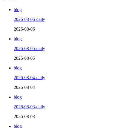
blog
2026-08-06-daily
2026-08-06
blog
2026-08-05-daily
2026-08-05
blog
2026-08-04-daily
2026-08-04
blog
2026-08-03-daily
2026-08-03
blog