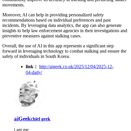
movements.
Moreover, AI can help in providing personalized safety
recommendations based on individual preferences and past
incidents. By leveraging data analytics, the app can also generate
insights to help law enforcement agencies in their investigations and
preventive measures against stalking cases.
Overall, the use of AI in this app represents a significant step
forward in leveraging technology to combat stalking and ensure the
safety of individuals in South Korea.
link：
http://aigeek.co.uk/2025/12/04/2025-12-
04-daily/
aiGeek
chief geek
i am me