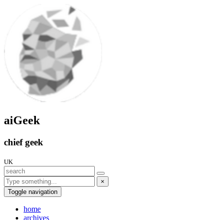
aiGeek
chief geek
UK
×
Toggle navigation
home
archives