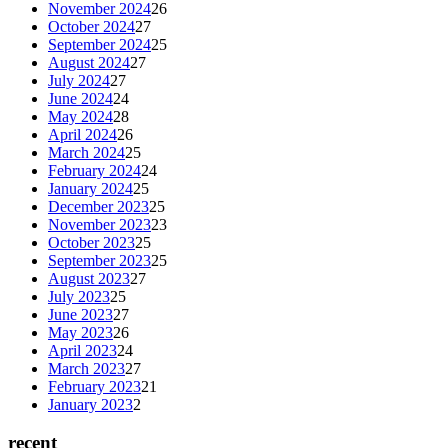
November 2024
26
October 2024
27
September 2024
25
August 2024
27
July 2024
27
June 2024
24
May 2024
28
April 2024
26
March 2024
25
February 2024
24
January 2024
25
December 2023
25
November 2023
23
October 2023
25
September 2023
25
August 2023
27
July 2023
25
June 2023
27
May 2023
26
April 2023
24
March 2023
27
February 2023
21
January 2023
2
recent