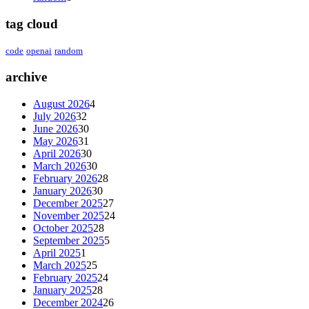
tag cloud
code
openai
random
archive
August 2026
4
July 2026
32
June 2026
30
May 2026
31
April 2026
30
March 2026
30
February 2026
28
January 2026
30
December 2025
27
November 2025
24
October 2025
28
September 2025
5
April 2025
1
March 2025
25
February 2025
24
January 2025
28
December 2024
26