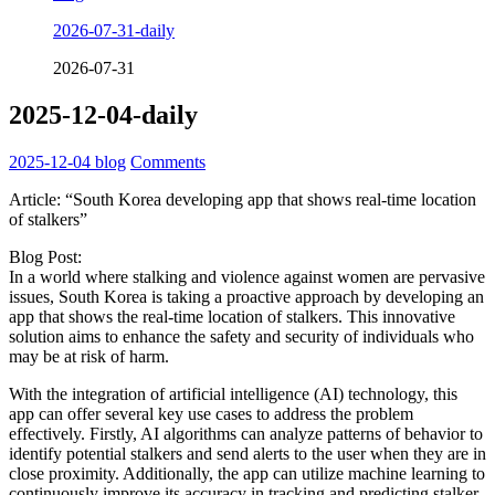
2026-07-31-daily
2026-07-31
2025-12-04-daily
2025-12-04
blog
Comments
Article: “South Korea developing app that shows real-time location
of stalkers”
Blog Post:
In a world where stalking and violence against women are pervasive
issues, South Korea is taking a proactive approach by developing an
app that shows the real-time location of stalkers. This innovative
solution aims to enhance the safety and security of individuals who
may be at risk of harm.
With the integration of artificial intelligence (AI) technology, this
app can offer several key use cases to address the problem
effectively. Firstly, AI algorithms can analyze patterns of behavior to
identify potential stalkers and send alerts to the user when they are in
close proximity. Additionally, the app can utilize machine learning to
continuously improve its accuracy in tracking and predicting stalker