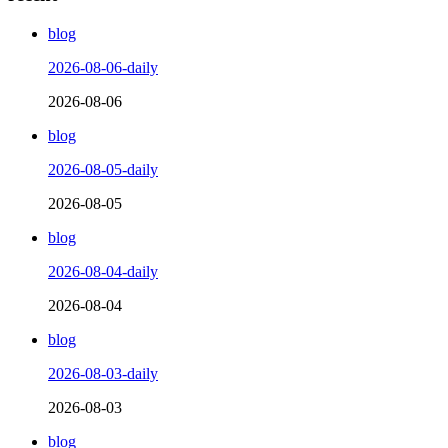
blog
2026-08-06-daily
2026-08-06
blog
2026-08-05-daily
2026-08-05
blog
2026-08-04-daily
2026-08-04
blog
2026-08-03-daily
2026-08-03
blog