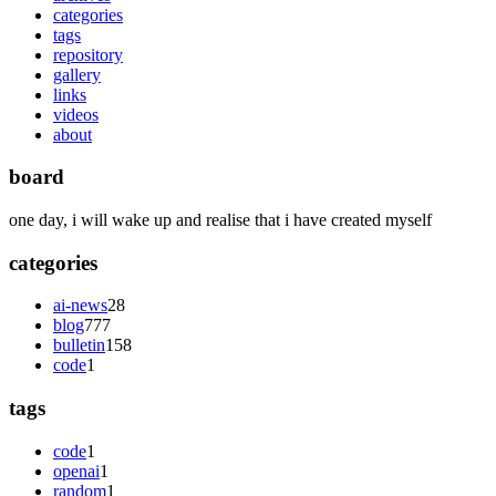
categories
tags
repository
gallery
links
videos
about
board
one day, i will wake up and realise that i have created myself
categories
ai-news
28
blog
777
bulletin
158
code
1
tags
code
1
openai
1
random
1