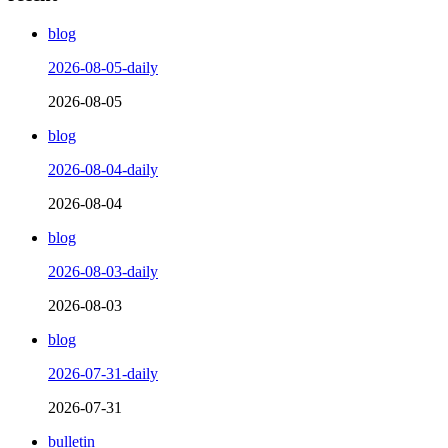
blog
2026-08-05-daily
2026-08-05
blog
2026-08-04-daily
2026-08-04
blog
2026-08-03-daily
2026-08-03
blog
2026-07-31-daily
2026-07-31
bulletin