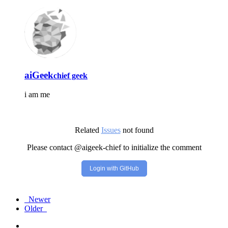
aiGeek
chief geek
i am me
Related
Issues
not found
Please contact @aigeek-chief to initialize the comment
Login with GitHub
Newer
Older