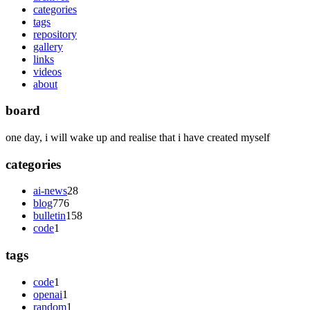
categories
tags
repository
gallery
links
videos
about
board
one day, i will wake up and realise that i have created myself
categories
ai-news
28
blog
776
bulletin
158
code
1
tags
code
1
openai
1
random
1