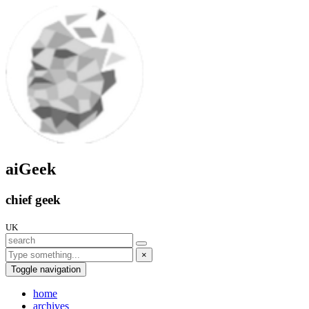
aiGeek
chief geek
UK
×
Toggle navigation
home
archives