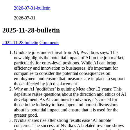
2026-07-31-bulletin
2026-07-31
2025-11-28-bulletin
2025-11-28
bulletin
Comments
Graduate jobs under threat from AI, PwC boss says: This
news highlights the potential impact of AI on the job market,
particularly for entry-level positions. While AI can bring
efficiency and innovation to businesses, it’s important for
companies to consider the potential consequences on
employment and ensure that measures are in place to support
those affected by job displacement.
Why an AI ‘godfather’ is quitting Meta after 12 years: This
departure raises questions about the direction and ethics of AI
development. As AI continues to advance, it’s crucial for
those in the industry to have open and honest discussions
about its potential impact and ensure that it is used for the
greater good.
Nvidia shares rise after strong results ease ‘AI bubble’
concerns: The success of Nvidia’s AI-related revenue shows