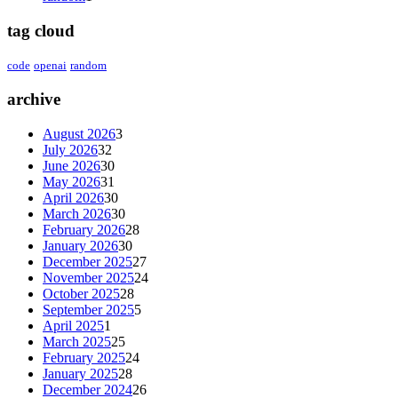
tag cloud
code
openai
random
archive
August 2026
3
July 2026
32
June 2026
30
May 2026
31
April 2026
30
March 2026
30
February 2026
28
January 2026
30
December 2025
27
November 2025
24
October 2025
28
September 2025
5
April 2025
1
March 2025
25
February 2025
24
January 2025
28
December 2024
26