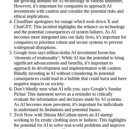
the growing demand for AI technology in various industries.
However, it’s important for companies to approach AI
investments with caution and consider the potential risks and
ethical implications.
Cloudflare apologises for outage which took down X and
ChatGPT: This incident highlights the reliance on technology
and the potential consequences of system failures. As AI
becomes more integrated into our daily lives, it’s important for
companies to prioritize robust and secure systems to prevent
widespread disruptions.
Google boss says trillion-dollar AI investment boom has
‘elements of irrationality’: While AI has the potential to bring
significant advancements and benefits, it’s important to
approach its development and implementation with caution.
Blindly investing in AI without considering its potential
consequences could lead to a bubble that could burst and have
negative impacts on society.
Don’t blindly trust what AI tells you, says Google’s Sundar
Pichai: This statement serves as a reminder to critically
evaluate the information and decisions made by AI systems.
As AI becomes more prevalent, it’s important for individuals
to understand its limitations and potential biases.
Tech Now with Shiona McCallum meets an AI startup
working to fix erratic clothing sizes in fashion: This highlights
the potential for AI to solve real-world problems and improve