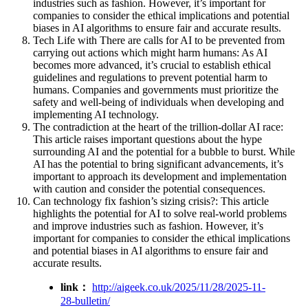
industries such as fashion. However, it’s important for
companies to consider the ethical implications and potential
biases in AI algorithms to ensure fair and accurate results.
Tech Life with There are calls for AI to be prevented from
carrying out actions which might harm humans: As AI
becomes more advanced, it’s crucial to establish ethical
guidelines and regulations to prevent potential harm to
humans. Companies and governments must prioritize the
safety and well-being of individuals when developing and
implementing AI technology.
The contradiction at the heart of the trillion-dollar AI race:
This article raises important questions about the hype
surrounding AI and the potential for a bubble to burst. While
AI has the potential to bring significant advancements, it’s
important to approach its development and implementation
with caution and consider the potential consequences.
Can technology fix fashion’s sizing crisis?: This article
highlights the potential for AI to solve real-world problems
and improve industries such as fashion. However, it’s
important for companies to consider the ethical implications
and potential biases in AI algorithms to ensure fair and
accurate results.
link：
http://aigeek.co.uk/2025/11/28/2025-11-
28-bulletin/