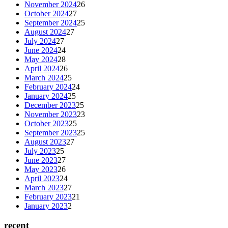
November 2024
26
October 2024
27
September 2024
25
August 2024
27
July 2024
27
June 2024
24
May 2024
28
April 2024
26
March 2024
25
February 2024
24
January 2024
25
December 2023
25
November 2023
23
October 2023
25
September 2023
25
August 2023
27
July 2023
25
June 2023
27
May 2023
26
April 2023
24
March 2023
27
February 2023
21
January 2023
2
recent