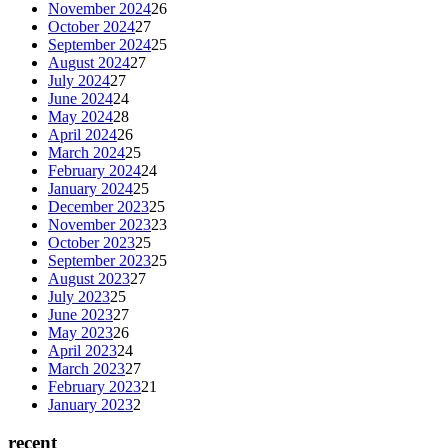
November 2024
26
October 2024
27
September 2024
25
August 2024
27
July 2024
27
June 2024
24
May 2024
28
April 2024
26
March 2024
25
February 2024
24
January 2024
25
December 2023
25
November 2023
23
October 2023
25
September 2023
25
August 2023
27
July 2023
25
June 2023
27
May 2023
26
April 2023
24
March 2023
27
February 2023
21
January 2023
2
recent