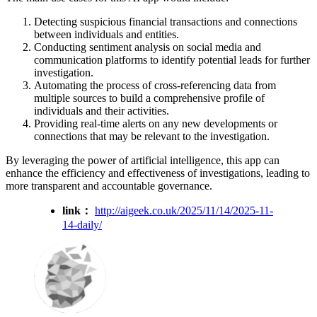
Detecting suspicious financial transactions and connections
between individuals and entities.
Conducting sentiment analysis on social media and
communication platforms to identify potential leads for further
investigation.
Automating the process of cross-referencing data from
multiple sources to build a comprehensive profile of
individuals and their activities.
Providing real-time alerts on any new developments or
connections that may be relevant to the investigation.
By leveraging the power of artificial intelligence, this app can
enhance the efficiency and effectiveness of investigations, leading to
more transparent and accountable governance.
link：
http://aigeek.co.uk/2025/11/14/2025-11-
14-daily/