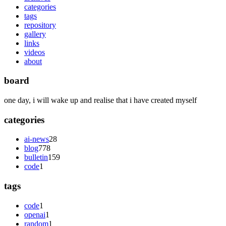
categories
tags
repository
gallery
links
videos
about
board
one day, i will wake up and realise that i have created myself
categories
ai-news
28
blog
778
bulletin
159
code
1
tags
code
1
openai
1
random
1