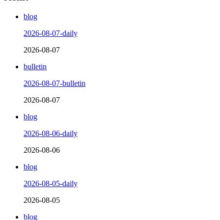
blog
2026-08-07-daily
2026-08-07
bulletin
2026-08-07-bulletin
2026-08-07
blog
2026-08-06-daily
2026-08-06
blog
2026-08-05-daily
2026-08-05
blog