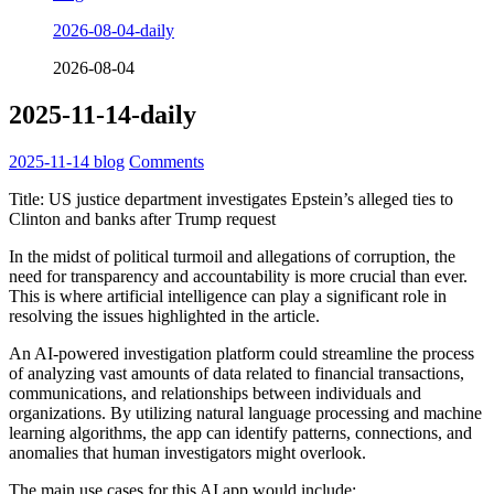
2026-08-04-daily
2026-08-04
2025-11-14-daily
2025-11-14
blog
Comments
Title: US justice department investigates Epstein’s alleged ties to
Clinton and banks after Trump request
In the midst of political turmoil and allegations of corruption, the
need for transparency and accountability is more crucial than ever.
This is where artificial intelligence can play a significant role in
resolving the issues highlighted in the article.
An AI-powered investigation platform could streamline the process
of analyzing vast amounts of data related to financial transactions,
communications, and relationships between individuals and
organizations. By utilizing natural language processing and machine
learning algorithms, the app can identify patterns, connections, and
anomalies that human investigators might overlook.
The main use cases for this AI app would include: