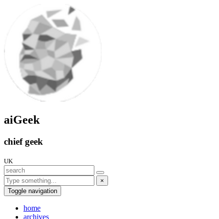
aiGeek
chief geek
UK
×
Toggle navigation
home
archives