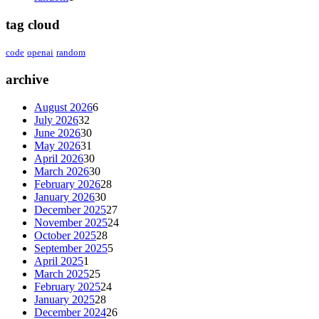
tag cloud
code
openai
random
archive
August 2026
6
July 2026
32
June 2026
30
May 2026
31
April 2026
30
March 2026
30
February 2026
28
January 2026
30
December 2025
27
November 2025
24
October 2025
28
September 2025
5
April 2025
1
March 2025
25
February 2025
24
January 2025
28
December 2024
26