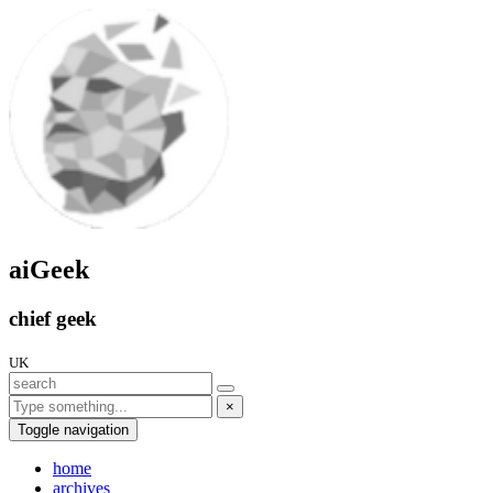
aiGeek
chief geek
UK
×
Toggle navigation
home
archives