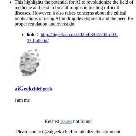
This highlights the potential for AI to revolutionize the field of
medicine and lead to breakthroughs in treating difficult
diseases. However, it also raises concerns about the ethical
implications of using AI in drug development and the need for
proper regulation and oversight.
link：
http://aigeek.co.uk/2025/03/07/2025-03-
07-bulletin/
aiGeek
chief geek
i am me
Related
Issues
not found
Please contact @aigeek-chief to initialize the comment