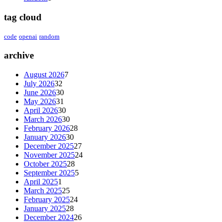
tag cloud
code
openai
random
archive
August 2026
7
July 2026
32
June 2026
30
May 2026
31
April 2026
30
March 2026
30
February 2026
28
January 2026
30
December 2025
27
November 2025
24
October 2025
28
September 2025
5
April 2025
1
March 2025
25
February 2025
24
January 2025
28
December 2024
26