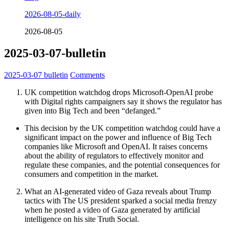
2026-08-05-daily
2026-08-05
2025-03-07-bulletin
2025-03-07
bulletin
Comments
UK competition watchdog drops Microsoft-OpenAI probe
with Digital rights campaigners say it shows the regulator has
given into Big Tech and been “defanged.”
This decision by the UK competition watchdog could have a
significant impact on the power and influence of Big Tech
companies like Microsoft and OpenAI. It raises concerns
about the ability of regulators to effectively monitor and
regulate these companies, and the potential consequences for
consumers and competition in the market.
What an AI-generated video of Gaza reveals about Trump
tactics with The US president sparked a social media frenzy
when he posted a video of Gaza generated by artificial
intelligence on his site Truth Social.