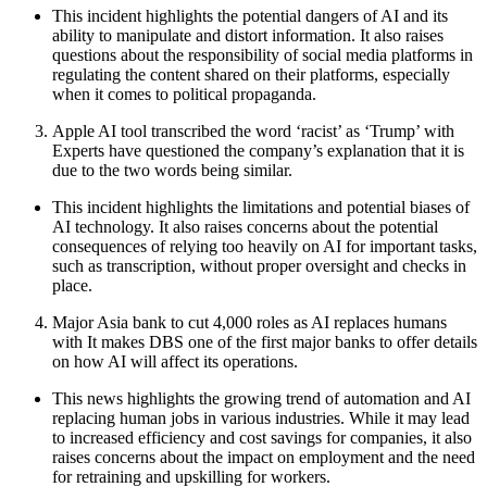
This incident highlights the potential dangers of AI and its
ability to manipulate and distort information. It also raises
questions about the responsibility of social media platforms in
regulating the content shared on their platforms, especially
when it comes to political propaganda.
Apple AI tool transcribed the word ‘racist’ as ‘Trump’ with
Experts have questioned the company’s explanation that it is
due to the two words being similar.
This incident highlights the limitations and potential biases of
AI technology. It also raises concerns about the potential
consequences of relying too heavily on AI for important tasks,
such as transcription, without proper oversight and checks in
place.
Major Asia bank to cut 4,000 roles as AI replaces humans
with It makes DBS one of the first major banks to offer details
on how AI will affect its operations.
This news highlights the growing trend of automation and AI
replacing human jobs in various industries. While it may lead
to increased efficiency and cost savings for companies, it also
raises concerns about the impact on employment and the need
for retraining and upskilling for workers.