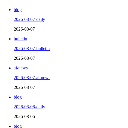
blog
2026-08-07-daily
2026-08-07
bulletin
2026-08-07-bulletin
2026-08-07
ai-news
2026-08-07-ai-news
2026-08-07
blog
2026-08-06-daily
2026-08-06
blog