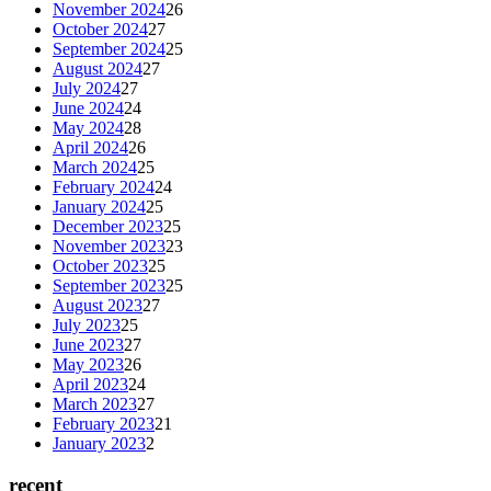
November 2024
26
October 2024
27
September 2024
25
August 2024
27
July 2024
27
June 2024
24
May 2024
28
April 2024
26
March 2024
25
February 2024
24
January 2024
25
December 2023
25
November 2023
23
October 2023
25
September 2023
25
August 2023
27
July 2023
25
June 2023
27
May 2023
26
April 2023
24
March 2023
27
February 2023
21
January 2023
2
recent