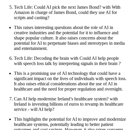
Tech Life: Could AI pick the next James Bond? with With
Amazon in charge of James Bond, could they use AI for
scripts and casting?
This raises interesting questions about the role of AI in
creative industries and the potential for it to influence and
shape popular culture. It also raises concerns about the
potential for AI to perpetuate biases and stereotypes in media
and entertainment.
Tech Life: Decoding the brain with Could AI help people
with speech loss talk by interpreting signals in their brain ?
This is a promising use of AI technology that could have a
significant impact on the lives of individuals with speech loss.
It also raises ethical considerations about the use of AI in
healthcare and the need for proper regulation and oversight.
Can AI help modernise Ireland’s healthcare system? with
Ireland is investing billions of euros to revamp its healthcare
service - will AI help?
This highlights the potential for AI to improve and modernize
healthcare systems, potentially leading to better patient
outcomes and cost savings. However, it also raises concerns