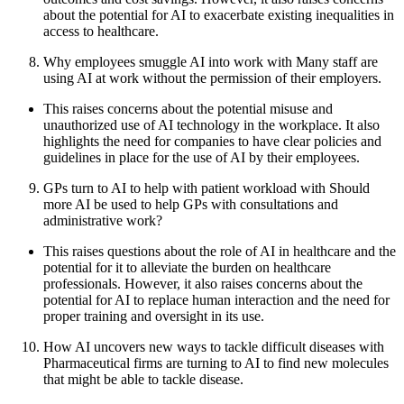
about the potential for AI to exacerbate existing inequalities in
access to healthcare.
Why employees smuggle AI into work with Many staff are
using AI at work without the permission of their employers.
This raises concerns about the potential misuse and
unauthorized use of AI technology in the workplace. It also
highlights the need for companies to have clear policies and
guidelines in place for the use of AI by their employees.
GPs turn to AI to help with patient workload with Should
more AI be used to help GPs with consultations and
administrative work?
This raises questions about the role of AI in healthcare and the
potential for it to alleviate the burden on healthcare
professionals. However, it also raises concerns about the
potential for AI to replace human interaction and the need for
proper training and oversight in its use.
How AI uncovers new ways to tackle difficult diseases with
Pharmaceutical firms are turning to AI to find new molecules
that might be able to tackle disease.