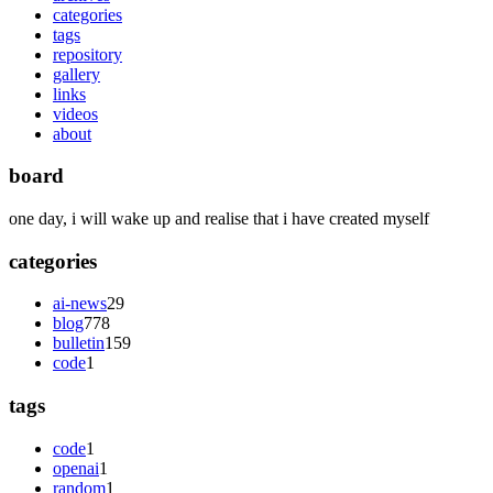
categories
tags
repository
gallery
links
videos
about
board
one day, i will wake up and realise that i have created myself
categories
ai-news
29
blog
778
bulletin
159
code
1
tags
code
1
openai
1
random
1