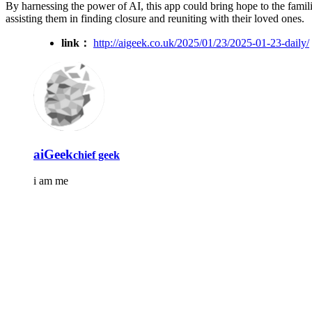
By harnessing the power of AI, this app could bring hope to the famil
assisting them in finding closure and reuniting with their loved ones.
link：
http://aigeek.co.uk/2025/01/23/2025-01-23-daily/
aiGeek
chief geek
i am me