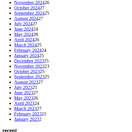
November 2024
26
October 2024
27
September 2024
25
August 2024
27
July 2024
27
June 2024
24
May 2024
28
April 2024
26
March 2024
25
February 2024
24
January 2024
25
December 2023
25
November 2023
23
October 2023
25
September 2023
25
August 2023
27
July 2023
25
June 2023
27
May 2023
26
April 2023
24
March 2023
27
February 2023
21
January 2023
2
recent