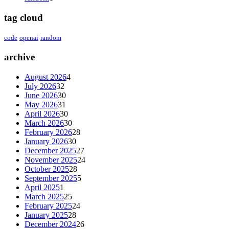
tag cloud
code
openai
random
archive
August 2026
4
July 2026
32
June 2026
30
May 2026
31
April 2026
30
March 2026
30
February 2026
28
January 2026
30
December 2025
27
November 2025
24
October 2025
28
September 2025
5
April 2025
1
March 2025
25
February 2025
24
January 2025
28
December 2024
26