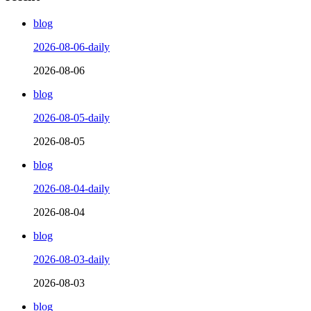
blog
2026-08-06-daily
2026-08-06
blog
2026-08-05-daily
2026-08-05
blog
2026-08-04-daily
2026-08-04
blog
2026-08-03-daily
2026-08-03
blog