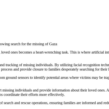
rowing search for the missing of Gaza
g loved ones becomes a heart-wrenching task. This is where artificial int
and tracking of missing individuals. By utilizing facial recognition te
 process and provide closure to families desperately searching for their
rom ground sensors to identify potential areas where victims may be tra
rt missing individuals and provide information about their loved ones. AI
s coordinate their efforts more effectively.
of search and rescue operations, ensuring families are informed and redu