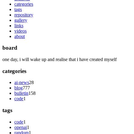
categories
tags
repository
gallery
links
videos
about
board
one day, i will wake up and realise that i have created myself
categories
ai-news
28
blog
777
bulletin
158
code
1
tags
code
1
openai
1
random
1