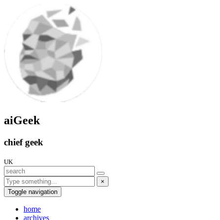
aiGeek
chief geek
UK
×
Toggle navigation
home
archives