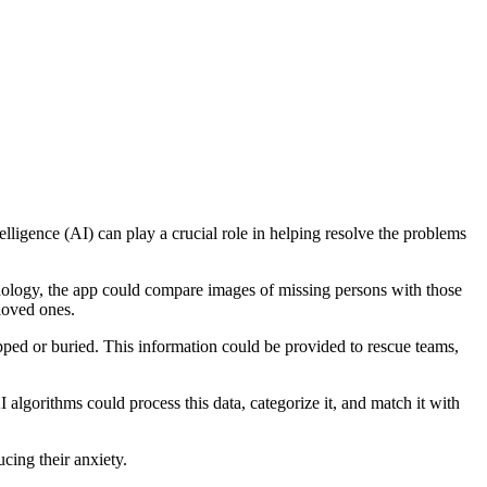
elligence (AI) can play a crucial role in helping resolve the problems
chnology, the app could compare images of missing persons with those
 loved ones.
pped or buried. This information could be provided to rescue teams,
 algorithms could process this data, categorize it, and match it with
cing their anxiety.