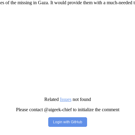
ies of the missing in Gaza. It would provide them with a much-needed to
Related
Issues
not found
Please contact @aigeek-chief to initialize the comment
Login with GitHub