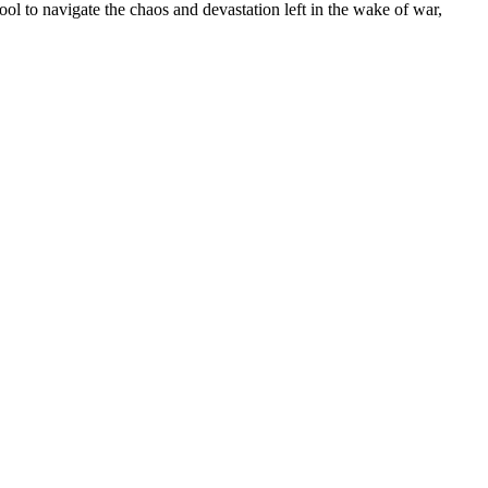
ol to navigate the chaos and devastation left in the wake of war,