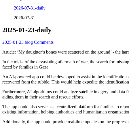
2026-07-31-daily
2026-07-31
2025-01-23-daily
2025-01-23
blog
Comments
Article: ‘My daughter’s bones were scattered on the ground’ - the har
In the midst of the devastating aftermath of war, the search for missin
faced by families in Gaza.
An AI-powered app could be developed to assist in the identification 
recovered from the rubble. This would help expedite the identification
Furthermore, AI algorithms could analyze satellite imagery and data f
aiding them in their search and rescue efforts.
The app could also serve as a centralized platform for families to repo
existing information, helping authorities and humanitarian organization
Additionally, the app could provide real-time updates on the progress 