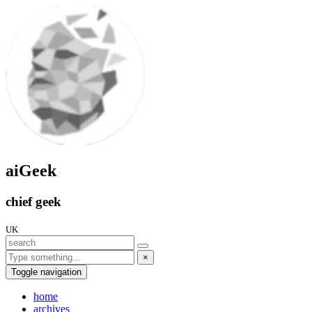
aiGeek
chief geek
UK
×
Toggle navigation
home
archives