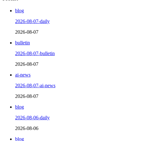
blog
2026-08-07-daily
2026-08-07
bulletin
2026-08-07-bulletin
2026-08-07
ai-news
2026-08-07-ai-news
2026-08-07
blog
2026-08-06-daily
2026-08-06
blog