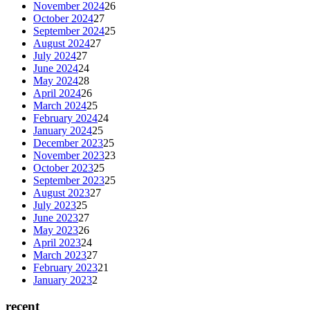
November 2024
26
October 2024
27
September 2024
25
August 2024
27
July 2024
27
June 2024
24
May 2024
28
April 2024
26
March 2024
25
February 2024
24
January 2024
25
December 2023
25
November 2023
23
October 2023
25
September 2023
25
August 2023
27
July 2023
25
June 2023
27
May 2023
26
April 2023
24
March 2023
27
February 2023
21
January 2023
2
recent