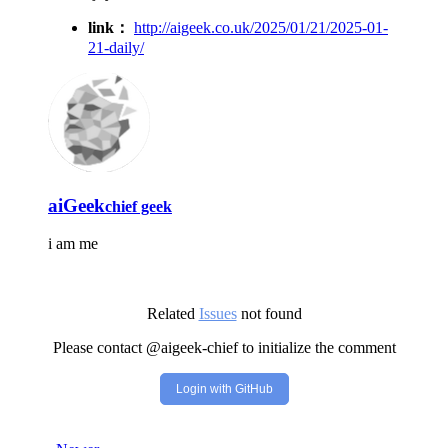
link：
http://aigeek.co.uk/2025/01/21/2025-01-
21-daily/
aiGeek
chief geek
i am me
Related
Issues
not found
Please contact @aigeek-chief to initialize the comment
Login with GitHub