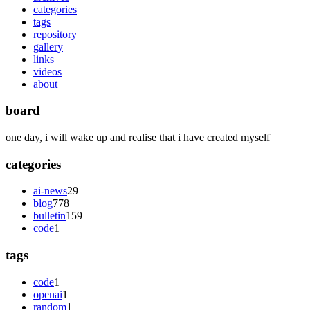
categories
tags
repository
gallery
links
videos
about
board
one day, i will wake up and realise that i have created myself
categories
ai-news
29
blog
778
bulletin
159
code
1
tags
code
1
openai
1
random
1