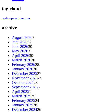
tag cloud
code
openai
random
archive
August 2026
7
July 2026
32
June 2026
30
May 2026
31
April 2026
30
March 2026
30
February 2026
28
January 2026
30
December 2025
27
November 2025
24
October 2025
28
September 2025
5
April 2025
1
March 2025
25
February 2025
24
January 2025
28
December 2024
26