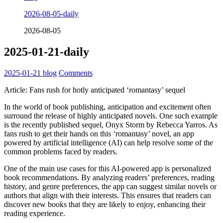
2026-08-05-daily
2026-08-05
2025-01-21-daily
2025-01-21
blog
Comments
Article: Fans rush for hotly anticipated ‘romantasy’ sequel
In the world of book publishing, anticipation and excitement often
surround the release of highly anticipated novels. One such example
is the recently published sequel, Onyx Storm by Rebecca Yarros. As
fans rush to get their hands on this ‘romantasy’ novel, an app
powered by artificial intelligence (AI) can help resolve some of the
common problems faced by readers.
One of the main use cases for this AI-powered app is personalized
book recommendations. By analyzing readers’ preferences, reading
history, and genre preferences, the app can suggest similar novels or
authors that align with their interests. This ensures that readers can
discover new books that they are likely to enjoy, enhancing their
reading experience.