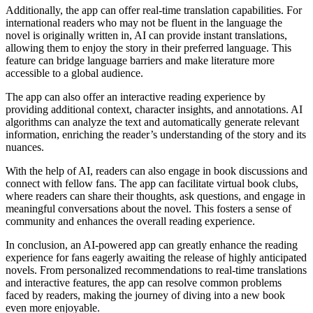
Additionally, the app can offer real-time translation capabilities. For
international readers who may not be fluent in the language the
novel is originally written in, AI can provide instant translations,
allowing them to enjoy the story in their preferred language. This
feature can bridge language barriers and make literature more
accessible to a global audience.
The app can also offer an interactive reading experience by
providing additional context, character insights, and annotations. AI
algorithms can analyze the text and automatically generate relevant
information, enriching the reader’s understanding of the story and its
nuances.
With the help of AI, readers can also engage in book discussions and
connect with fellow fans. The app can facilitate virtual book clubs,
where readers can share their thoughts, ask questions, and engage in
meaningful conversations about the novel. This fosters a sense of
community and enhances the overall reading experience.
In conclusion, an AI-powered app can greatly enhance the reading
experience for fans eagerly awaiting the release of highly anticipated
novels. From personalized recommendations to real-time translations
and interactive features, the app can resolve common problems
faced by readers, making the journey of diving into a new book
even more enjoyable.