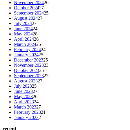
November 2024
26
October 2024
27
September 2024
25
August 2024
27
July 2024
27
June 2024
24
May 2024
28
April 2024
26
March 2024
25
February 2024
24
January 2024
25
December 2023
25
November 2023
23
October 2023
25
September 2023
25
August 2023
27
July 2023
25
June 2023
27
May 2023
26
April 2023
24
March 2023
27
February 2023
21
January 2023
2
recent