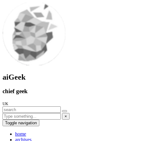
aiGeek
chief geek
UK
×
Toggle navigation
home
archives