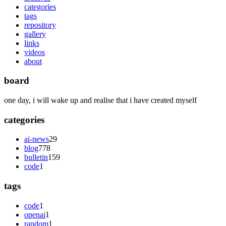
categories
tags
repository
gallery
links
videos
about
board
one day, i will wake up and realise that i have created myself
categories
ai-news
29
blog
778
bulletin
159
code
1
tags
code
1
openai
1
random
1