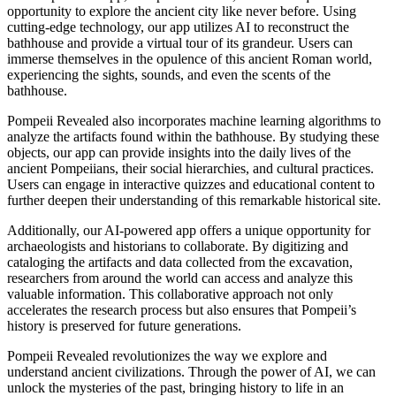
opportunity to explore the ancient city like never before. Using
cutting-edge technology, our app utilizes AI to reconstruct the
bathhouse and provide a virtual tour of its grandeur. Users can
immerse themselves in the opulence of this ancient Roman world,
experiencing the sights, sounds, and even the scents of the
bathhouse.
Pompeii Revealed also incorporates machine learning algorithms to
analyze the artifacts found within the bathhouse. By studying these
objects, our app can provide insights into the daily lives of the
ancient Pompeiians, their social hierarchies, and cultural practices.
Users can engage in interactive quizzes and educational content to
further deepen their understanding of this remarkable historical site.
Additionally, our AI-powered app offers a unique opportunity for
archaeologists and historians to collaborate. By digitizing and
cataloging the artifacts and data collected from the excavation,
researchers from around the world can access and analyze this
valuable information. This collaborative approach not only
accelerates the research process but also ensures that Pompeii’s
history is preserved for future generations.
Pompeii Revealed revolutionizes the way we explore and
understand ancient civilizations. Through the power of AI, we can
unlock the mysteries of the past, bringing history to life in an