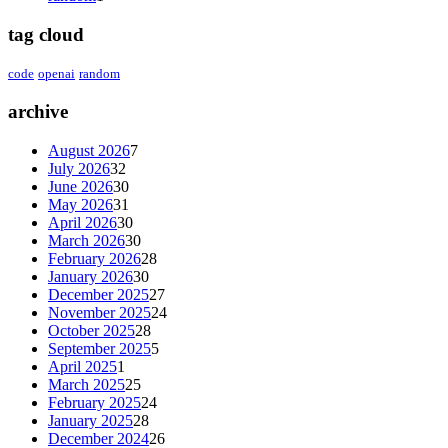
tag cloud
code
openai
random
archive
August 2026
7
July 2026
32
June 2026
30
May 2026
31
April 2026
30
March 2026
30
February 2026
28
January 2026
30
December 2025
27
November 2025
24
October 2025
28
September 2025
5
April 2025
1
March 2025
25
February 2025
24
January 2025
28
December 2024
26