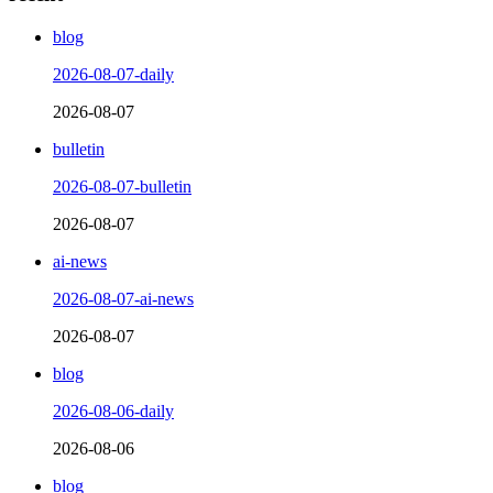
blog
2026-08-07-daily
2026-08-07
bulletin
2026-08-07-bulletin
2026-08-07
ai-news
2026-08-07-ai-news
2026-08-07
blog
2026-08-06-daily
2026-08-06
blog