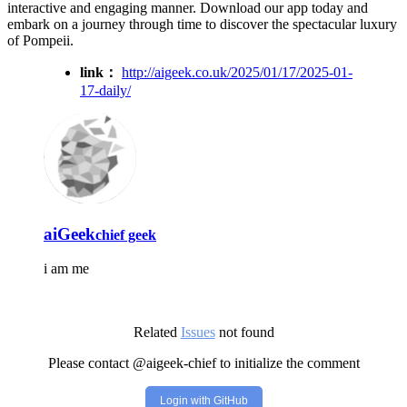
interactive and engaging manner. Download our app today and
embark on a journey through time to discover the spectacular luxury
of Pompeii.
link：
http://aigeek.co.uk/2025/01/17/2025-01-
17-daily/
aiGeek
chief geek
i am me
Related
Issues
not found
Please contact @aigeek-chief to initialize the comment
Login with GitHub