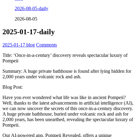
2026-08-05-daily
2026-08-05
2025-01-17-daily
2025-01-17
blog
Comments
Title: ‘Once-in-a-century’ discovery reveals spectacular luxury of
Pompeii
Summary: A huge private bathhouse is found after lying hidden for
2,000 years under volcanic rock and ash.
Blog Post:
Have you ever wondered what life was like in ancient Pompeii?
Well, thanks to the latest advancements in artificial intelligence (AI),
we can now uncover the secrets of this once-in-a-century discovery.
A huge private bathhouse, buried under volcanic rock and ash for
2,000 years, has been unearthed, revealing the spectacular luxury of
Pompeii.
Our AI-powered app, Pompeii Revealed, offers a unique