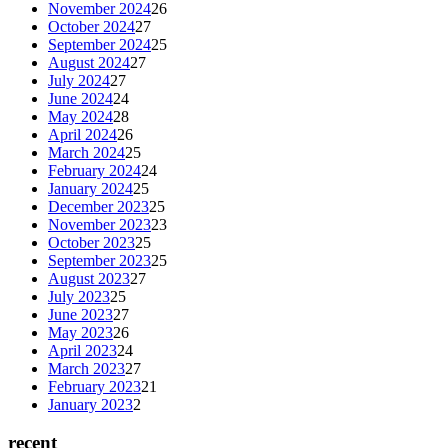
November 2024
26
October 2024
27
September 2024
25
August 2024
27
July 2024
27
June 2024
24
May 2024
28
April 2024
26
March 2024
25
February 2024
24
January 2024
25
December 2023
25
November 2023
23
October 2023
25
September 2023
25
August 2023
27
July 2023
25
June 2023
27
May 2023
26
April 2023
24
March 2023
27
February 2023
21
January 2023
2
recent