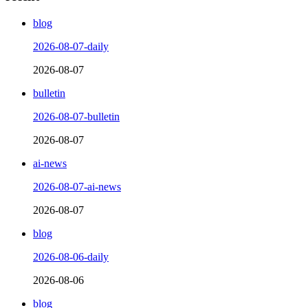
blog
2026-08-07-daily
2026-08-07
bulletin
2026-08-07-bulletin
2026-08-07
ai-news
2026-08-07-ai-news
2026-08-07
blog
2026-08-06-daily
2026-08-06
blog