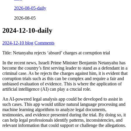
2026-08-05-daily
2026-08-05
2024-12-10-daily
2024-12-10
blog
Comments
Title: Netanyahu rejects ‘absurd’ charges at corruption trial
In the recent news, Israeli Prime Minister Benjamin Netanyahu has
become the country’s first serving leader to stand as a defendant in a
criminal case. As he rejects the charges against him, it is evident that
corruption trials such as this can be complex and require a fair and
unbiased evaluation of evidence. This is where the application of
artificial intelligence (AI) can play a crucial role.
An AI-powered legal analysis app could be developed to assist in
such cases. This app would utilize natural language processing and
machine learning algorithms to analyze legal documents,
testimonies, and evidence presented during the trial. By doing so, it
can help legal professionals identify patterns, inconsistencies, and
relevant information that could support or challenge the allegations.