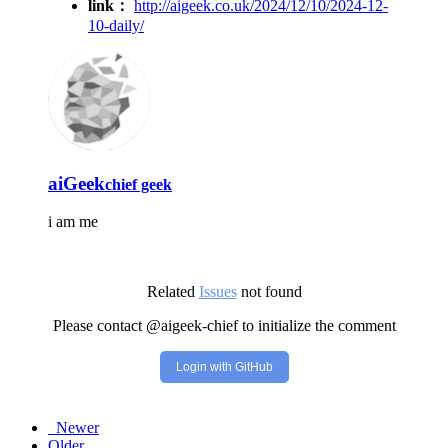
link：
http://aigeek.co.uk/2024/12/10/2024-12-
10-daily/
aiGeek
chief geek
i am me
Related
Issues
not found
Please contact @aigeek-chief to initialize the comment
Login with GitHub
Newer
Older