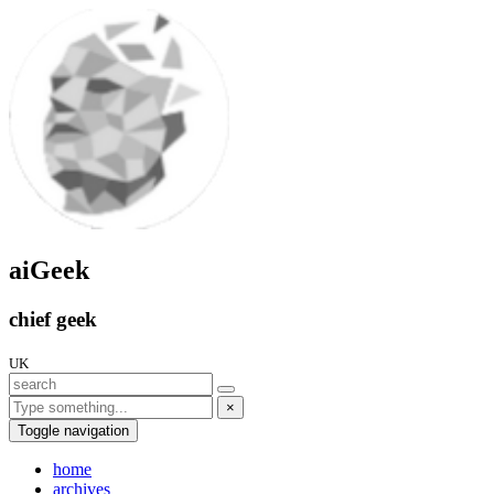
aiGeek
chief geek
UK
×
Toggle navigation
home
archives