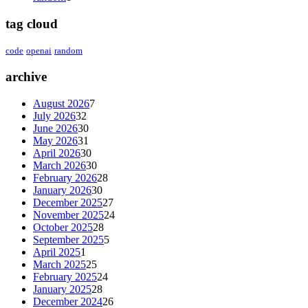
tag cloud
code
openai
random
archive
August 2026
7
July 2026
32
June 2026
30
May 2026
31
April 2026
30
March 2026
30
February 2026
28
January 2026
30
December 2025
27
November 2025
24
October 2025
28
September 2025
5
April 2025
1
March 2025
25
February 2025
24
January 2025
28
December 2024
26