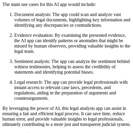
The main use cases for this AI app would include:
Document analysis: The app could scan and analyze vast
volumes of legal documents, highlighting key information and
identifying any discrepancies or contradictions.
Evidence evaluation: By examining the presented evidence,
the AI app can identify patterns or anomalies that might be
missed by human observers, providing valuable insights to the
legal team.
Sentiment analysis: The app can analyze the sentiment behind
witness testimonies, helping to assess the credibility of
statements and identifying potential biases.
Legal research: The app can provide legal professionals with
instant access to relevant case laws, precedents, and
regulations, aiding in the preparation of arguments and
counterarguments.
By leveraging the power of AI, this legal analysis app can assist in
ensuring a fair and efficient legal process. It can save time, reduce
human error, and provide valuable insights to legal professionals,
ultimately contributing to a more just and transparent judicial system.