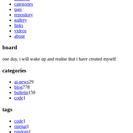
categories
tags
repository
gallery
links
videos
about
board
one day, i will wake up and realise that i have created myself
categories
ai-news
29
blog
778
bulletin
159
code
1
tags
code
1
openai
1
random
1