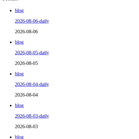
blog
2026-08-06-daily
2026-08-06
blog
2026-08-05-daily
2026-08-05
blog
2026-08-04-daily
2026-08-04
blog
2026-08-03-daily
2026-08-03
blog