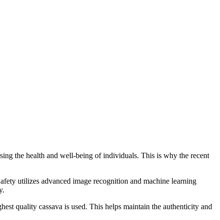
ing the health and well-being of individuals. This is why the recent
afety utilizes advanced image recognition and machine learning
y.
hest quality cassava is used. This helps maintain the authenticity and