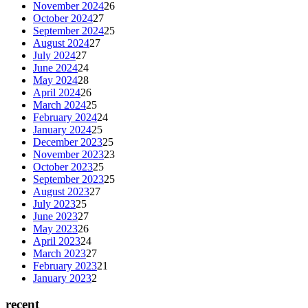
November 2024
26
October 2024
27
September 2024
25
August 2024
27
July 2024
27
June 2024
24
May 2024
28
April 2024
26
March 2024
25
February 2024
24
January 2024
25
December 2023
25
November 2023
23
October 2023
25
September 2023
25
August 2023
27
July 2023
25
June 2023
27
May 2023
26
April 2023
24
March 2023
27
February 2023
21
January 2023
2
recent