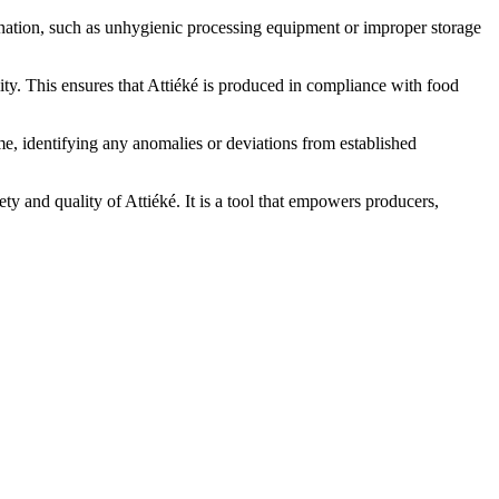
ination, such as unhygienic processing equipment or improper storage
ity. This ensures that Attiéké is produced in compliance with food
e, identifying any anomalies or deviations from established
ety and quality of Attiéké. It is a tool that empowers producers,