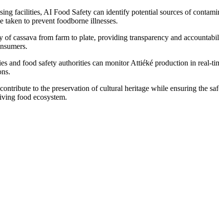
ng facilities, AI Food Safety can identify potential sources of contam
e taken to prevent foodborne illnesses.
 of cassava from farm to plate, providing transparency and accountabil
onsumers.
 and food safety authorities can monitor Attiéké production in real-tim
ons.
ontribute to the preservation of cultural heritage while ensuring the saf
riving food ecosystem.