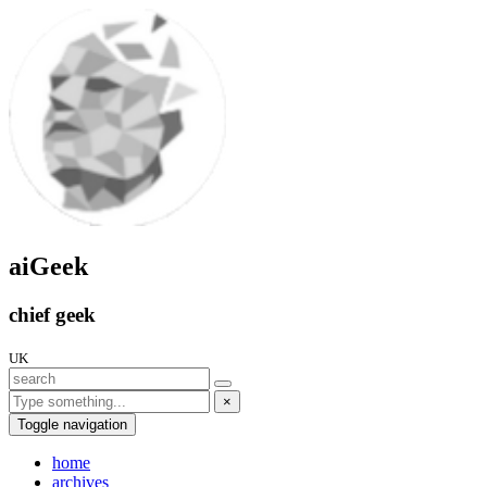
aiGeek
chief geek
UK
×
Toggle navigation
home
archives