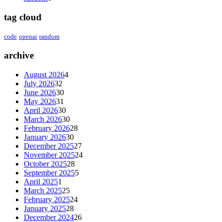
tag cloud
code
openai
random
archive
August 2026
4
July 2026
32
June 2026
30
May 2026
31
April 2026
30
March 2026
30
February 2026
28
January 2026
30
December 2025
27
November 2025
24
October 2025
28
September 2025
5
April 2025
1
March 2025
25
February 2025
24
January 2025
28
December 2024
26