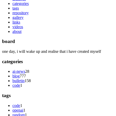
categories
tags
repository
gallery
links
videos
about
board
one day, i will wake up and realise that i have created myself
categories
ai-news
28
blog
777
bulletin
158
code
1
tags
code
1
openai
1
random
1