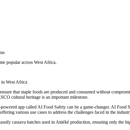
tus
me popular across West Africa.
 in West Africa
 to ensure that staple foods are produced and consumed without compromis
ESCO cultural heritage is an important milestone.
 AI-powered app called AI Food Safety can be a game-changer. AI Food S
ffering various use cases to address the challenges faced in the industr
ssify cassava batches used in Attiéké production, ensuring only the hig