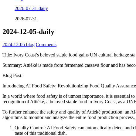
2026-07-31-daily
2026-07-31
2024-12-05-daily
2024-12-05
blog
Comments
Title: Ivory Coast’s beloved staple food gains UN cultural heritage sta
Summary: Attiéké is made from fermented cassava flour and has beco
Blog Post:
Introducing AI Food Safety: Revolutionizing Food Quality Assurance
In a world where food safety is of utmost importance, it is essential
recognition of Attiéké, a beloved staple food in Ivory Coast, as a UN
To further enhance the safety and quality of Attiéké production, an
algorithms to monitor and analyze the entire food production process, o
Quality Control: AI Food Safety can automatically detect and cla
taste of this traditional dish.