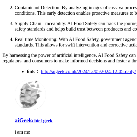
Contaminant Detection: By analyzing images of cassava processi
conditions. This early detection enables proactive measures to b
Supply Chain Traceability: AI Food Safety can track the journey
safety standards and helps build trust between producers and c
Real-time Monitoring: With AI Food Safety, government agencies
standards. This allows for swift intervention and corrective acti
By harnessing the power of artificial intelligence, AI Food Safety can c
regulators, and consumers to make informed decisions and foster a th
link：
http://aigeek.co.uk/2024/12/05/2024-12-05-daily/
aiGeek
chief geek
i am me