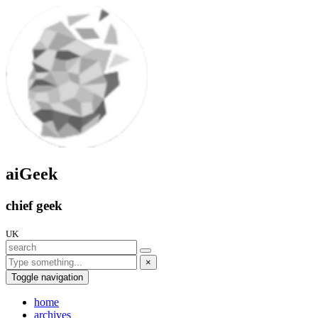
aiGeek
chief geek
UK
×
Toggle navigation
home
archives