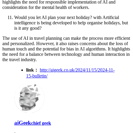
highlights the need for responsible implementation of AI and
consideration for the mental health of workers.
Would you let AI plan your next holiday? with Artificial
intelligence is being developed to help organise holidays, but
is it any good?
The use of AI in travel planning can make the process more efficient
and personalized. However, it also raises concerns about the loss of
human touch and the potential for bias in AI algorithms. It highlights
the need for a balance between technology and human interaction in
the travel industry.
link：
http://aigeek.co.uk/2024/11/15/2024-11-
15-bulletin/
aiGeek
chief geek