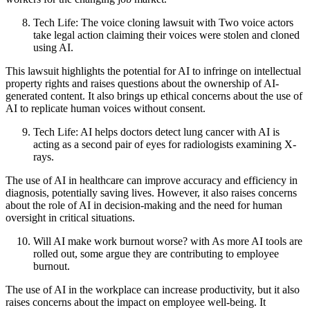
Tech Life: The voice cloning lawsuit with Two voice actors
take legal action claiming their voices were stolen and cloned
using AI.
This lawsuit highlights the potential for AI to infringe on intellectual
property rights and raises questions about the ownership of AI-
generated content. It also brings up ethical concerns about the use of
AI to replicate human voices without consent.
Tech Life: AI helps doctors detect lung cancer with AI is
acting as a second pair of eyes for radiologists examining X-
rays.
The use of AI in healthcare can improve accuracy and efficiency in
diagnosis, potentially saving lives. However, it also raises concerns
about the role of AI in decision-making and the need for human
oversight in critical situations.
Will AI make work burnout worse? with As more AI tools are
rolled out, some argue they are contributing to employee
burnout.
The use of AI in the workplace can increase productivity, but it also
raises concerns about the impact on employee well-being. It