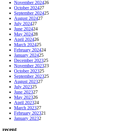
November 2024
26
October 2024
27
September 2024
25
August 2024
27
July 2024
27
June 2024
24
May 2024
28
April 2024
26
March 2024
25
February 2024
24
January 2024
25
December 2023
25
November 2023
23
October 2023
25
September 2023
25
August 2023
27
July 2023
25
June 2023
27
May 2023
26
April 2023
24
March 2023
27
February 2023
21
January 2023
2
recent