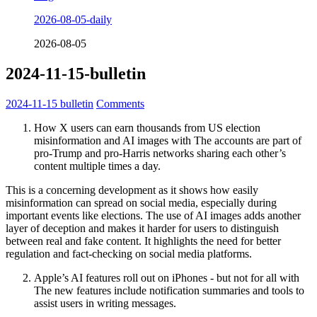
2026-08-05-daily
2026-08-05
2024-11-15-bulletin
2024-11-15
bulletin
Comments
How X users can earn thousands from US election
misinformation and AI images with The accounts are part of
pro-Trump and pro-Harris networks sharing each other’s
content multiple times a day.
This is a concerning development as it shows how easily
misinformation can spread on social media, especially during
important events like elections. The use of AI images adds another
layer of deception and makes it harder for users to distinguish
between real and fake content. It highlights the need for better
regulation and fact-checking on social media platforms.
Apple’s AI features roll out on iPhones - but not for all with
The new features include notification summaries and tools to
assist users in writing messages.