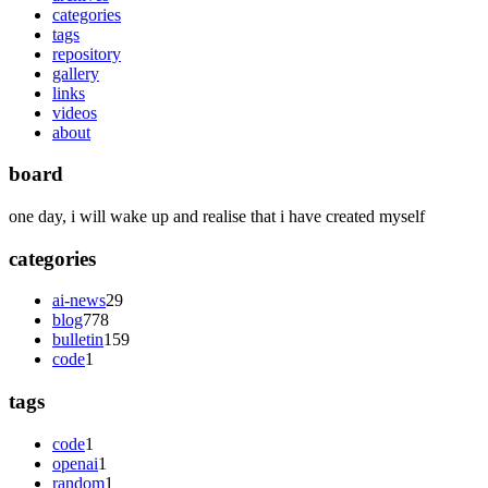
categories
tags
repository
gallery
links
videos
about
board
one day, i will wake up and realise that i have created myself
categories
ai-news
29
blog
778
bulletin
159
code
1
tags
code
1
openai
1
random
1