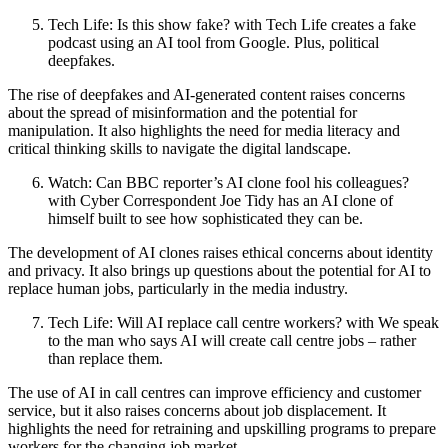
Tech Life: Is this show fake? with Tech Life creates a fake
podcast using an AI tool from Google. Plus, political
deepfakes.
The rise of deepfakes and AI-generated content raises concerns
about the spread of misinformation and the potential for
manipulation. It also highlights the need for media literacy and
critical thinking skills to navigate the digital landscape.
Watch: Can BBC reporter’s AI clone fool his colleagues?
with Cyber Correspondent Joe Tidy has an AI clone of
himself built to see how sophisticated they can be.
The development of AI clones raises ethical concerns about identity
and privacy. It also brings up questions about the potential for AI to
replace human jobs, particularly in the media industry.
Tech Life: Will AI replace call centre workers? with We speak
to the man who says AI will create call centre jobs – rather
than replace them.
The use of AI in call centres can improve efficiency and customer
service, but it also raises concerns about job displacement. It
highlights the need for retraining and upskilling programs to prepare
workers for the changing job market.