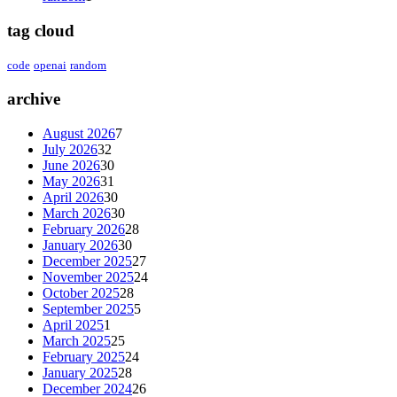
tag cloud
code
openai
random
archive
August 2026
7
July 2026
32
June 2026
30
May 2026
31
April 2026
30
March 2026
30
February 2026
28
January 2026
30
December 2025
27
November 2025
24
October 2025
28
September 2025
5
April 2025
1
March 2025
25
February 2025
24
January 2025
28
December 2024
26