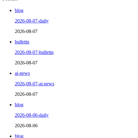
blog
2026-08-07-daily
2026-08-07
bulletin
2026-08-07-bulletin
2026-08-07
ai-news
2026-08-07-ai-news
2026-08-07
blog
2026-08-06-daily
2026-08-06
blog