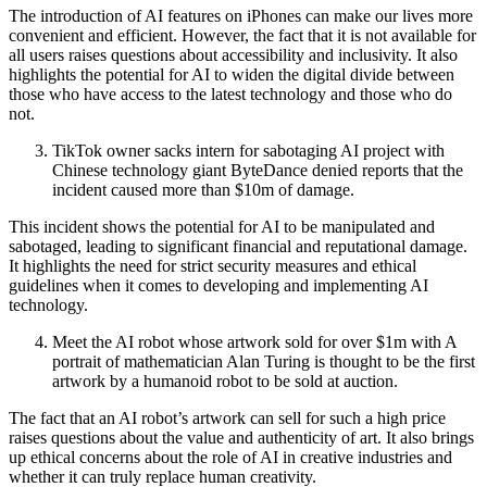
The introduction of AI features on iPhones can make our lives more
convenient and efficient. However, the fact that it is not available for
all users raises questions about accessibility and inclusivity. It also
highlights the potential for AI to widen the digital divide between
those who have access to the latest technology and those who do
not.
TikTok owner sacks intern for sabotaging AI project with
Chinese technology giant ByteDance denied reports that the
incident caused more than $10m of damage.
This incident shows the potential for AI to be manipulated and
sabotaged, leading to significant financial and reputational damage.
It highlights the need for strict security measures and ethical
guidelines when it comes to developing and implementing AI
technology.
Meet the AI robot whose artwork sold for over $1m with A
portrait of mathematician Alan Turing is thought to be the first
artwork by a humanoid robot to be sold at auction.
The fact that an AI robot’s artwork can sell for such a high price
raises questions about the value and authenticity of art. It also brings
up ethical concerns about the role of AI in creative industries and
whether it can truly replace human creativity.