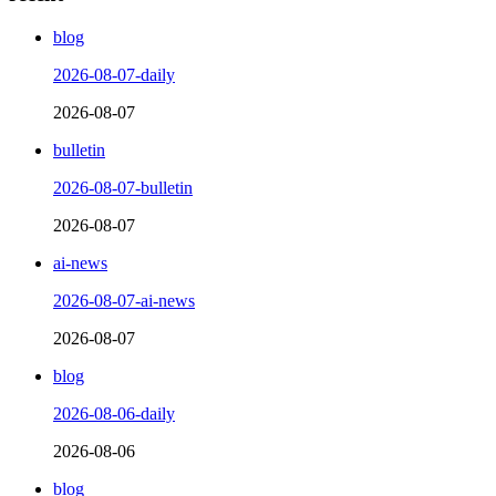
blog
2026-08-07-daily
2026-08-07
bulletin
2026-08-07-bulletin
2026-08-07
ai-news
2026-08-07-ai-news
2026-08-07
blog
2026-08-06-daily
2026-08-06
blog