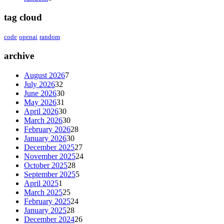
tag cloud
code
openai
random
archive
August 2026
7
July 2026
32
June 2026
30
May 2026
31
April 2026
30
March 2026
30
February 2026
28
January 2026
30
December 2025
27
November 2025
24
October 2025
28
September 2025
5
April 2025
1
March 2025
25
February 2025
24
January 2025
28
December 2024
26