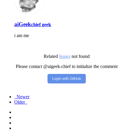
aiGeek
chief geek
i am me
Related
Issues
not found
Please contact @aigeek-chief to initialize the comment
Login with GitHub
Newer
Older