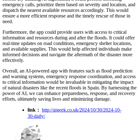
emergency calls, prioritize them based on severity and location, and
dispatch the nearest available resources accordingly. This would
ensure a more efficient response and the timely rescue of those in
need.
Furthermore, the app could provide users with access to critical
information and resources during and after the floods. It could offer
real-time updates on road conditions, emergency shelter locations,
and available supplies. This would help affected individuals make
informed decisions and navigate the aftermath of the disaster more
effectively.
Overall, an AI-powered app with features such as flood prediction
and warning systems, emergency response coordination, and access
to critical information would be invaluable in mitigating the impact
of natural disasters like the recent floods in Spain. By harnessing the
power of AI, we can enhance preparedness, response, and recovery
efforts, ultimately saving lives and minimizing damage.
link：
http://aigeek.co.uk/2024/10/30/2024-10-
30-daily/