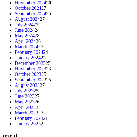
November 2024
26
October 2024
27
September 2024
25
August 2024
27
July 2024
27
June 2024
24
May 2024
28
April 2024
26
March 2024
25
February 2024
24
January 2024
25
December 2023
25
November 2023
23
October 2023
25
September 2023
25
August 2023
27
July 2023
25
June 2023
27
May 2023
26
April 2023
24
March 2023
27
February 2023
21
January 2023
2
recent