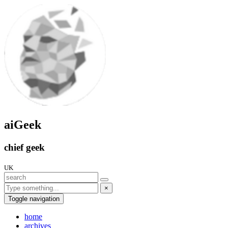
aiGeek
chief geek
UK
×
Toggle navigation
home
archives