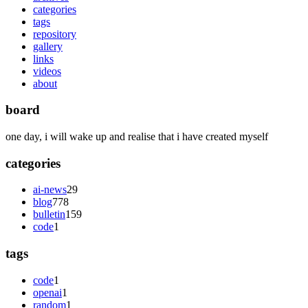
categories
tags
repository
gallery
links
videos
about
board
one day, i will wake up and realise that i have created myself
categories
ai-news
29
blog
778
bulletin
159
code
1
tags
code
1
openai
1
random
1