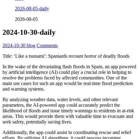
2026-08-05-daily
2026-08-05
2024-10-30-daily
2024-10-30
blog
Comments
Title: ‘Like a tsunami’: Spaniards recount horror of deadly floods
In the wake of the devastating flash floods in Spain, an app powered
by artificial intelligence (AI) could play a crucial role in helping to
resolve the problems faced by affected communities. One of the
main use cases for such an app would be real-time flood prediction
and warning systems.
By analyzing weather data, water levels, and other relevant
parameters, the AI-powered app could accurately predict the
likelihood of floods and issue timely warnings to residents in at-risk
areas. This would provide them with valuable time to evacuate and
seek safety, potentially saving lives.
Additionally, the app could assist in coordinating rescue and relief
efforts. By utilizing AI algorithms, it could process incoming