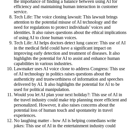
the importance of finding a balance between using AI for
efficiency and maintaining human interaction in customer
service.
Tech Life: The voice cloning lawsuit: This lawsuit brings
attention to the potential misuse of AI technology and the
need for regulations to protect individuals’ voices and
identities. It also raises questions about the ethical implications
of using AI to clone human voices.
Tech Life: AI helps doctors detect lung cancer: This use of AI
in the medical field could have a significant impact on
improving early detection and treatment of diseases. It also
highlights the potential for AI to assist and enhance human
capabilities in various industries.
Lawmaker uses AI voice clone to address Congress: This use
of AI technology in politics raises questions about the
authenticity and trustworthiness of information and speeches
delivered by AI. It also highlights the potential for AI to be
used for political manipulation.
Would you let AI plan your next holiday?: This use of AI in
the travel industry could make trip planning more efficient and
personalized. However, it also raises concerns about the
potential loss of human touch and spontaneity in travel
experiences.
No laughing matter - how AI is helping comedians write
jokes: This use of AI in the entertainment industry could