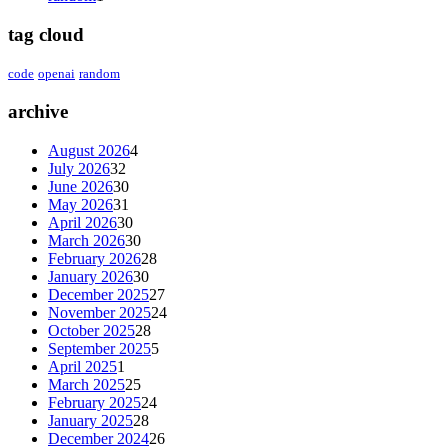
tag cloud
code
openai
random
archive
August 2026
4
July 2026
32
June 2026
30
May 2026
31
April 2026
30
March 2026
30
February 2026
28
January 2026
30
December 2025
27
November 2025
24
October 2025
28
September 2025
5
April 2025
1
March 2025
25
February 2025
24
January 2025
28
December 2024
26