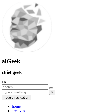
aiGeek
chief geek
UK
×
Toggle navigation
home
archives