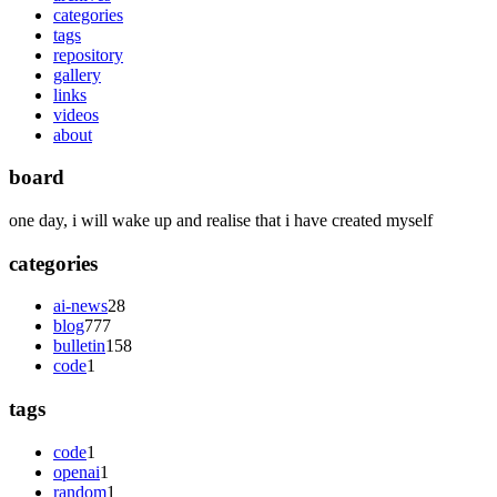
categories
tags
repository
gallery
links
videos
about
board
one day, i will wake up and realise that i have created myself
categories
ai-news
28
blog
777
bulletin
158
code
1
tags
code
1
openai
1
random
1