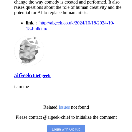
change the way comedy is created and performed. It also
raises questions about the role of human creativity and the
potential for AI to replace human artists.
link：
http://aigeek.co.uk/2024/10/18/2024-10-
18-bulletin/
aiGeek
chief geek
i am me
Related
Issues
not found
Please contact @aigeek-chief to initialize the comment
Login with GitHub