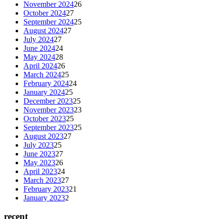
November 2024
26
October 2024
27
September 2024
25
August 2024
27
July 2024
27
June 2024
24
May 2024
28
April 2024
26
March 2024
25
February 2024
24
January 2024
25
December 2023
25
November 2023
23
October 2023
25
September 2023
25
August 2023
27
July 2023
25
June 2023
27
May 2023
26
April 2023
24
March 2023
27
February 2023
21
January 2023
2
recent