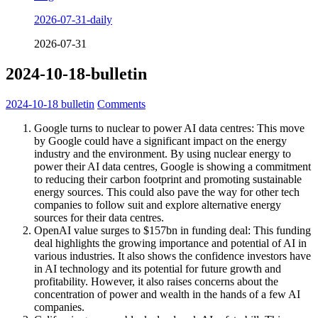
2026-07-31-daily
2026-07-31
2024-10-18-bulletin
2024-10-18
bulletin
Comments
Google turns to nuclear to power AI data centres: This move
by Google could have a significant impact on the energy
industry and the environment. By using nuclear energy to
power their AI data centres, Google is showing a commitment
to reducing their carbon footprint and promoting sustainable
energy sources. This could also pave the way for other tech
companies to follow suit and explore alternative energy
sources for their data centres.
OpenAI value surges to $157bn in funding deal: This funding
deal highlights the growing importance and potential of AI in
various industries. It also shows the confidence investors have
in AI technology and its potential for future growth and
profitability. However, it also raises concerns about the
concentration of power and wealth in the hands of a few AI
companies.