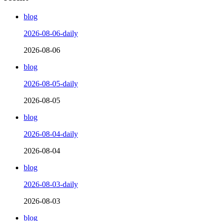
blog
2026-08-06-daily
2026-08-06
blog
2026-08-05-daily
2026-08-05
blog
2026-08-04-daily
2026-08-04
blog
2026-08-03-daily
2026-08-03
blog