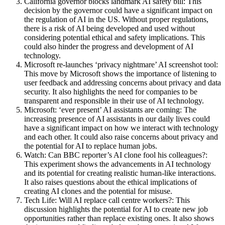
California governor blocks landmark AI safety bill: This
decision by the governor could have a significant impact on
the regulation of AI in the US. Without proper regulations,
there is a risk of AI being developed and used without
considering potential ethical and safety implications. This
could also hinder the progress and development of AI
technology.
Microsoft re-launches ‘privacy nightmare’ AI screenshot tool:
This move by Microsoft shows the importance of listening to
user feedback and addressing concerns about privacy and data
security. It also highlights the need for companies to be
transparent and responsible in their use of AI technology.
Microsoft: ‘ever present’ AI assistants are coming: The
increasing presence of AI assistants in our daily lives could
have a significant impact on how we interact with technology
and each other. It could also raise concerns about privacy and
the potential for AI to replace human jobs.
Watch: Can BBC reporter’s AI clone fool his colleagues?:
This experiment shows the advancements in AI technology
and its potential for creating realistic human-like interactions.
It also raises questions about the ethical implications of
creating AI clones and the potential for misuse.
Tech Life: Will AI replace call centre workers?: This
discussion highlights the potential for AI to create new job
opportunities rather than replace existing ones. It also shows