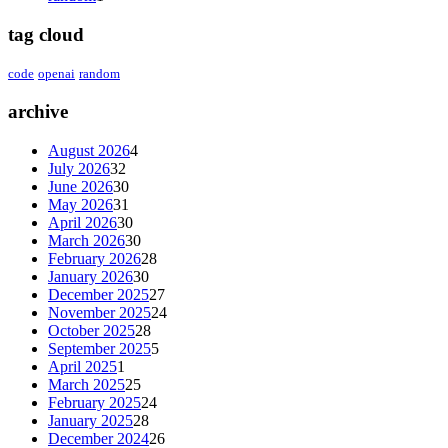
tag cloud
code
openai
random
archive
August 2026
4
July 2026
32
June 2026
30
May 2026
31
April 2026
30
March 2026
30
February 2026
28
January 2026
30
December 2025
27
November 2025
24
October 2025
28
September 2025
5
April 2025
1
March 2025
25
February 2025
24
January 2025
28
December 2024
26