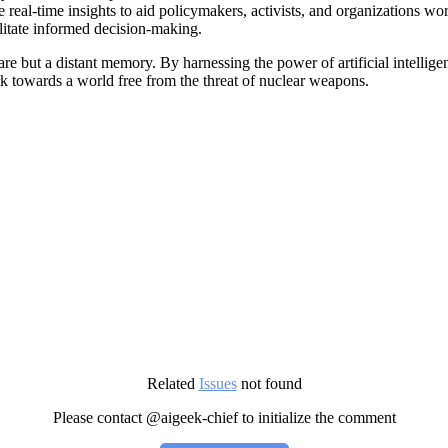
 real-time insights to aid policymakers, activists, and organizations w
cilitate informed decision-making.
 but a distant memory. By harnessing the power of artificial intelligen
rk towards a world free from the threat of nuclear weapons.
Related
Issues
not found
Please contact @aigeek-chief to initialize the comment