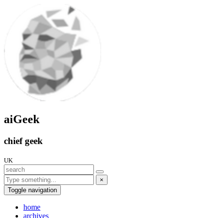
aiGeek
chief geek
UK
×
Toggle navigation
home
archives