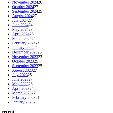
November 2024
26
October 2024
27
September 2024
25
August 2024
27
July 2024
27
June 2024
24
May 2024
28
April 2024
26
March 2024
25
February 2024
24
January 2024
25
December 2023
25
November 2023
23
October 2023
25
September 2023
25
August 2023
27
July 2023
25
June 2023
27
May 2023
26
April 2023
24
March 2023
27
February 2023
21
January 2023
2
recent