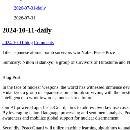
2026-07-31-daily
2026-07-31
2024-10-11-daily
2024-10-11
blog
Comments
Title: Japanese atomic bomb survivors win Nobel Peace Prize
Summary: Nihon Hidankyo, a group of survivors of Hiroshima and Naga
Blog Post:
In the face of nuclear weapons, the world has witnessed immense deva
Hidankyo, a group of Japanese atomic bomb survivors, with the prestigi
intelligence to work towards a nuclear-free future.
Our AI-powered app, PeaceGuard, aims to address two key use cases in a
By leveraging natural language processing and sentiment analysis, Pea
awareness and mobilize global support for nuclear disarmament.
Secondly, PeaceGuard will utilize machine learning algorithms to anal