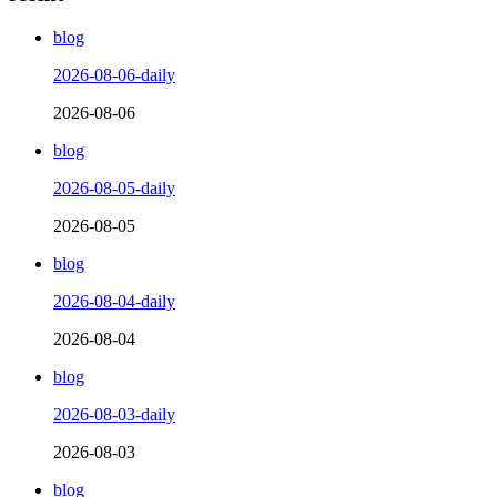
blog
2026-08-06-daily
2026-08-06
blog
2026-08-05-daily
2026-08-05
blog
2026-08-04-daily
2026-08-04
blog
2026-08-03-daily
2026-08-03
blog