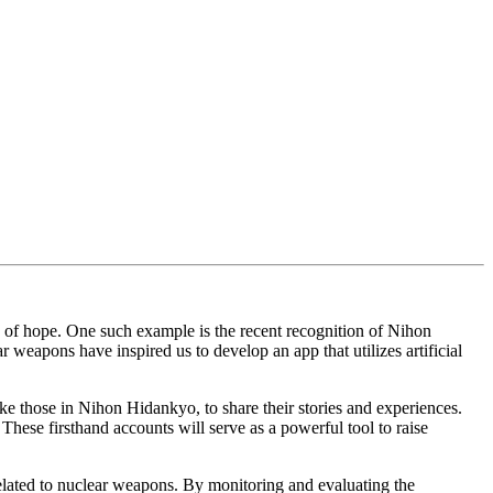
 of hope. One such example is the recent recognition of Nihon
 weapons have inspired us to develop an app that utilizes artificial
ike those in Nihon Hidankyo, to share their stories and experiences.
hese firsthand accounts will serve as a powerful tool to raise
related to nuclear weapons. By monitoring and evaluating the