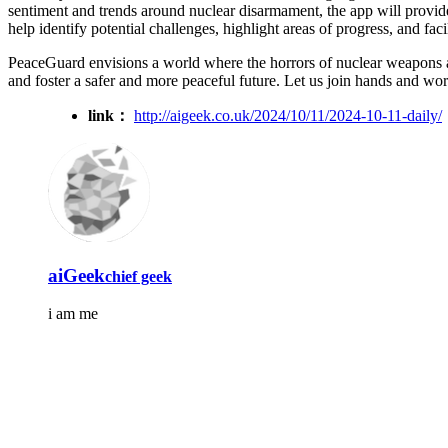
sentiment and trends around nuclear disarmament, the app will provide
help identify potential challenges, highlight areas of progress, and fa
PeaceGuard envisions a world where the horrors of nuclear weapons are
and foster a safer and more peaceful future. Let us join hands and wo
link：
http://aigeek.co.uk/2024/10/11/2024-10-11-daily/
aiGeek
chief geek
i am me