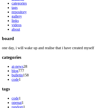
categories
tags
repository
gallery
links
videos
about
board
one day, i will wake up and realise that i have created myself
categories
ai-news
28
blog
777
bulletin
158
code
1
tags
code
1
openai
1
random
1