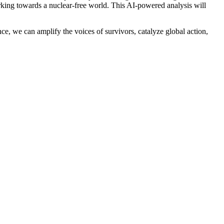
orking towards a nuclear-free world. This AI-powered analysis will
ce, we can amplify the voices of survivors, catalyze global action,