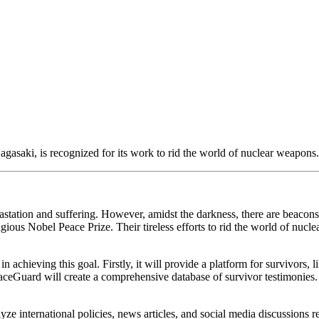
saki, is recognized for its work to rid the world of nuclear weapons.
station and suffering. However, amidst the darkness, there are beacons
ous Nobel Peace Prize. Their tireless efforts to rid the world of nuclear
chieving this goal. Firstly, it will provide a platform for survivors, l
ceGuard will create a comprehensive database of survivor testimonies. T
yze international policies, news articles, and social media discussions 