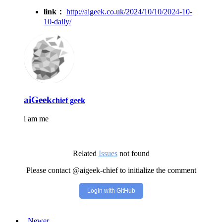
link：
http://aigeek.co.uk/2024/10/10/2024-10-
10-daily/
aiGeek
chief geek
i am me
Related
Issues
not found
Please contact @aigeek-chief to initialize the comment
Login with GitHub
Newer