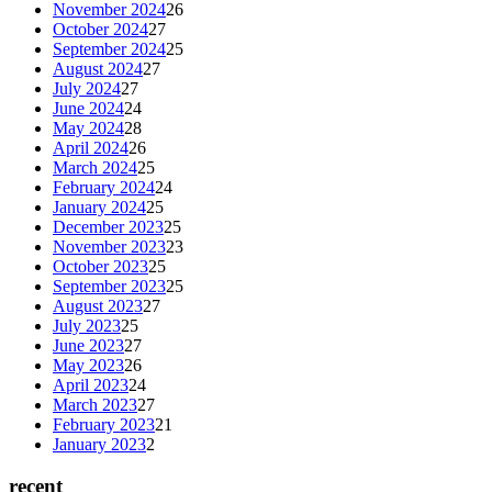
November 2024
26
October 2024
27
September 2024
25
August 2024
27
July 2024
27
June 2024
24
May 2024
28
April 2024
26
March 2024
25
February 2024
24
January 2024
25
December 2023
25
November 2023
23
October 2023
25
September 2023
25
August 2023
27
July 2023
25
June 2023
27
May 2023
26
April 2023
24
March 2023
27
February 2023
21
January 2023
2
recent