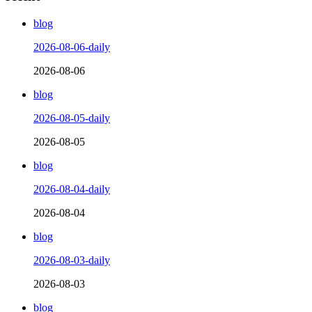
blog
2026-08-06-daily
2026-08-06
blog
2026-08-05-daily
2026-08-05
blog
2026-08-04-daily
2026-08-04
blog
2026-08-03-daily
2026-08-03
blog