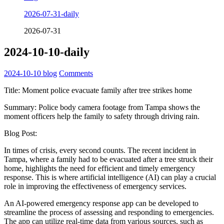
2026-07-31-daily
2026-07-31
2024-10-10-daily
2024-10-10
blog
Comments
Title: Moment police evacuate family after tree strikes home
Summary: Police body camera footage from Tampa shows the
moment officers help the family to safety through driving rain.
Blog Post:
In times of crisis, every second counts. The recent incident in
Tampa, where a family had to be evacuated after a tree struck their
home, highlights the need for efficient and timely emergency
response. This is where artificial intelligence (AI) can play a crucial
role in improving the effectiveness of emergency services.
An AI-powered emergency response app can be developed to
streamline the process of assessing and responding to emergencies.
The app can utilize real-time data from various sources, such as