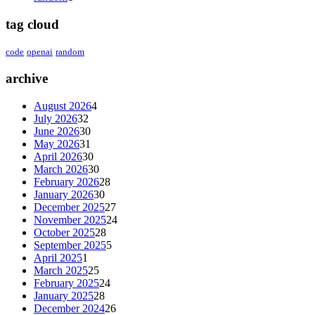
tag cloud
code
openai
random
archive
August 2026
4
July 2026
32
June 2026
30
May 2026
31
April 2026
30
March 2026
30
February 2026
28
January 2026
30
December 2025
27
November 2025
24
October 2025
28
September 2025
5
April 2025
1
March 2025
25
February 2025
24
January 2025
28
December 2024
26