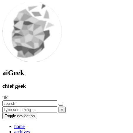
aiGeek
chief geek
UK
×
Toggle navigation
home
archives