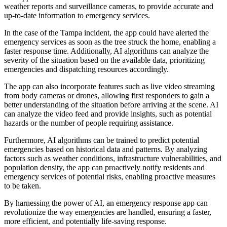
weather reports and surveillance cameras, to provide accurate and
up-to-date information to emergency services.
In the case of the Tampa incident, the app could have alerted the
emergency services as soon as the tree struck the home, enabling a
faster response time. Additionally, AI algorithms can analyze the
severity of the situation based on the available data, prioritizing
emergencies and dispatching resources accordingly.
The app can also incorporate features such as live video streaming
from body cameras or drones, allowing first responders to gain a
better understanding of the situation before arriving at the scene. AI
can analyze the video feed and provide insights, such as potential
hazards or the number of people requiring assistance.
Furthermore, AI algorithms can be trained to predict potential
emergencies based on historical data and patterns. By analyzing
factors such as weather conditions, infrastructure vulnerabilities, and
population density, the app can proactively notify residents and
emergency services of potential risks, enabling proactive measures
to be taken.
By harnessing the power of AI, an emergency response app can
revolutionize the way emergencies are handled, ensuring a faster,
more efficient, and potentially life-saving response.