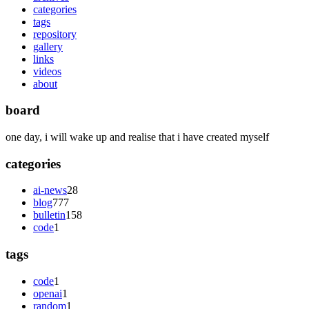
categories
tags
repository
gallery
links
videos
about
board
one day, i will wake up and realise that i have created myself
categories
ai-news
28
blog
777
bulletin
158
code
1
tags
code
1
openai
1
random
1