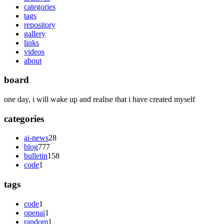
categories
tags
repository
gallery
links
videos
about
board
one day, i will wake up and realise that i have created myself
categories
ai-news
28
blog
777
bulletin
158
code
1
tags
code
1
openai
1
random
1