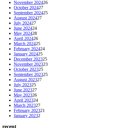
November 2024
26
October 2024
27
September 2024
25
August 2024
27
July 2024
27
June 2024
24
May 2024
28
April 2024
26
March 2024
25
February 2024
24
January 2024
25
December 2023
25
November 2023
23
October 2023
25
September 2023
25
August 2023
27
July 2023
25
June 2023
27
May 2023
26
April 2023
24
March 2023
27
February 2023
21
January 2023
2
recent