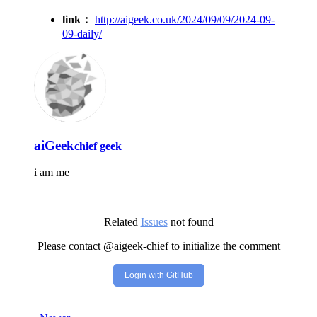
link：
http://aigeek.co.uk/2024/09/09/2024-09-
09-daily/
aiGeek
chief geek
i am me
Related
Issues
not found
Please contact @aigeek-chief to initialize the comment
Login with GitHub