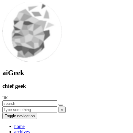
aiGeek
chief geek
UK
×
Toggle navigation
home
archives