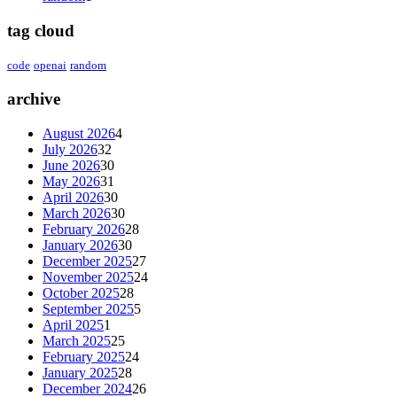
tag cloud
code
openai
random
archive
August 2026
4
July 2026
32
June 2026
30
May 2026
31
April 2026
30
March 2026
30
February 2026
28
January 2026
30
December 2025
27
November 2025
24
October 2025
28
September 2025
5
April 2025
1
March 2025
25
February 2025
24
January 2025
28
December 2024
26