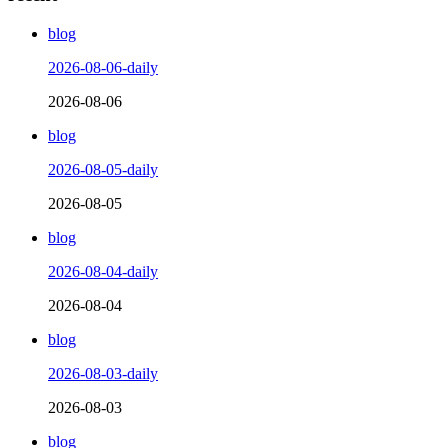
blog
2026-08-06-daily
2026-08-06
blog
2026-08-05-daily
2026-08-05
blog
2026-08-04-daily
2026-08-04
blog
2026-08-03-daily
2026-08-03
blog