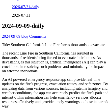
2026-07-31-daily
2026-07-31
2024-09-09-daily
2024-09-09
blog
Comments
Title: Southern California’s Line Fire forces thousands to evacuate
The recent Line Fire in Southern California has resulted in
thousands of residents being forced to evacuate their homes. As
devastating as this situation is, artificial intelligence (AI) can play a
crucial role in resolving such problems and minimizing the impact
on affected individuals.
An AI-powered emergency response app can provide real-time
updates on the fire’s progress, evacuation routes, and safe zones. By
analyzing data from various sources, including satellite imagery and
weather conditions, the app can accurately predict the fire’s path and
intensity. This information can help emergency services allocate
resources effectively and provide timely warnings to those in harm’s
way.