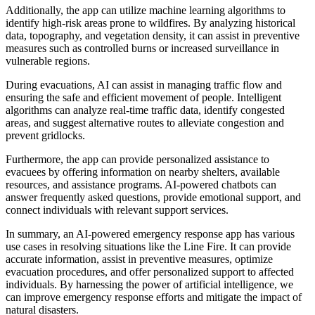
Additionally, the app can utilize machine learning algorithms to
identify high-risk areas prone to wildfires. By analyzing historical
data, topography, and vegetation density, it can assist in preventive
measures such as controlled burns or increased surveillance in
vulnerable regions.
During evacuations, AI can assist in managing traffic flow and
ensuring the safe and efficient movement of people. Intelligent
algorithms can analyze real-time traffic data, identify congested
areas, and suggest alternative routes to alleviate congestion and
prevent gridlocks.
Furthermore, the app can provide personalized assistance to
evacuees by offering information on nearby shelters, available
resources, and assistance programs. AI-powered chatbots can
answer frequently asked questions, provide emotional support, and
connect individuals with relevant support services.
In summary, an AI-powered emergency response app has various
use cases in resolving situations like the Line Fire. It can provide
accurate information, assist in preventive measures, optimize
evacuation procedures, and offer personalized support to affected
individuals. By harnessing the power of artificial intelligence, we
can improve emergency response efforts and mitigate the impact of
natural disasters.