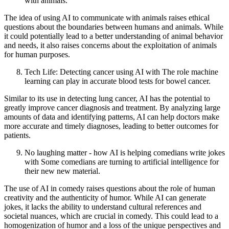
with animals.
The idea of using AI to communicate with animals raises ethical
questions about the boundaries between humans and animals. While
it could potentially lead to a better understanding of animal behavior
and needs, it also raises concerns about the exploitation of animals
for human purposes.
Tech Life: Detecting cancer using AI with The role machine
learning can play in accurate blood tests for bowel cancer.
Similar to its use in detecting lung cancer, AI has the potential to
greatly improve cancer diagnosis and treatment. By analyzing large
amounts of data and identifying patterns, AI can help doctors make
more accurate and timely diagnoses, leading to better outcomes for
patients.
No laughing matter - how AI is helping comedians write jokes
with Some comedians are turning to artificial intelligence for
their new new material.
The use of AI in comedy raises questions about the role of human
creativity and the authenticity of humor. While AI can generate
jokes, it lacks the ability to understand cultural references and
societal nuances, which are crucial in comedy. This could lead to a
homogenization of humor and a loss of the unique perspectives and