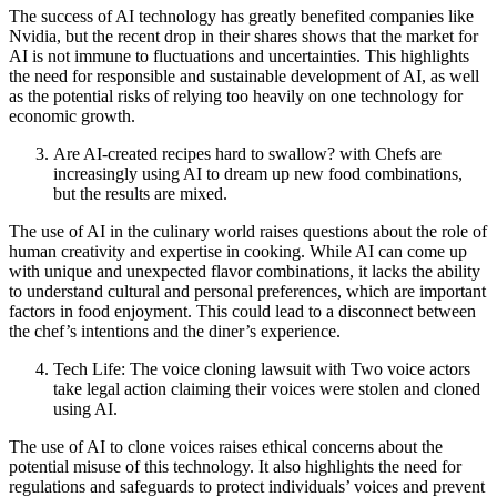
The success of AI technology has greatly benefited companies like
Nvidia, but the recent drop in their shares shows that the market for
AI is not immune to fluctuations and uncertainties. This highlights
the need for responsible and sustainable development of AI, as well
as the potential risks of relying too heavily on one technology for
economic growth.
Are AI-created recipes hard to swallow? with Chefs are
increasingly using AI to dream up new food combinations,
but the results are mixed.
The use of AI in the culinary world raises questions about the role of
human creativity and expertise in cooking. While AI can come up
with unique and unexpected flavor combinations, it lacks the ability
to understand cultural and personal preferences, which are important
factors in food enjoyment. This could lead to a disconnect between
the chef’s intentions and the diner’s experience.
Tech Life: The voice cloning lawsuit with Two voice actors
take legal action claiming their voices were stolen and cloned
using AI.
The use of AI to clone voices raises ethical concerns about the
potential misuse of this technology. It also highlights the need for
regulations and safeguards to protect individuals’ voices and prevent