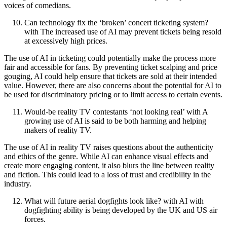
voices of comedians.
Can technology fix the ‘broken’ concert ticketing system?
with The increased use of AI may prevent tickets being resold
at excessively high prices.
The use of AI in ticketing could potentially make the process more
fair and accessible for fans. By preventing ticket scalping and price
gouging, AI could help ensure that tickets are sold at their intended
value. However, there are also concerns about the potential for AI to
be used for discriminatory pricing or to limit access to certain events.
Would-be reality TV contestants ‘not looking real’ with A
growing use of AI is said to be both harming and helping
makers of reality TV.
The use of AI in reality TV raises questions about the authenticity
and ethics of the genre. While AI can enhance visual effects and
create more engaging content, it also blurs the line between reality
and fiction. This could lead to a loss of trust and credibility in the
industry.
What will future aerial dogfights look like? with AI with
dogfighting ability is being developed by the UK and US air
forces.