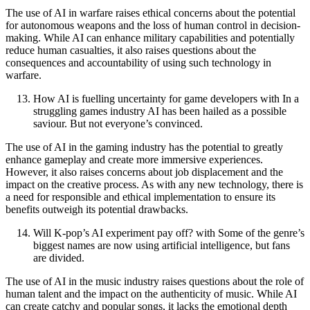
The use of AI in warfare raises ethical concerns about the potential
for autonomous weapons and the loss of human control in decision-
making. While AI can enhance military capabilities and potentially
reduce human casualties, it also raises questions about the
consequences and accountability of using such technology in
warfare.
How AI is fuelling uncertainty for game developers with In a
struggling games industry AI has been hailed as a possible
saviour. But not everyone’s convinced.
The use of AI in the gaming industry has the potential to greatly
enhance gameplay and create more immersive experiences.
However, it also raises concerns about job displacement and the
impact on the creative process. As with any new technology, there is
a need for responsible and ethical implementation to ensure its
benefits outweigh its potential drawbacks.
Will K-pop’s AI experiment pay off? with Some of the genre’s
biggest names are now using artificial intelligence, but fans
are divided.
The use of AI in the music industry raises questions about the role of
human talent and the impact on the authenticity of music. While AI
can create catchy and popular songs, it lacks the emotional depth