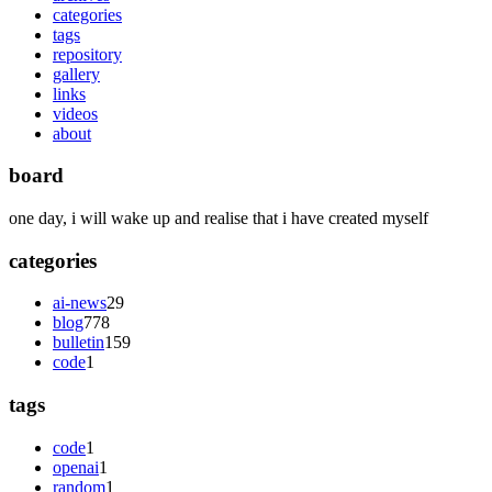
categories
tags
repository
gallery
links
videos
about
board
one day, i will wake up and realise that i have created myself
categories
ai-news
29
blog
778
bulletin
159
code
1
tags
code
1
openai
1
random
1