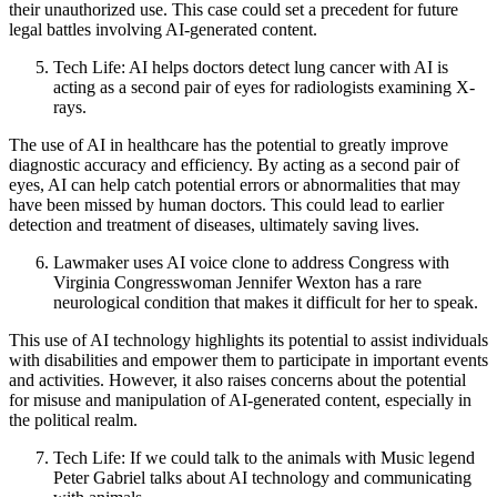
their unauthorized use. This case could set a precedent for future
legal battles involving AI-generated content.
Tech Life: AI helps doctors detect lung cancer with AI is
acting as a second pair of eyes for radiologists examining X-
rays.
The use of AI in healthcare has the potential to greatly improve
diagnostic accuracy and efficiency. By acting as a second pair of
eyes, AI can help catch potential errors or abnormalities that may
have been missed by human doctors. This could lead to earlier
detection and treatment of diseases, ultimately saving lives.
Lawmaker uses AI voice clone to address Congress with
Virginia Congresswoman Jennifer Wexton has a rare
neurological condition that makes it difficult for her to speak.
This use of AI technology highlights its potential to assist individuals
with disabilities and empower them to participate in important events
and activities. However, it also raises concerns about the potential
for misuse and manipulation of AI-generated content, especially in
the political realm.
Tech Life: If we could talk to the animals with Music legend
Peter Gabriel talks about AI technology and communicating