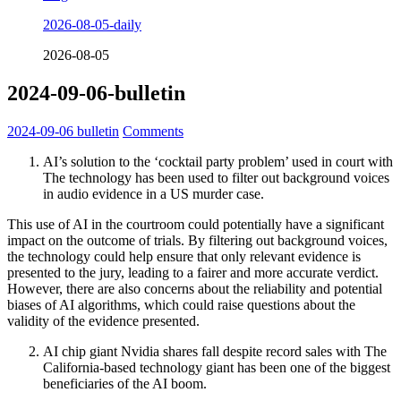
2026-08-05-daily
2026-08-05
2024-09-06-bulletin
2024-09-06
bulletin
Comments
AI’s solution to the ‘cocktail party problem’ used in court with
The technology has been used to filter out background voices
in audio evidence in a US murder case.
This use of AI in the courtroom could potentially have a significant
impact on the outcome of trials. By filtering out background voices,
the technology could help ensure that only relevant evidence is
presented to the jury, leading to a fairer and more accurate verdict.
However, there are also concerns about the reliability and potential
biases of AI algorithms, which could raise questions about the
validity of the evidence presented.
AI chip giant Nvidia shares fall despite record sales with The
California-based technology giant has been one of the biggest
beneficiaries of the AI boom.