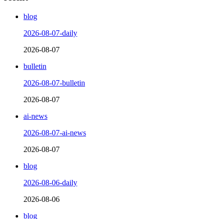
blog
2026-08-07-daily
2026-08-07
bulletin
2026-08-07-bulletin
2026-08-07
ai-news
2026-08-07-ai-news
2026-08-07
blog
2026-08-06-daily
2026-08-06
blog