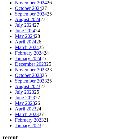
November 2024
26
October 2024
27
September 2024
25
August 2024
27
July 2024
27
June 2024
24
May 2024
28
April 2024
26
March 2024
25
February 2024
24
January 2024
25
December 2023
25
November 2023
23
October 2023
25
September 2023
25
August 2023
27
July 2023
25
June 2023
27
May 2023
26
April 2023
24
March 2023
27
February 2023
21
January 2023
2
recent