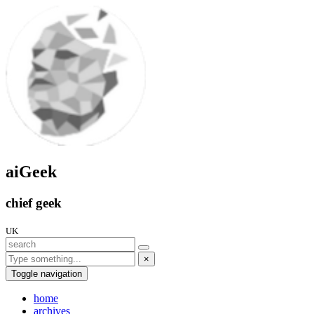
aiGeek
chief geek
UK
×
Toggle navigation
home
archives