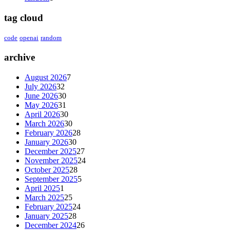
tag cloud
code
openai
random
archive
August 2026
7
July 2026
32
June 2026
30
May 2026
31
April 2026
30
March 2026
30
February 2026
28
January 2026
30
December 2025
27
November 2025
24
October 2025
28
September 2025
5
April 2025
1
March 2025
25
February 2025
24
January 2025
28
December 2024
26