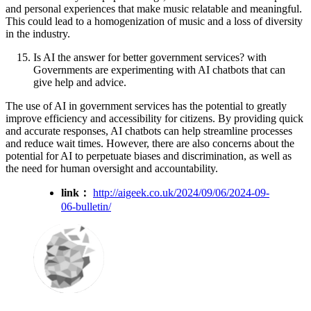
and personal experiences that make music relatable and meaningful.
This could lead to a homogenization of music and a loss of diversity
in the industry.
Is AI the answer for better government services? with
Governments are experimenting with AI chatbots that can
give help and advice.
The use of AI in government services has the potential to greatly
improve efficiency and accessibility for citizens. By providing quick
and accurate responses, AI chatbots can help streamline processes
and reduce wait times. However, there are also concerns about the
potential for AI to perpetuate biases and discrimination, as well as
the need for human oversight and accountability.
link：
http://aigeek.co.uk/2024/09/06/2024-09-
06-bulletin/