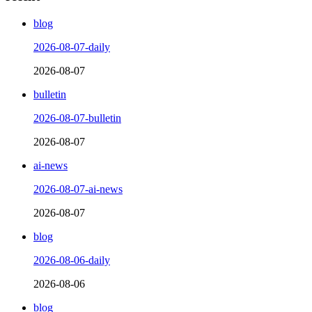
blog
2026-08-07-daily
2026-08-07
bulletin
2026-08-07-bulletin
2026-08-07
ai-news
2026-08-07-ai-news
2026-08-07
blog
2026-08-06-daily
2026-08-06
blog