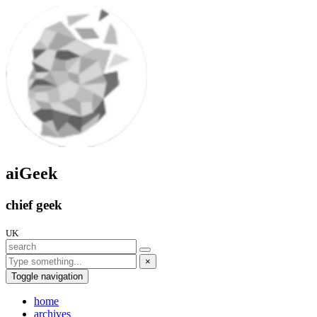
aiGeek
chief geek
UK
×
Toggle navigation
home
archives