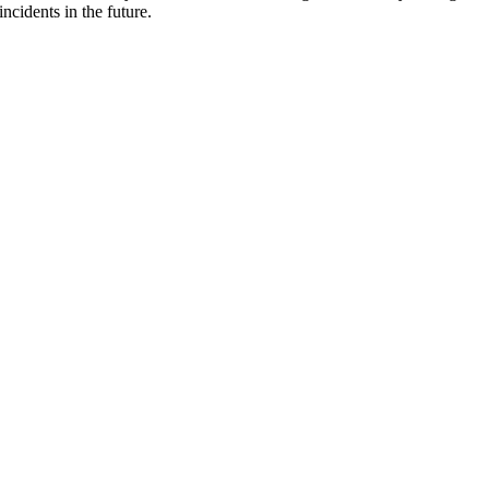
ncidents in the future.