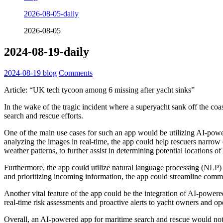
2026-08-05-daily
2026-08-05
2024-08-19-daily
2024-08-19
blog
Comments
Article: “UK tech tycoon among 6 missing after yacht sinks”
In the wake of the tragic incident where a superyacht sank off the coas
search and rescue efforts.
One of the main use cases for such an app would be utilizing AI-power
analyzing the images in real-time, the app could help rescuers narrow 
weather patterns, to further assist in determining potential locations of
Furthermore, the app could utilize natural language processing (NLP) a
and prioritizing incoming information, the app could streamline commun
Another vital feature of the app could be the integration of AI-powere
real-time risk assessments and proactive alerts to yacht owners and 
Overall, an AI-powered app for maritime search and rescue would not 