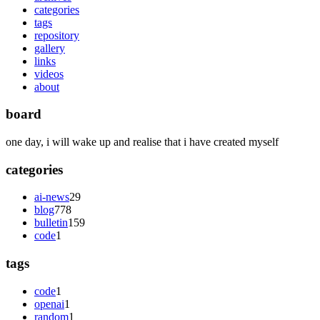
categories
tags
repository
gallery
links
videos
about
board
one day, i will wake up and realise that i have created myself
categories
ai-news
29
blog
778
bulletin
159
code
1
tags
code
1
openai
1
random
1