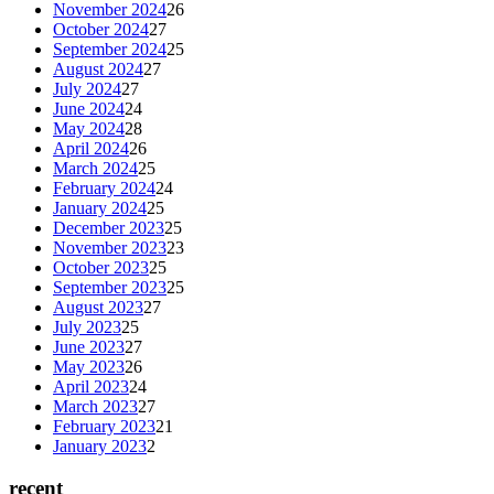
November 2024
26
October 2024
27
September 2024
25
August 2024
27
July 2024
27
June 2024
24
May 2024
28
April 2024
26
March 2024
25
February 2024
24
January 2024
25
December 2023
25
November 2023
23
October 2023
25
September 2023
25
August 2023
27
July 2023
25
June 2023
27
May 2023
26
April 2023
24
March 2023
27
February 2023
21
January 2023
2
recent