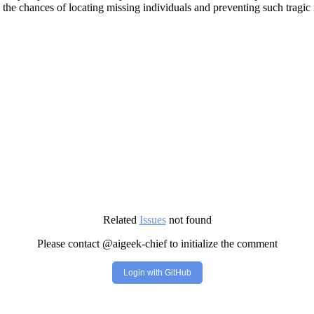
the chances of locating missing individuals and preventing such tragic i
Related
Issues
not found
Please contact @aigeek-chief to initialize the comment
Login with GitHub