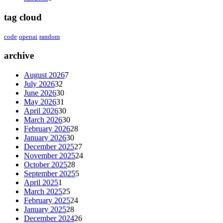
tag cloud
code
openai
random
archive
August 2026
7
July 2026
32
June 2026
30
May 2026
31
April 2026
30
March 2026
30
February 2026
28
January 2026
30
December 2025
27
November 2025
24
October 2025
28
September 2025
5
April 2025
1
March 2025
25
February 2025
24
January 2025
28
December 2024
26