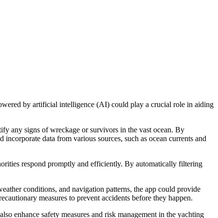
ered by artificial intelligence (AI) could play a crucial role in aiding
ify any signs of wreckage or survivors in the vast ocean. By
uld incorporate data from various sources, such as ocean currents and
rities respond promptly and efficiently. By automatically filtering
 weather conditions, and navigation patterns, the app could provide
recautionary measures to prevent accidents before they happen.
t also enhance safety measures and risk management in the yachting