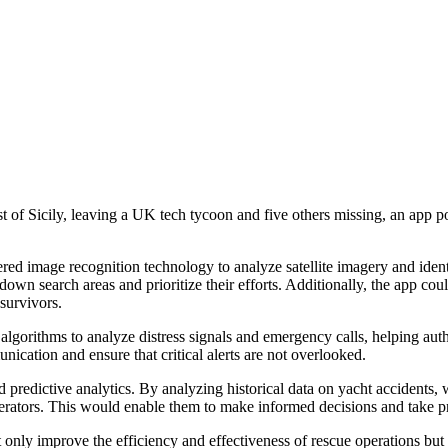
t of Sicily, leaving a UK tech tycoon and five others missing, an app pow
ed image recognition technology to analyze satellite imagery and ident
down search areas and prioritize their efforts. Additionally, the app co
 survivors.
lgorithms to analyze distress signals and emergency calls, helping autho
ication and ensure that critical alerts are not overlooked.
d predictive analytics. By analyzing historical data on yacht accidents,
operators. This would enable them to make informed decisions and take p
only improve the efficiency and effectiveness of rescue operations bu