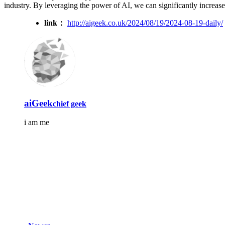
industry. By leveraging the power of AI, we can significantly increase 
link：
http://aigeek.co.uk/2024/08/19/2024-08-19-daily/
aiGeek
chief geek
i am me