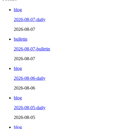
blog
2026-08-07-daily
2026-08-07
bulletin
2026-08-07-bulletin
2026-08-07
blog
2026-08-06-daily
2026-08-06
blog
2026-08-05-daily
2026-08-05
blog