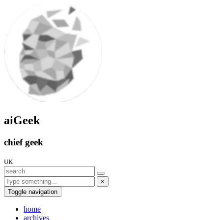
aiGeek
chief geek
UK
×
Toggle navigation
home
archives