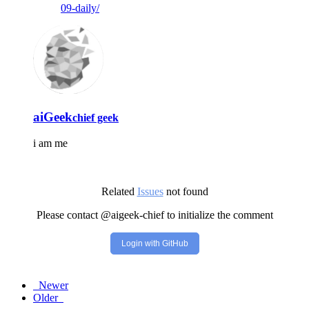
09-daily/
aiGeek
chief geek
i am me
Related
Issues
not found
Please contact @aigeek-chief to initialize the comment
Login with GitHub
Newer
Older