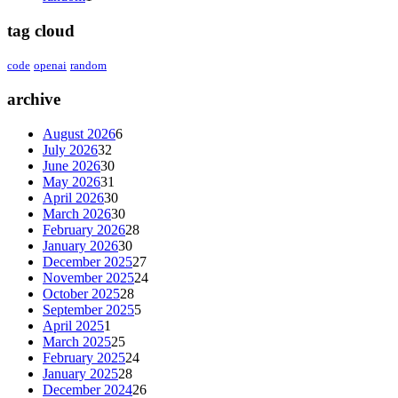
tag cloud
code
openai
random
archive
August 2026
6
July 2026
32
June 2026
30
May 2026
31
April 2026
30
March 2026
30
February 2026
28
January 2026
30
December 2025
27
November 2025
24
October 2025
28
September 2025
5
April 2025
1
March 2025
25
February 2025
24
January 2025
28
December 2024
26