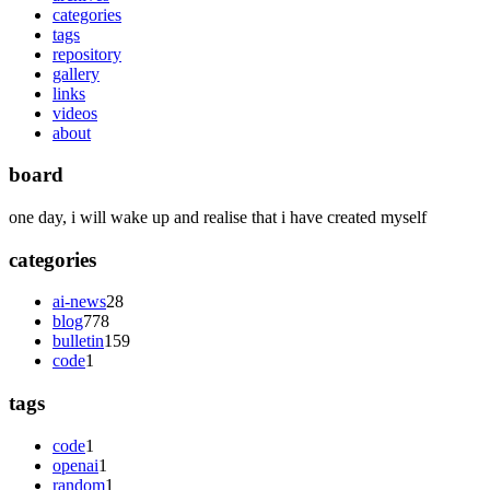
categories
tags
repository
gallery
links
videos
about
board
one day, i will wake up and realise that i have created myself
categories
ai-news
28
blog
778
bulletin
159
code
1
tags
code
1
openai
1
random
1