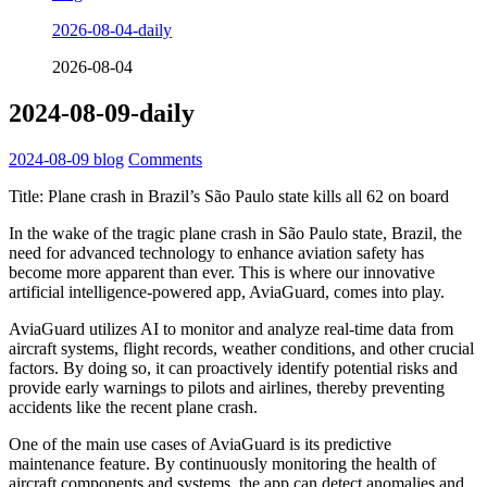
2026-08-04-daily
2026-08-04
2024-08-09-daily
2024-08-09
blog
Comments
Title: Plane crash in Brazil’s São Paulo state kills all 62 on board
In the wake of the tragic plane crash in São Paulo state, Brazil, the
need for advanced technology to enhance aviation safety has
become more apparent than ever. This is where our innovative
artificial intelligence-powered app, AviaGuard, comes into play.
AviaGuard utilizes AI to monitor and analyze real-time data from
aircraft systems, flight records, weather conditions, and other crucial
factors. By doing so, it can proactively identify potential risks and
provide early warnings to pilots and airlines, thereby preventing
accidents like the recent plane crash.
One of the main use cases of AviaGuard is its predictive
maintenance feature. By continuously monitoring the health of
aircraft components and systems, the app can detect anomalies and