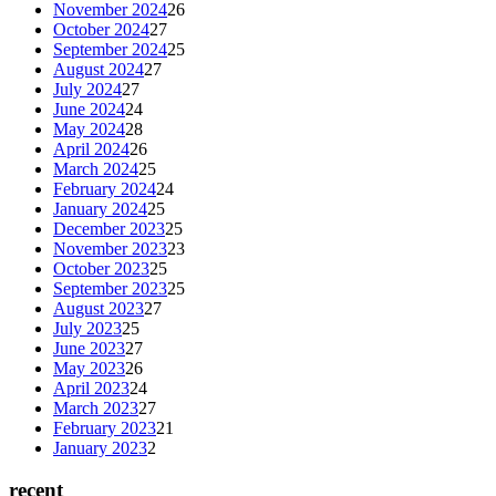
November 2024
26
October 2024
27
September 2024
25
August 2024
27
July 2024
27
June 2024
24
May 2024
28
April 2024
26
March 2024
25
February 2024
24
January 2024
25
December 2023
25
November 2023
23
October 2023
25
September 2023
25
August 2023
27
July 2023
25
June 2023
27
May 2023
26
April 2023
24
March 2023
27
February 2023
21
January 2023
2
recent