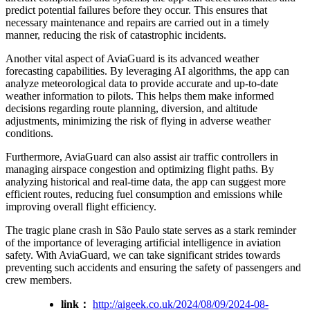
predict potential failures before they occur. This ensures that
necessary maintenance and repairs are carried out in a timely
manner, reducing the risk of catastrophic incidents.
Another vital aspect of AviaGuard is its advanced weather
forecasting capabilities. By leveraging AI algorithms, the app can
analyze meteorological data to provide accurate and up-to-date
weather information to pilots. This helps them make informed
decisions regarding route planning, diversion, and altitude
adjustments, minimizing the risk of flying in adverse weather
conditions.
Furthermore, AviaGuard can also assist air traffic controllers in
managing airspace congestion and optimizing flight paths. By
analyzing historical and real-time data, the app can suggest more
efficient routes, reducing fuel consumption and emissions while
improving overall flight efficiency.
The tragic plane crash in São Paulo state serves as a stark reminder
of the importance of leveraging artificial intelligence in aviation
safety. With AviaGuard, we can take significant strides towards
preventing such accidents and ensuring the safety of passengers and
crew members.
link：
http://aigeek.co.uk/2024/08/09/2024-08-