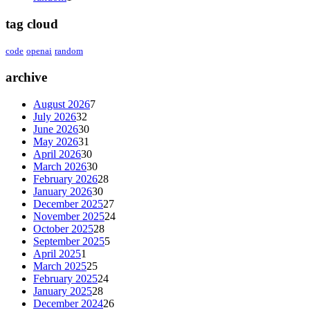
tag cloud
code
openai
random
archive
August 2026
7
July 2026
32
June 2026
30
May 2026
31
April 2026
30
March 2026
30
February 2026
28
January 2026
30
December 2025
27
November 2025
24
October 2025
28
September 2025
5
April 2025
1
March 2025
25
February 2025
24
January 2025
28
December 2024
26