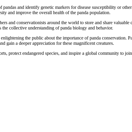
 pandas and identify genetic markers for disease susceptibility or other
sity and improve the overall health of the panda population.
s and conservationists around the world to store and share valuable da
 the collective understanding of panda biology and behavior.
 enlightening the public about the importance of panda conservation. Pa
nd gain a deeper appreciation for these magnificent creatures.
rts, protect endangered species, and inspire a global community to join