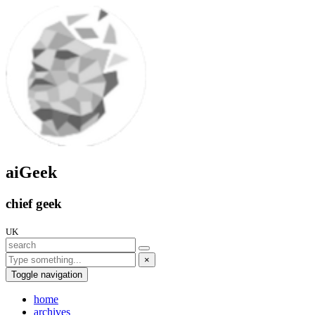
aiGeek
chief geek
UK
×
Toggle navigation
home
archives