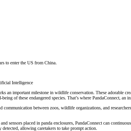
rs to enter the US from China.
icial Intelligence
 an important milestone in wildlife conservation. These adorable crea
l-being of these endangered species. That’s where PandaConnect, an inno
nd communication between zoos, wildlife organizations, and researcher
nd sensors placed in panda enclosures, PandaConnect can continuously m
y detected, allowing caretakers to take prompt action.