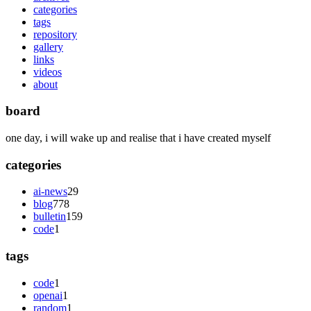
categories
tags
repository
gallery
links
videos
about
board
one day, i will wake up and realise that i have created myself
categories
ai-news
29
blog
778
bulletin
159
code
1
tags
code
1
openai
1
random
1