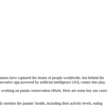
tures have captured the hearts of people worldwide, but behind the
vative app powered by artificial intelligence (AI), comes into play.
s working on panda conservation efforts. Here are some key use cases
onitor the pandas’ health, including their activity levels, eating