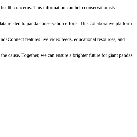
 health concerns. This information can help conservationists
ta related to panda conservation efforts. This collaborative platform
ndaConnect features live video feeds, educational resources, and
 the cause. Together, we can ensure a brighter future for giant pandas