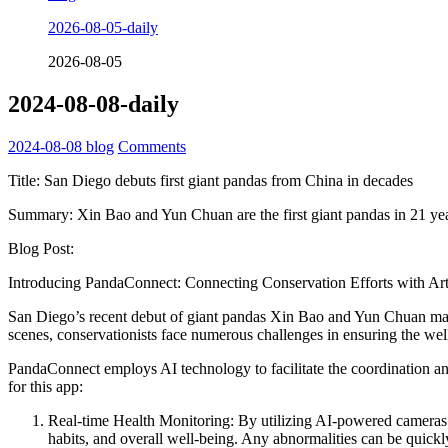
2026-08-05-daily
2026-08-05
2024-08-08-daily
2024-08-08
blog
Comments
Title: San Diego debuts first giant pandas from China in decades
Summary: Xin Bao and Yun Chuan are the first giant pandas in 21 yea
Blog Post:
Introducing PandaConnect: Connecting Conservation Efforts with Artif
San Diego’s recent debut of giant pandas Xin Bao and Yun Chuan marks
scenes, conservationists face numerous challenges in ensuring the wel
PandaConnect employs AI technology to facilitate the coordination a
for this app:
Real-time Health Monitoring: By utilizing AI-powered cameras a
habits, and overall well-being. Any abnormalities can be quickl