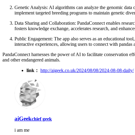
Genetic Analysis: AI algorithms can analyze the genomic data of
implement targeted breeding programs to maintain genetic diver
Data Sharing and Collaboration: PandaConnect enables researcher
fosters knowledge exchange, accelerates research, and enhances
Public Engagement: The app also serves as an educational tool,
interactive experiences, allowing users to connect with pandas a
PandaConnect harnesses the power of AI to facilitate conservation effo
and other endangered animals.
link：
http://aigeek.co.uk/2024/08/08/2024-08-08-daily/
aiGeek
chief geek
i am me