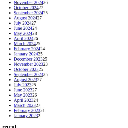
November 2024
26
October 2024
27
September 2024
25
August 2024
27
July 2024
27
June 2024
24
May 2024
28
April 2024
26
March 2024
25
February 2024
24
January 2024
25
December 2023
25
November 2023
23
October 2023
25
September 2023
25
August 2023
27
July 2023
25
June 2023
27
May 2023
26
April 2023
24
March 2023
27
February 2023
21
January 2023
2
recent