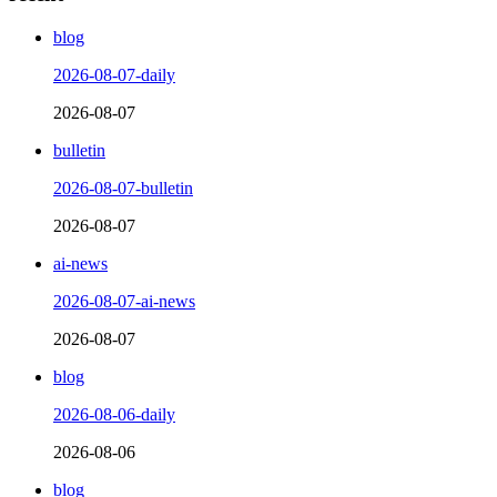
blog
2026-08-07-daily
2026-08-07
bulletin
2026-08-07-bulletin
2026-08-07
ai-news
2026-08-07-ai-news
2026-08-07
blog
2026-08-06-daily
2026-08-06
blog