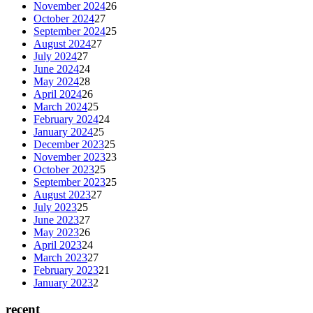
November 2024
26
October 2024
27
September 2024
25
August 2024
27
July 2024
27
June 2024
24
May 2024
28
April 2024
26
March 2024
25
February 2024
24
January 2024
25
December 2023
25
November 2023
23
October 2023
25
September 2023
25
August 2023
27
July 2023
25
June 2023
27
May 2023
26
April 2023
24
March 2023
27
February 2023
21
January 2023
2
recent