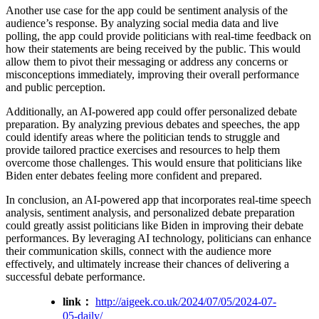
Another use case for the app could be sentiment analysis of the
audience’s response. By analyzing social media data and live
polling, the app could provide politicians with real-time feedback on
how their statements are being received by the public. This would
allow them to pivot their messaging or address any concerns or
misconceptions immediately, improving their overall performance
and public perception.
Additionally, an AI-powered app could offer personalized debate
preparation. By analyzing previous debates and speeches, the app
could identify areas where the politician tends to struggle and
provide tailored practice exercises and resources to help them
overcome those challenges. This would ensure that politicians like
Biden enter debates feeling more confident and prepared.
In conclusion, an AI-powered app that incorporates real-time speech
analysis, sentiment analysis, and personalized debate preparation
could greatly assist politicians like Biden in improving their debate
performances. By leveraging AI technology, politicians can enhance
their communication skills, connect with the audience more
effectively, and ultimately increase their chances of delivering a
successful debate performance.
link：
http://aigeek.co.uk/2024/07/05/2024-07-
05-daily/