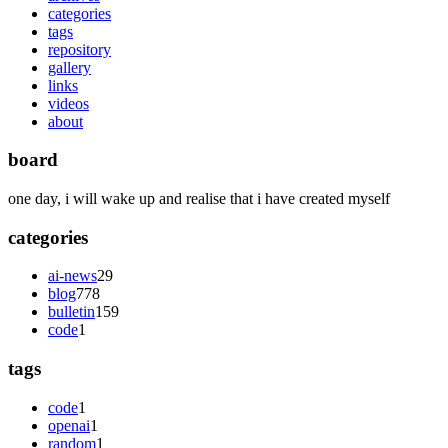
categories
tags
repository
gallery
links
videos
about
board
one day, i will wake up and realise that i have created myself
categories
ai-news
29
blog
778
bulletin
159
code
1
tags
code
1
openai
1
random
1