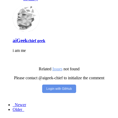
aiGeek
chief geek
i am me
Related
Issues
not found
Please contact @aigeek-chief to initialize the comment
Login with GitHub
Newer
Older