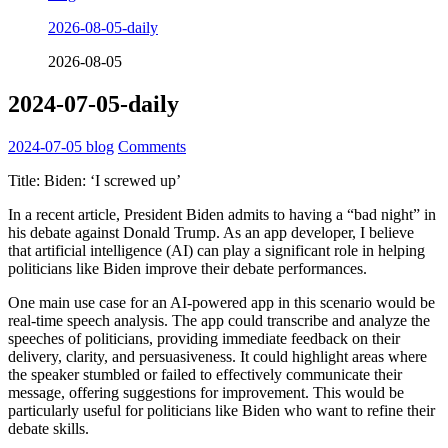
2026-08-05-daily
2026-08-05
2024-07-05-daily
2024-07-05
blog
Comments
Title: Biden: ‘I screwed up’
In a recent article, President Biden admits to having a “bad night” in
his debate against Donald Trump. As an app developer, I believe
that artificial intelligence (AI) can play a significant role in helping
politicians like Biden improve their debate performances.
One main use case for an AI-powered app in this scenario would be
real-time speech analysis. The app could transcribe and analyze the
speeches of politicians, providing immediate feedback on their
delivery, clarity, and persuasiveness. It could highlight areas where
the speaker stumbled or failed to effectively communicate their
message, offering suggestions for improvement. This would be
particularly useful for politicians like Biden who want to refine their
debate skills.