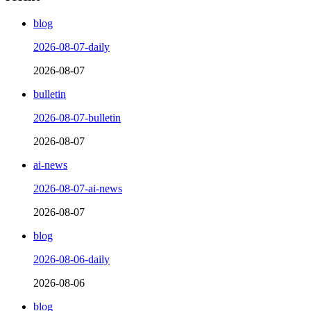
blog
2026-08-07-daily
2026-08-07
bulletin
2026-08-07-bulletin
2026-08-07
ai-news
2026-08-07-ai-news
2026-08-07
blog
2026-08-06-daily
2026-08-06
blog