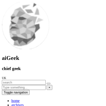
aiGeek
chief geek
UK
×
Toggle navigation
home
archives