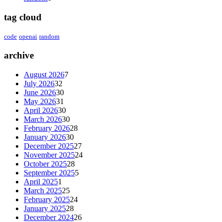
tag cloud
code
openai
random
archive
August 2026
7
July 2026
32
June 2026
30
May 2026
31
April 2026
30
March 2026
30
February 2026
28
January 2026
30
December 2025
27
November 2025
24
October 2025
28
September 2025
5
April 2025
1
March 2025
25
February 2025
24
January 2025
28
December 2024
26