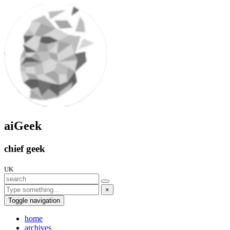
aiGeek
chief geek
UK
×
Toggle navigation
home
archives