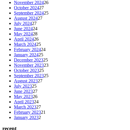
November 2024
26
October 2024
27
September 2024
25
August 2024
27
July 2024
27
June 2024
24
May 2024
28
April 2024
26
March 2024
25
February 2024
24
January 2024
25
December 2023
25
November 2023
23
October 2023
25
September 2023
25
August 2023
27
July 2023
25
June 2023
27
May 2023
26
April 2023
24
March 2023
27
February 2023
21
January 2023
2
recent