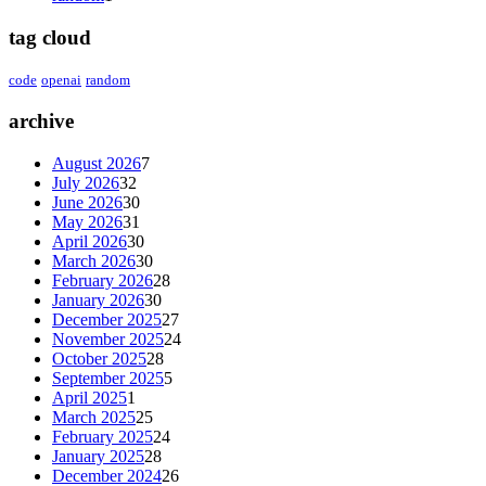
tag cloud
code
openai
random
archive
August 2026
7
July 2026
32
June 2026
30
May 2026
31
April 2026
30
March 2026
30
February 2026
28
January 2026
30
December 2025
27
November 2025
24
October 2025
28
September 2025
5
April 2025
1
March 2025
25
February 2025
24
January 2025
28
December 2024
26