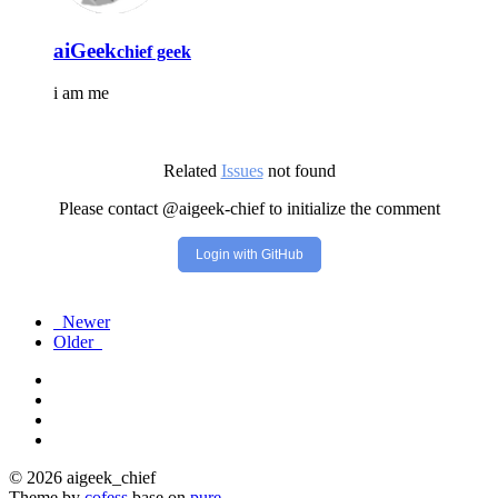
aiGeek
chief geek
i am me
Related
Issues
not found
Please contact @aigeek-chief to initialize the comment
Login with GitHub
Newer
Older
© 2026 aigeek_chief
Theme by
cofess
base on
pure
.