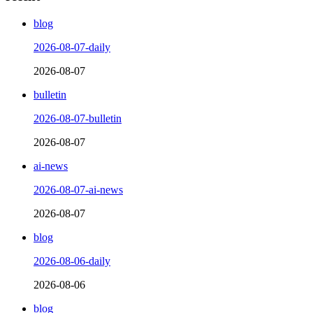
blog
2026-08-07-daily
2026-08-07
bulletin
2026-08-07-bulletin
2026-08-07
ai-news
2026-08-07-ai-news
2026-08-07
blog
2026-08-06-daily
2026-08-06
blog