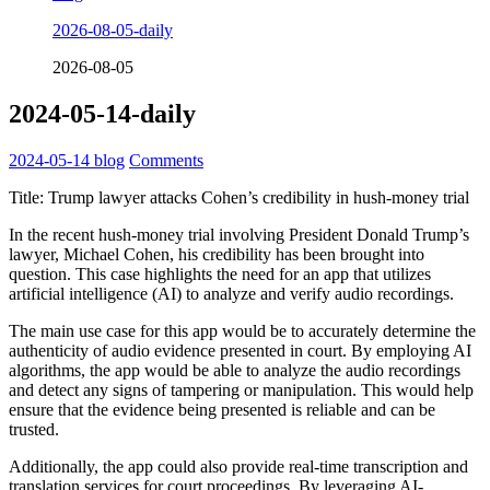
2026-08-05-daily
2026-08-05
2024-05-14-daily
2024-05-14
blog
Comments
Title: Trump lawyer attacks Cohen’s credibility in hush-money trial
In the recent hush-money trial involving President Donald Trump’s
lawyer, Michael Cohen, his credibility has been brought into
question. This case highlights the need for an app that utilizes
artificial intelligence (AI) to analyze and verify audio recordings.
The main use case for this app would be to accurately determine the
authenticity of audio evidence presented in court. By employing AI
algorithms, the app would be able to analyze the audio recordings
and detect any signs of tampering or manipulation. This would help
ensure that the evidence being presented is reliable and can be
trusted.
Additionally, the app could also provide real-time transcription and
translation services for court proceedings. By leveraging AI-