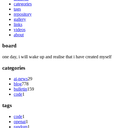
categories
tags
repository
gallery
links
videos
about
board
one day, i will wake up and realise that i have created myself
categories
ai-news
29
blog
778
bulletin
159
code
1
tags
code
1
openai
1
random
1