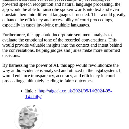
powered speech recognition and natural language processing, the
app would be able to transcribe spoken words into text and even
translate them into different languages if needed. This would greatly
enhance the efficiency and accessibility of court proceedings,
especially in cases involving multiple languages.
Furthermore, the app could incorporate sentiment analysis to
evaluate the emotional tone of the recorded conversations. This
would provide valuable insights into the context and intent behind
the conversations, helping judges and juries make more informed
decisions.
By harnessing the power of AI, this app would revolutionize the
way audio evidence is analyzed and utilized in the legal system. It
would enhance transparency, accuracy, and efficiency in court
proceedings, ultimately leading to fairer outcomes.
link：
http://aigeek.co.uk/2024/05/14/2024-05-
14-daily/