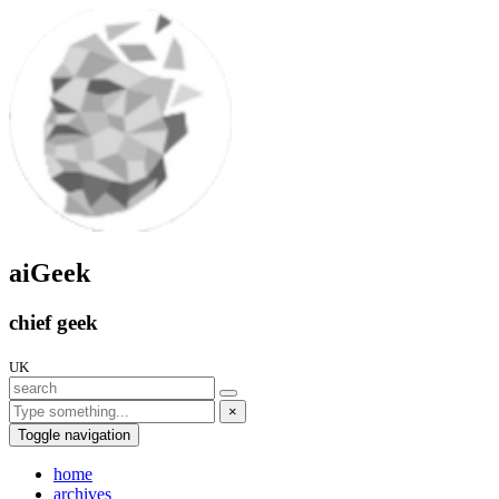
aiGeek
chief geek
UK
×
Toggle navigation
home
archives