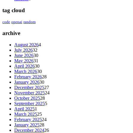
tag cloud
code
openai
random
archive
August 2026
4
July 2026
32
June 2026
30
May 2026
31
April 2026
30
March 2026
30
February 2026
28
January 2026
30
December 2025
27
November 2025
24
October 2025
28
September 2025
5
April 2025
1
March 2025
25
February 2025
24
January 2025
28
December 2024
26