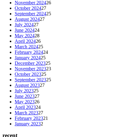
November 2024
26
October 2024
27
September 2024
25
August 2024
27
July 2024
27
June 2024
24
May 2024
28
April 2024
26
March 2024
25
February 2024
24
January 2024
25
December 2023
25
November 2023
23
October 2023
25
September 2023
25
August 2023
27
July 2023
25
June 2023
27
May 2023
26
April 2023
24
March 2023
27
February 2023
21
January 2023
2
recent