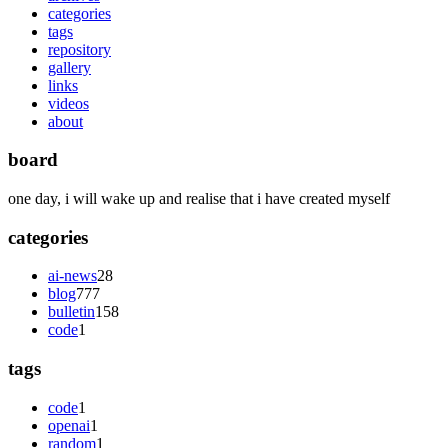
categories
tags
repository
gallery
links
videos
about
board
one day, i will wake up and realise that i have created myself
categories
ai-news
28
blog
777
bulletin
158
code
1
tags
code
1
openai
1
random
1