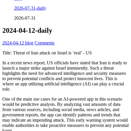
2026-07-31-daily
2026-07-31
2024-04-12-daily
2024-04-12
blog
Comments
Title: Threat of Iran attack on Israel is ‘real’ - US
In a recent news report, US officials have stated that Iran is ready to
launch a major strike against Israel imminently. Such a threat
highlights the need for advanced intelligence and security measures
to prevent potential conflicts and protect innocent lives. This is
where an app utilizing artificial intelligence (AI) can play a crucial
role.
One of the main use cases for an AI-powered app in this scenario
would be predictive analysis. By analyzing vast amounts of data
from various sources, including social media, news articles, and
government reports, the app can identify patterns and trends that
may indicate an impending attack. This early warning system would
enable authorities to take proactive measures to prevent any potential
harm.