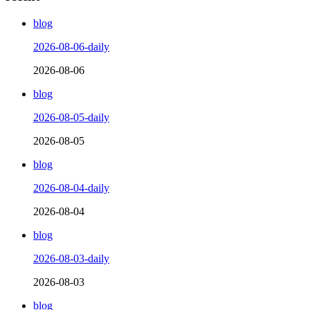
blog
2026-08-06-daily
2026-08-06
blog
2026-08-05-daily
2026-08-05
blog
2026-08-04-daily
2026-08-04
blog
2026-08-03-daily
2026-08-03
blog