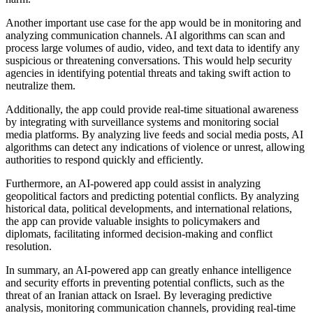
Another important use case for the app would be in monitoring and
analyzing communication channels. AI algorithms can scan and
process large volumes of audio, video, and text data to identify any
suspicious or threatening conversations. This would help security
agencies in identifying potential threats and taking swift action to
neutralize them.
Additionally, the app could provide real-time situational awareness
by integrating with surveillance systems and monitoring social
media platforms. By analyzing live feeds and social media posts, AI
algorithms can detect any indications of violence or unrest, allowing
authorities to respond quickly and efficiently.
Furthermore, an AI-powered app could assist in analyzing
geopolitical factors and predicting potential conflicts. By analyzing
historical data, political developments, and international relations,
the app can provide valuable insights to policymakers and
diplomats, facilitating informed decision-making and conflict
resolution.
In summary, an AI-powered app can greatly enhance intelligence
and security efforts in preventing potential conflicts, such as the
threat of an Iranian attack on Israel. By leveraging predictive
analysis, monitoring communication channels, providing real-time