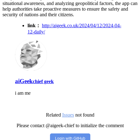
situational awareness, and analyzing geopolitical factors, the app can
help authorities take proactive measures to ensure the safety and
security of nations and their citizens.
link：
http://aigeek.co.uk/2024/04/12/2024-04-
12-daily/
aiGeek
chief geek
i am me
Related
Issues
not found
Please contact @aigeek-chief to initialize the comment
Login with GitHub