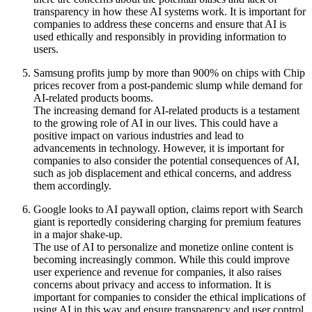
transparency in how these AI systems work. It is important for
companies to address these concerns and ensure that AI is
used ethically and responsibly in providing information to
users.
Samsung profits jump by more than 900% on chips with Chip
prices recover from a post-pandemic slump while demand for
AI-related products booms.
The increasing demand for AI-related products is a testament
to the growing role of AI in our lives. This could have a
positive impact on various industries and lead to
advancements in technology. However, it is important for
companies to also consider the potential consequences of AI,
such as job displacement and ethical concerns, and address
them accordingly.
Google looks to AI paywall option, claims report with Search
giant is reportedly considering charging for premium features
in a major shake-up.
The use of AI to personalize and monetize online content is
becoming increasingly common. While this could improve
user experience and revenue for companies, it also raises
concerns about privacy and access to information. It is
important for companies to consider the ethical implications of
using AI in this way and ensure transparency and user control