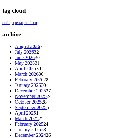
tag cloud
code
openai
random
archive
August 2026
7
July 2026
32
June 2026
30
May 2026
31
April 2026
30
March 2026
30
February 2026
28
January 2026
30
December 2025
27
November 2025
24
October 2025
28
September 2025
5
April 2025
1
March 2025
25
February 2025
24
January 2025
28
December 2024
26