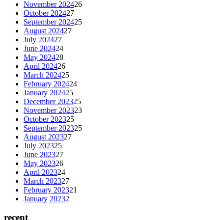
November 2024
26
October 2024
27
September 2024
25
August 2024
27
July 2024
27
June 2024
24
May 2024
28
April 2024
26
March 2024
25
February 2024
24
January 2024
25
December 2023
25
November 2023
23
October 2023
25
September 2023
25
August 2023
27
July 2023
25
June 2023
27
May 2023
26
April 2023
24
March 2023
27
February 2023
21
January 2023
2
recent