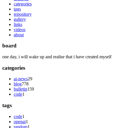
categories
tags
repository
gallery
links
videos
about
board
one day, i will wake up and realise that i have created myself
categories
ai-news
29
blog
778
bulletin
159
code
1
tags
code
1
openai
1
random
1