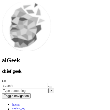
aiGeek
chief geek
UK
×
Toggle navigation
home
archives