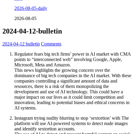
2026-08-05-daily
2026-08-05
2024-04-12-bulletin
2024-04-12
bulletin
Comments
Regulator fears big tech firms’ power in AI market with CMA
points to “interconnected web” involving Google, Apple,
Microsoft, Meta and Amazon.
This news highlights the growing concern over the
dominance of big tech companies in the AI market. With these
companies controlling a significant amount of data and
resources, there is a risk of them monopolizing the
development and use of AI technology. This could have a
major impact on our lives as it could limit competition and
innovation, leading to potential biases and ethical concerns in
AI systems.
Instagram trying nudity blurring to stop ‘sextortion’ with The
platform will use AI-powered systems to detect nude images
and identify sextortion accounts.