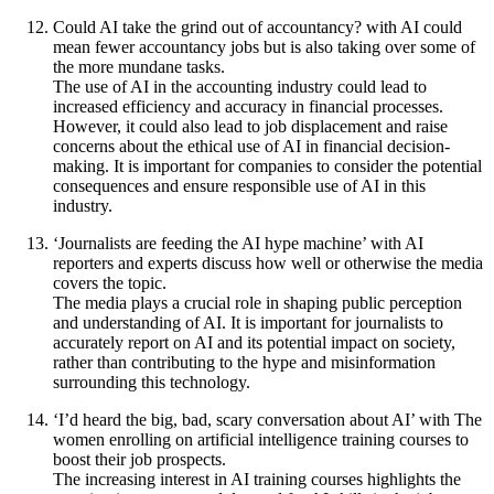
Could AI take the grind out of accountancy? with AI could
mean fewer accountancy jobs but is also taking over some of
the more mundane tasks.
The use of AI in the accounting industry could lead to
increased efficiency and accuracy in financial processes.
However, it could also lead to job displacement and raise
concerns about the ethical use of AI in financial decision-
making. It is important for companies to consider the potential
consequences and ensure responsible use of AI in this
industry.
‘Journalists are feeding the AI hype machine’ with AI
reporters and experts discuss how well or otherwise the media
covers the topic.
The media plays a crucial role in shaping public perception
and understanding of AI. It is important for journalists to
accurately report on AI and its potential impact on society,
rather than contributing to the hype and misinformation
surrounding this technology.
‘I’d heard the big, bad, scary conversation about AI’ with The
women enrolling on artificial intelligence training courses to
boost their job prospects.
The increasing interest in AI training courses highlights the