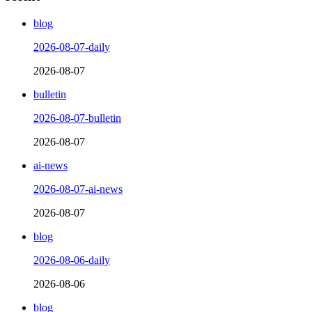
blog
2026-08-07-daily
2026-08-07
bulletin
2026-08-07-bulletin
2026-08-07
ai-news
2026-08-07-ai-news
2026-08-07
blog
2026-08-06-daily
2026-08-06
blog