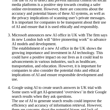
The use of AI to detect and prevent harmful content on social
media platforms is a positive step towards creating a safer
online environment. However, there are concerns about the
accuracy and potential biases of these AI systems, as well as
the privacy implications of scanning user’s private messages.
It is important for companies to be transparent about their use
of AI and ensure that it is used ethically and responsibly.
Microsoft announces new AI office in UK with The firm says
its new London hub will “drive pioneering work” to advance
AI models and development.
The establishment of a new AI office in the UK shows the
growing importance and investment in AI technology. This
could have a positive impact on our lives as it could lead to
advancements in various industries, such as healthcare,
transportation, and education. However, it is important for
companies to also consider the potential risks and ethical
implications of AI and ensure responsible development and
use.
Google using AI to create search answers in UK trial with
Some users will get AI-generated ‘overviews’ in their Google
search results when they ask questions.
The use of AI to generate search results could improve the
efficiency and accuracy of information retrieval. However,
there are concerns about the potential biases and lack of