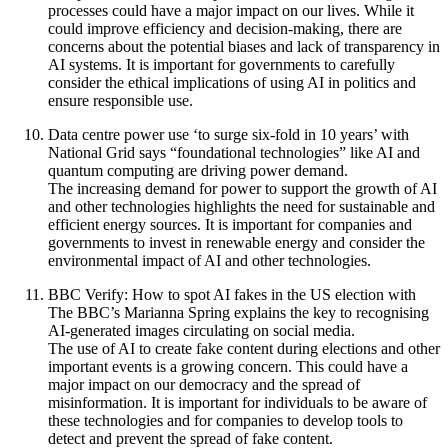
processes could have a major impact on our lives. While it
could improve efficiency and decision-making, there are
concerns about the potential biases and lack of transparency in
AI systems. It is important for governments to carefully
consider the ethical implications of using AI in politics and
ensure responsible use.
Data centre power use ‘to surge six-fold in 10 years’ with
National Grid says “foundational technologies” like AI and
quantum computing are driving power demand.
The increasing demand for power to support the growth of AI
and other technologies highlights the need for sustainable and
efficient energy sources. It is important for companies and
governments to invest in renewable energy and consider the
environmental impact of AI and other technologies.
BBC Verify: How to spot AI fakes in the US election with
The BBC’s Marianna Spring explains the key to recognising
AI-generated images circulating on social media.
The use of AI to create fake content during elections and other
important events is a growing concern. This could have a
major impact on our democracy and the spread of
misinformation. It is important for individuals to be aware of
these technologies and for companies to develop tools to
detect and prevent the spread of fake content.