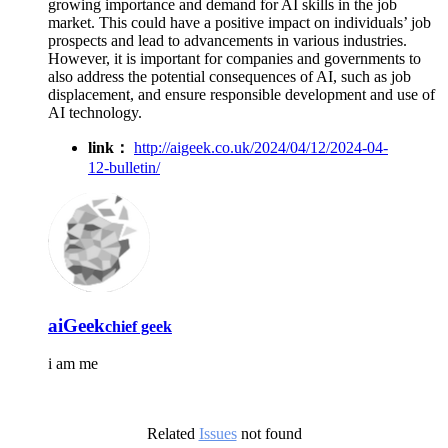
growing importance and demand for AI skills in the job
market. This could have a positive impact on individuals’ job
prospects and lead to advancements in various industries.
However, it is important for companies and governments to
also address the potential consequences of AI, such as job
displacement, and ensure responsible development and use of
AI technology.
link：
http://aigeek.co.uk/2024/04/12/2024-04-
12-bulletin/
aiGeek
chief geek
i am me
Related
Issues
not found