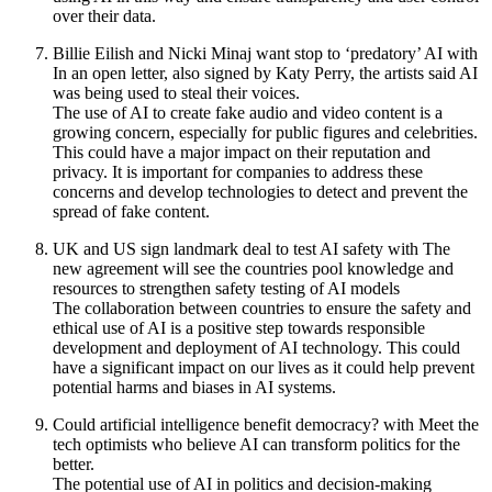
over their data.
Billie Eilish and Nicki Minaj want stop to ‘predatory’ AI with
In an open letter, also signed by Katy Perry, the artists said AI
was being used to steal their voices.
The use of AI to create fake audio and video content is a
growing concern, especially for public figures and celebrities.
This could have a major impact on their reputation and
privacy. It is important for companies to address these
concerns and develop technologies to detect and prevent the
spread of fake content.
UK and US sign landmark deal to test AI safety with The
new agreement will see the countries pool knowledge and
resources to strengthen safety testing of AI models
The collaboration between countries to ensure the safety and
ethical use of AI is a positive step towards responsible
development and deployment of AI technology. This could
have a significant impact on our lives as it could help prevent
potential harms and biases in AI systems.
Could artificial intelligence benefit democracy? with Meet the
tech optimists who believe AI can transform politics for the
better.
The potential use of AI in politics and decision-making