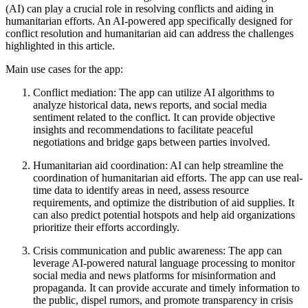
(AI) can play a crucial role in resolving conflicts and aiding in
humanitarian efforts. An AI-powered app specifically designed for
conflict resolution and humanitarian aid can address the challenges
highlighted in this article.
Main use cases for the app:
Conflict mediation: The app can utilize AI algorithms to
analyze historical data, news reports, and social media
sentiment related to the conflict. It can provide objective
insights and recommendations to facilitate peaceful
negotiations and bridge gaps between parties involved.
Humanitarian aid coordination: AI can help streamline the
coordination of humanitarian aid efforts. The app can use real-
time data to identify areas in need, assess resource
requirements, and optimize the distribution of aid supplies. It
can also predict potential hotspots and help aid organizations
prioritize their efforts accordingly.
Crisis communication and public awareness: The app can
leverage AI-powered natural language processing to monitor
social media and news platforms for misinformation and
propaganda. It can provide accurate and timely information to
the public, dispel rumors, and promote transparency in crisis