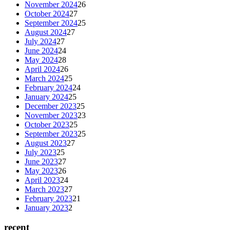
November 2024
26
October 2024
27
September 2024
25
August 2024
27
July 2024
27
June 2024
24
May 2024
28
April 2024
26
March 2024
25
February 2024
24
January 2024
25
December 2023
25
November 2023
23
October 2023
25
September 2023
25
August 2023
27
July 2023
25
June 2023
27
May 2023
26
April 2023
24
March 2023
27
February 2023
21
January 2023
2
recent