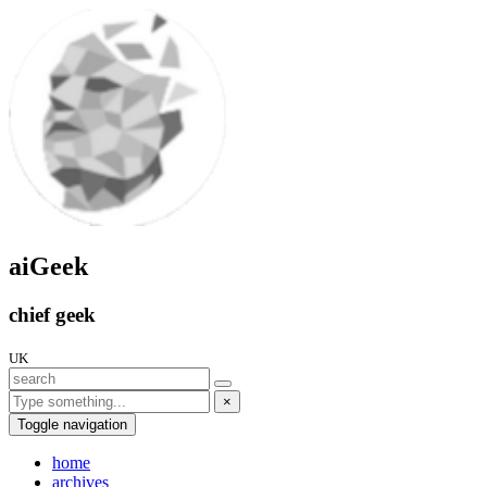
aiGeek
chief geek
UK
×
Toggle navigation
home
archives