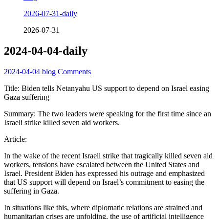
2026-07-31-daily
2026-07-31
2024-04-04-daily
2024-04-04
blog
Comments
Title: Biden tells Netanyahu US support to depend on Israel easing
Gaza suffering
Summary: The two leaders were speaking for the first time since an
Israeli strike killed seven aid workers.
Article:
In the wake of the recent Israeli strike that tragically killed seven aid
workers, tensions have escalated between the United States and
Israel. President Biden has expressed his outrage and emphasized
that US support will depend on Israel’s commitment to easing the
suffering in Gaza.
In situations like this, where diplomatic relations are strained and
humanitarian crises are unfolding, the use of artificial intelligence