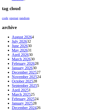
tag cloud
code
openai
random
archive
August 2026
4
July 2026
32
June 2026
30
May 2026
31
April 2026
30
March 2026
30
February 2026
28
January 2026
30
December 2025
27
November 2025
24
October 2025
28
September 2025
5
April 2025
1
March 2025
25
February 2025
24
January 2025
28
December 2024
26