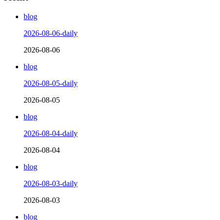
blog
2026-08-06-daily
2026-08-06
blog
2026-08-05-daily
2026-08-05
blog
2026-08-04-daily
2026-08-04
blog
2026-08-03-daily
2026-08-03
blog