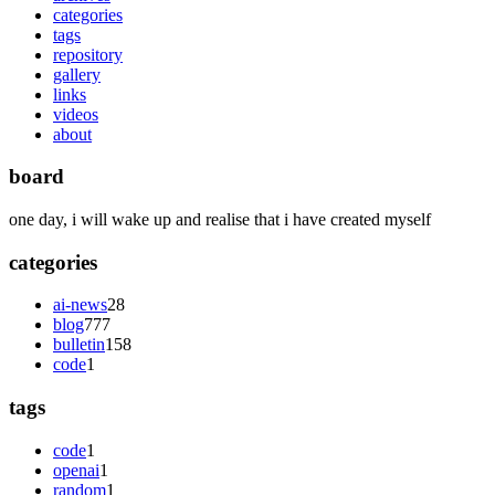
categories
tags
repository
gallery
links
videos
about
board
one day, i will wake up and realise that i have created myself
categories
ai-news
28
blog
777
bulletin
158
code
1
tags
code
1
openai
1
random
1