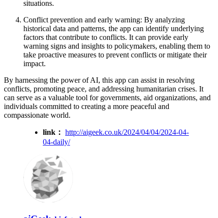
situations.
Conflict prevention and early warning: By analyzing
historical data and patterns, the app can identify underlying
factors that contribute to conflicts. It can provide early
warning signs and insights to policymakers, enabling them to
take proactive measures to prevent conflicts or mitigate their
impact.
By harnessing the power of AI, this app can assist in resolving
conflicts, promoting peace, and addressing humanitarian crises. It
can serve as a valuable tool for governments, aid organizations, and
individuals committed to creating a more peaceful and
compassionate world.
link：
http://aigeek.co.uk/2024/04/04/2024-04-
04-daily/