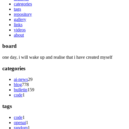
categories
tags
repository
gallery
links
videos
about
board
one day, i will wake up and realise that i have created myself
categories
ai-news
29
blog
778
bulletin
159
code
1
tags
code
1
openai
1
random
1