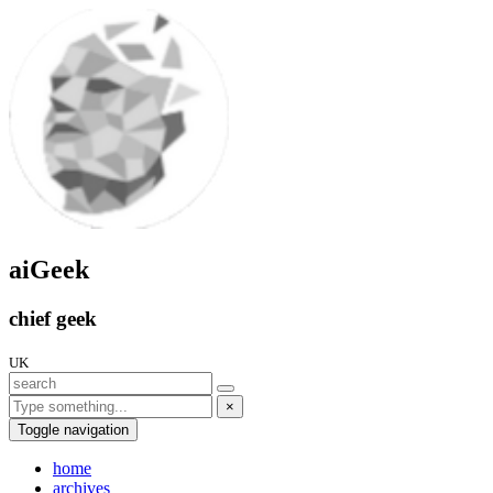
aiGeek
chief geek
UK
×
Toggle navigation
home
archives