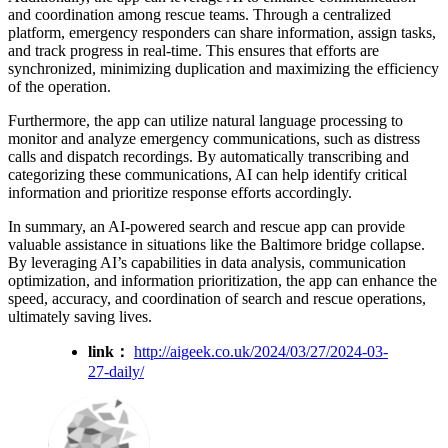
and coordination among rescue teams. Through a centralized
platform, emergency responders can share information, assign tasks,
and track progress in real-time. This ensures that efforts are
synchronized, minimizing duplication and maximizing the efficiency
of the operation.
Furthermore, the app can utilize natural language processing to
monitor and analyze emergency communications, such as distress
calls and dispatch recordings. By automatically transcribing and
categorizing these communications, AI can help identify critical
information and prioritize response efforts accordingly.
In summary, an AI-powered search and rescue app can provide
valuable assistance in situations like the Baltimore bridge collapse.
By leveraging AI’s capabilities in data analysis, communication
optimization, and information prioritization, the app can enhance the
speed, accuracy, and coordination of search and rescue operations,
ultimately saving lives.
link：
http://aigeek.co.uk/2024/03/27/2024-03-
27-daily/