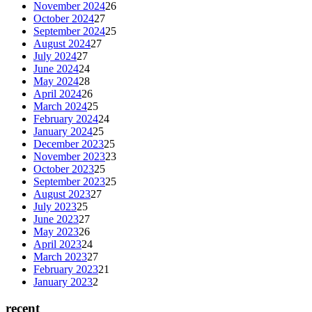
November 2024
26
October 2024
27
September 2024
25
August 2024
27
July 2024
27
June 2024
24
May 2024
28
April 2024
26
March 2024
25
February 2024
24
January 2024
25
December 2023
25
November 2023
23
October 2023
25
September 2023
25
August 2023
27
July 2023
25
June 2023
27
May 2023
26
April 2023
24
March 2023
27
February 2023
21
January 2023
2
recent