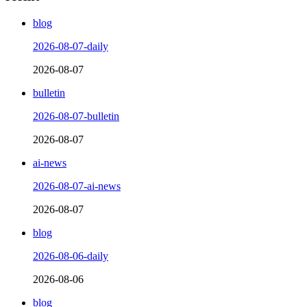
blog
2026-08-07-daily
2026-08-07
bulletin
2026-08-07-bulletin
2026-08-07
ai-news
2026-08-07-ai-news
2026-08-07
blog
2026-08-06-daily
2026-08-06
blog