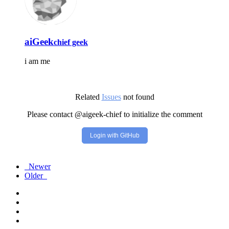
aiGeek
chief geek
i am me
Related
Issues
not found
Please contact @aigeek-chief to initialize the comment
Login with GitHub
Newer
Older