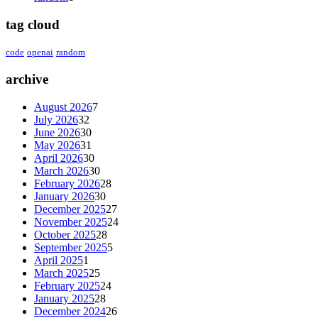
tag cloud
code
openai
random
archive
August 2026
7
July 2026
32
June 2026
30
May 2026
31
April 2026
30
March 2026
30
February 2026
28
January 2026
30
December 2025
27
November 2025
24
October 2025
28
September 2025
5
April 2025
1
March 2025
25
February 2025
24
January 2025
28
December 2024
26