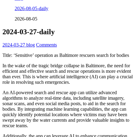
2026-08-05-daily
2026-08-05
2024-03-27-daily
2024-03-27
blog
Comments
Title: ‘Sensitive’ operation as Baltimore rescuers search for bodies
In the wake of the tragic bridge collapse in Baltimore, the need for
efficient and effective search and rescue operations is more evident
than ever. This is where artificial intelligence (AI) can play a crucial
role in resolving such emergencies.
An AI-powered search and rescue app can utilize advanced
algorithms to analyze real-time data, including satellite imagery,
sonar scans, and even social media posts, to aid in the search for
bodies. By integrating machine learning capabilities, the app can
quickly identify potential locations where victims may have been
swept away by the water currents and provide valuable insights to
rescue teams.
Additionally, the app can leverage AI to enhance communication