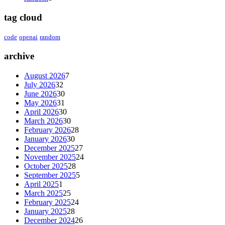
tag cloud
code
openai
random
archive
August 2026
7
July 2026
32
June 2026
30
May 2026
31
April 2026
30
March 2026
30
February 2026
28
January 2026
30
December 2025
27
November 2025
24
October 2025
28
September 2025
5
April 2025
1
March 2025
25
February 2025
24
January 2025
28
December 2024
26