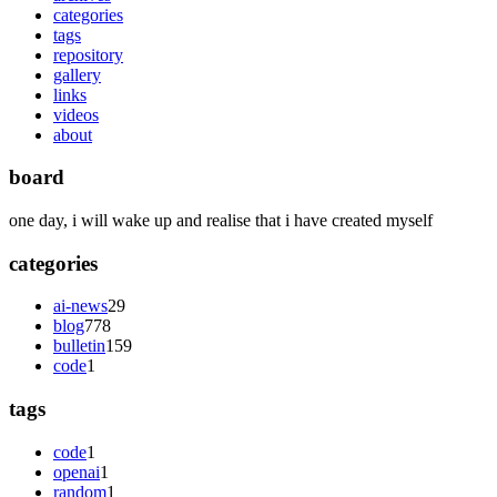
categories
tags
repository
gallery
links
videos
about
board
one day, i will wake up and realise that i have created myself
categories
ai-news
29
blog
778
bulletin
159
code
1
tags
code
1
openai
1
random
1