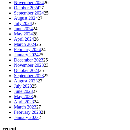
November 2024
26
October 2024
27
September 2024
25
August 2024
27
July 2024
27
June 2024
24
May 2024
28
April 2024
26
March 2024
25
February 2024
24
January 2024
25
December 2023
25
November 2023
23
October 2023
25
September 2023
25
August 2023
27
July 2023
25
June 2023
27
May 2023
26
April 2023
24
March 2023
27
February 2023
21
January 2023
2
recent