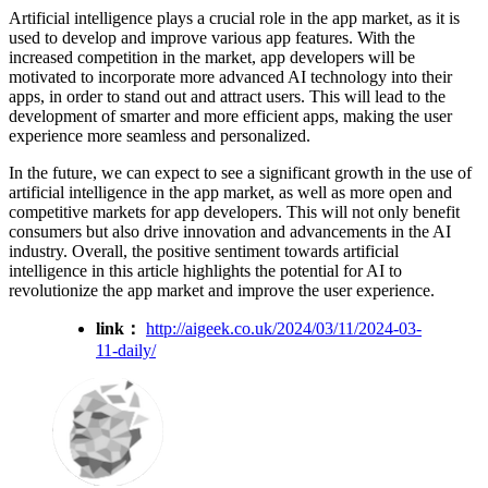
Artificial intelligence plays a crucial role in the app market, as it is
used to develop and improve various app features. With the
increased competition in the market, app developers will be
motivated to incorporate more advanced AI technology into their
apps, in order to stand out and attract users. This will lead to the
development of smarter and more efficient apps, making the user
experience more seamless and personalized.
In the future, we can expect to see a significant growth in the use of
artificial intelligence in the app market, as well as more open and
competitive markets for app developers. This will not only benefit
consumers but also drive innovation and advancements in the AI
industry. Overall, the positive sentiment towards artificial
intelligence in this article highlights the potential for AI to
revolutionize the app market and improve the user experience.
link：
http://aigeek.co.uk/2024/03/11/2024-03-
11-daily/