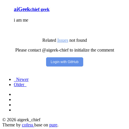
aiGeek
chief geek
i am me
Related
Issues
not found
Please contact @aigeek-chief to initialize the comment
Login with GitHub
Newer
Older
© 2026 aigeek_chief
Theme by
cofess
base on
pure
.