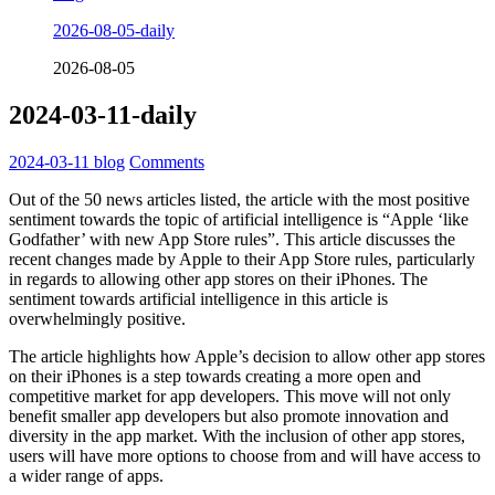
2026-08-05-daily
2026-08-05
2024-03-11-daily
2024-03-11
blog
Comments
Out of the 50 news articles listed, the article with the most positive
sentiment towards the topic of artificial intelligence is “Apple ‘like
Godfather’ with new App Store rules”. This article discusses the
recent changes made by Apple to their App Store rules, particularly
in regards to allowing other app stores on their iPhones. The
sentiment towards artificial intelligence in this article is
overwhelmingly positive.
The article highlights how Apple’s decision to allow other app stores
on their iPhones is a step towards creating a more open and
competitive market for app developers. This move will not only
benefit smaller app developers but also promote innovation and
diversity in the app market. With the inclusion of other app stores,
users will have more options to choose from and will have access to
a wider range of apps.