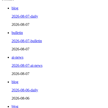
blog
2026-08-07-daily
2026-08-07
bulletin
2026-08-07-bulletin
2026-08-07
ai-news
2026-08-07-ai-news
2026-08-07
blog
2026-08-06-daily
2026-08-06
blog