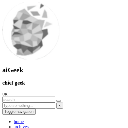
aiGeek
chief geek
UK
×
Toggle navigation
home
archives