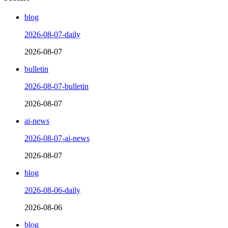
blog
2026-08-07-daily
2026-08-07
bulletin
2026-08-07-bulletin
2026-08-07
ai-news
2026-08-07-ai-news
2026-08-07
blog
2026-08-06-daily
2026-08-06
blog