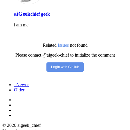
aiGeek
chief geek
i am me
Related
Issues
not found
Please contact @aigeek-chief to initialize the comment
Login with GitHub
Newer
Older
© 2026 aigeek_chief