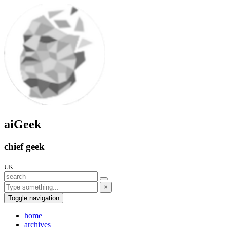
aiGeek
chief geek
UK
×
Toggle navigation
home
archives