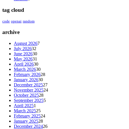
tag cloud
code
openai
random
archive
August 2026
7
July 2026
32
June 2026
30
May 2026
31
April 2026
30
March 2026
30
February 2026
28
January 2026
30
December 2025
27
November 2025
24
October 2025
28
September 2025
5
April 2025
1
March 2025
25
February 2025
24
January 2025
28
December 2024
26