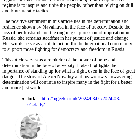
regime is to inspire and unite the people, rather than relying on dull
and bureaucratic tactics.
The positive sentiment in this article lies in the determination and
resilience shown by Navalnaya in the face of tragedy. Despite the
loss of her husband and the ongoing suppression of opposition in
Russia, she remains steadfast in her pursuit of justice and change.
Her words serve as a call to action for the international community
to support those fighting for democracy and freedom in Russia.
This article serves as a reminder of the power of hope and
determination in the face of adversity. It also highlights the
importance of standing up for what is right, even in the face of great
danger. The story of Alexei Navalny and his widow’s unwavering
determination will continue to inspire many in the fight for a better
and more just world.
link：
http://aigeek.co.uk/2024/03/01/2024-03-
01-daily/