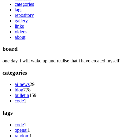
categories
tags
repository
gallery
links
videos
about
board
one day, i will wake up and realise that i have created myself
categories
ai-news
29
blog
778
bulletin
159
code
1
tags
code
1
openai
1
random
1