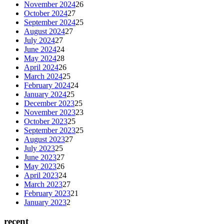
November 2024
26
October 2024
27
September 2024
25
August 2024
27
July 2024
27
June 2024
24
May 2024
28
April 2024
26
March 2024
25
February 2024
24
January 2024
25
December 2023
25
November 2023
23
October 2023
25
September 2023
25
August 2023
27
July 2023
25
June 2023
27
May 2023
26
April 2023
24
March 2023
27
February 2023
21
January 2023
2
recent