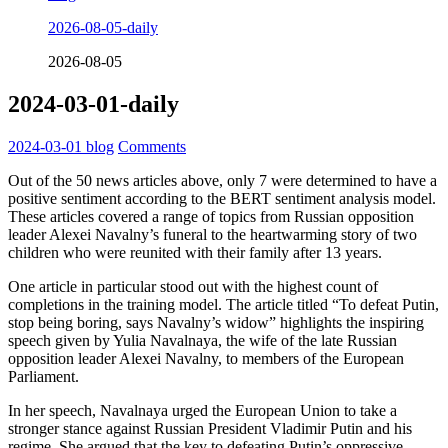
2026-08-05-daily
2026-08-05
2024-03-01-daily
2024-03-01
blog
Comments
Out of the 50 news articles above, only 7 were determined to have a
positive sentiment according to the BERT sentiment analysis model.
These articles covered a range of topics from Russian opposition
leader Alexei Navalny’s funeral to the heartwarming story of two
children who were reunited with their family after 13 years.
One article in particular stood out with the highest count of
completions in the training model. The article titled “To defeat Putin,
stop being boring, says Navalny’s widow” highlights the inspiring
speech given by Yulia Navalnaya, the wife of the late Russian
opposition leader Alexei Navalny, to members of the European
Parliament.
In her speech, Navalnaya urged the European Union to take a
stronger stance against Russian President Vladimir Putin and his
regime. She argued that the key to defeating Putin’s oppressive