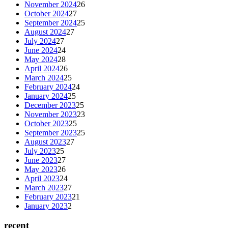
November 2024
26
October 2024
27
September 2024
25
August 2024
27
July 2024
27
June 2024
24
May 2024
28
April 2024
26
March 2024
25
February 2024
24
January 2024
25
December 2023
25
November 2023
23
October 2023
25
September 2023
25
August 2023
27
July 2023
25
June 2023
27
May 2023
26
April 2023
24
March 2023
27
February 2023
21
January 2023
2
recent