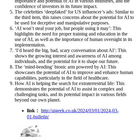
importance and potential of AI in various industries, and the
confidence of investors in its future impact.
The celebrities ‘deepfaked’ for US influencer’s ads: Similar to
the third item, this raises concerns about the potential for AI to
be used for deceptive and manipulative purposes.
‘AI won’t steal your job, but people using it may’: This
highlights the need for proper training and education in the
use of AI, as well as the importance of human oversight in its
implementation.
‘I’d heard the big, bad, scary conversation about AI’: This
shows the growing interest and awareness of AI among
individuals, and the potential for it to shape our future.
The ‘mind-bending’ bionic arm powered by AI: This
showcases the potential of AI to improve and enhance human
capabilities, particularly in the field of healthcare.
How AI is helping the search for extraterrestrial life: This
demonstrates the potential of AI to assist in complex and
challenging tasks, and its potential impact in various fields
beyond our own planet.
link：
http://aigeek.co.uk/2024/03/01/2024-03-
01-bulletin/