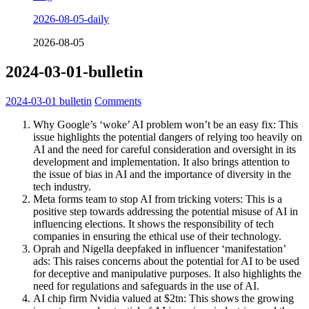
2026-08-05-daily
2026-08-05
2024-03-01-bulletin
2024-03-01
bulletin
Comments
Why Google’s ‘woke’ AI problem won’t be an easy fix: This
issue highlights the potential dangers of relying too heavily on
AI and the need for careful consideration and oversight in its
development and implementation. It also brings attention to
the issue of bias in AI and the importance of diversity in the
tech industry.
Meta forms team to stop AI from tricking voters: This is a
positive step towards addressing the potential misuse of AI in
influencing elections. It shows the responsibility of tech
companies in ensuring the ethical use of their technology.
Oprah and Nigella deepfaked in influencer ‘manifestation’
ads: This raises concerns about the potential for AI to be used
for deceptive and manipulative purposes. It also highlights the
need for regulations and safeguards in the use of AI.
AI chip firm Nvidia valued at $2tn: This shows the growing