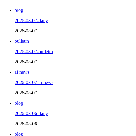
blog
2026-08-07-daily
2026-08-07
bulletin
2026-08-07-bulletin
2026-08-07
ai-news
2026-08-07-ai-news
2026-08-07
blog
2026-08-06-daily
2026-08-06
blog