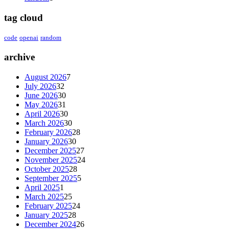
tag cloud
code
openai
random
archive
August 2026
7
July 2026
32
June 2026
30
May 2026
31
April 2026
30
March 2026
30
February 2026
28
January 2026
30
December 2025
27
November 2025
24
October 2025
28
September 2025
5
April 2025
1
March 2025
25
February 2025
24
January 2025
28
December 2024
26