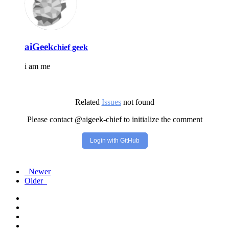
aiGeek
chief geek
i am me
Related
Issues
not found
Please contact @aigeek-chief to initialize the comment
Login with GitHub
Newer
Older