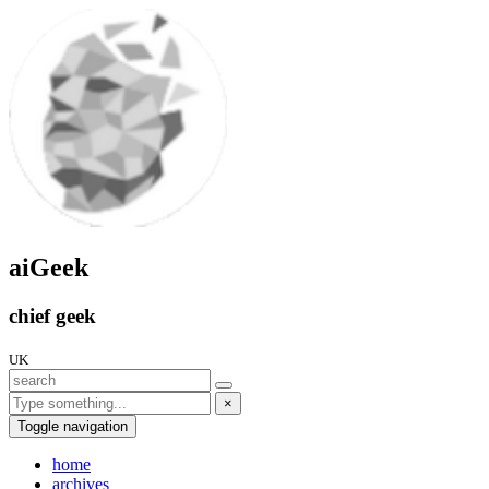
aiGeek
chief geek
UK
×
Toggle navigation
home
archives