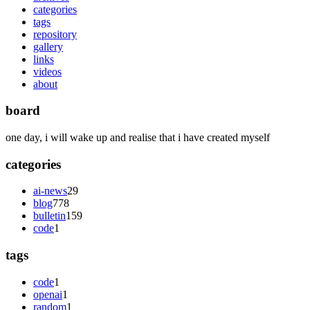
categories
tags
repository
gallery
links
videos
about
board
one day, i will wake up and realise that i have created myself
categories
ai-news
29
blog
778
bulletin
159
code
1
tags
code
1
openai
1
random
1