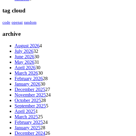
tag cloud
code
openai
random
archive
August 2026
4
July 2026
32
June 2026
30
May 2026
31
April 2026
30
March 2026
30
February 2026
28
January 2026
30
December 2025
27
November 2025
24
October 2025
28
September 2025
5
April 2025
1
March 2025
25
February 2025
24
January 2025
28
December 2024
26