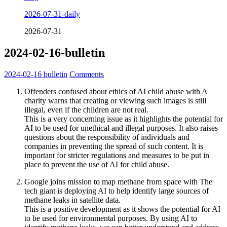
2026-07-31-daily
2026-07-31
2024-02-16-bulletin
2024-02-16
bulletin
Comments
Offenders confused about ethics of AI child abuse with A
charity warns that creating or viewing such images is still
illegal, even if the children are not real.
This is a very concerning issue as it highlights the potential for
AI to be used for unethical and illegal purposes. It also raises
questions about the responsibility of individuals and
companies in preventing the spread of such content. It is
important for stricter regulations and measures to be put in
place to prevent the use of AI for child abuse.
Google joins mission to map methane from space with The
tech giant is deploying AI to help identify large sources of
methane leaks in satellite data.
This is a positive development as it shows the potential for AI
to be used for environmental purposes. By using AI to