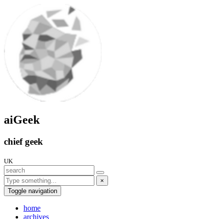
aiGeek
chief geek
UK
×
Toggle navigation
home
archives