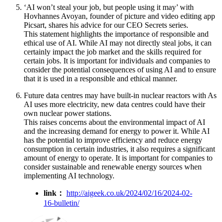
‘AI won’t steal your job, but people using it may’ with
Hovhannes Avoyan, founder of picture and video editing app
Picsart, shares his advice for our CEO Secrets series.
This statement highlights the importance of responsible and
ethical use of AI. While AI may not directly steal jobs, it can
certainly impact the job market and the skills required for
certain jobs. It is important for individuals and companies to
consider the potential consequences of using AI and to ensure
that it is used in a responsible and ethical manner.
Future data centres may have built-in nuclear reactors with As
AI uses more electricity, new data centres could have their
own nuclear power stations.
This raises concerns about the environmental impact of AI
and the increasing demand for energy to power it. While AI
has the potential to improve efficiency and reduce energy
consumption in certain industries, it also requires a significant
amount of energy to operate. It is important for companies to
consider sustainable and renewable energy sources when
implementing AI technology.
link：
http://aigeek.co.uk/2024/02/16/2024-02-
16-bulletin/