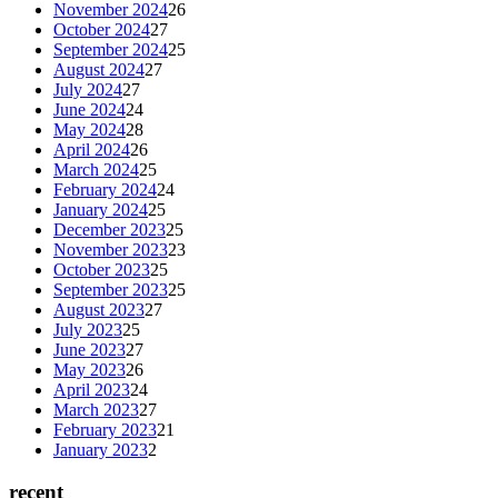
November 2024
26
October 2024
27
September 2024
25
August 2024
27
July 2024
27
June 2024
24
May 2024
28
April 2024
26
March 2024
25
February 2024
24
January 2024
25
December 2023
25
November 2023
23
October 2023
25
September 2023
25
August 2023
27
July 2023
25
June 2023
27
May 2023
26
April 2023
24
March 2023
27
February 2023
21
January 2023
2
recent