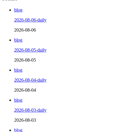
blog
2026-08-06-daily
2026-08-06
blog
2026-08-05-daily
2026-08-05
blog
2026-08-04-daily
2026-08-04
blog
2026-08-03-daily
2026-08-03
blog