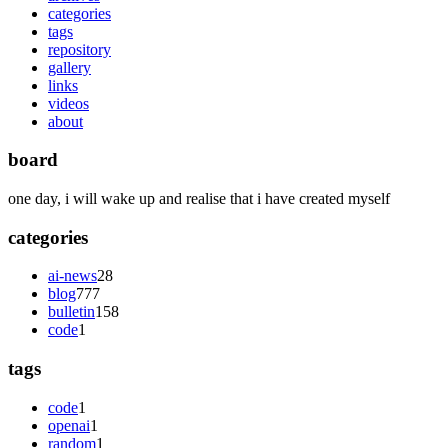
categories
tags
repository
gallery
links
videos
about
board
one day, i will wake up and realise that i have created myself
categories
ai-news
28
blog
777
bulletin
158
code
1
tags
code
1
openai
1
random
1