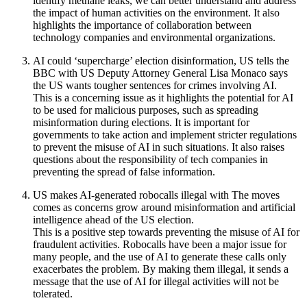
identify methane leaks, we can better understand and address
the impact of human activities on the environment. It also
highlights the importance of collaboration between
technology companies and environmental organizations.
AI could ‘supercharge’ election disinformation, US tells the
BBC with US Deputy Attorney General Lisa Monaco says
the US wants tougher sentences for crimes involving AI.
This is a concerning issue as it highlights the potential for AI
to be used for malicious purposes, such as spreading
misinformation during elections. It is important for
governments to take action and implement stricter regulations
to prevent the misuse of AI in such situations. It also raises
questions about the responsibility of tech companies in
preventing the spread of false information.
US makes AI-generated robocalls illegal with The moves
comes as concerns grow around misinformation and artificial
intelligence ahead of the US election.
This is a positive step towards preventing the misuse of AI for
fraudulent activities. Robocalls have been a major issue for
many people, and the use of AI to generate these calls only
exacerbates the problem. By making them illegal, it sends a
message that the use of AI for illegal activities will not be
tolerated.