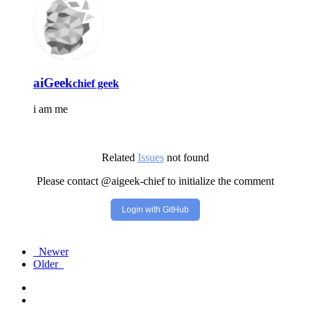
aiGeek
chief geek
i am me
Related
Issues
not found
Please contact @aigeek-chief to initialize the comment
Login with GitHub
Newer
Older