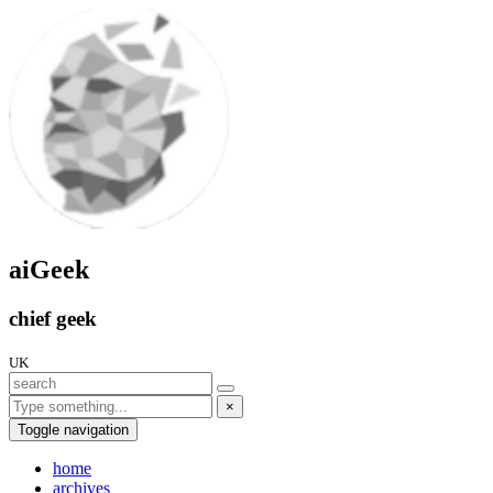
aiGeek
chief geek
UK
×
Toggle navigation
home
archives