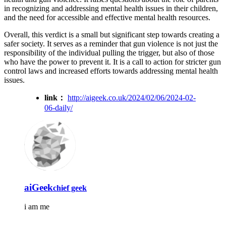
in recognizing and addressing mental health issues in their children,
and the need for accessible and effective mental health resources.
Overall, this verdict is a small but significant step towards creating a
safer society. It serves as a reminder that gun violence is not just the
responsibility of the individual pulling the trigger, but also of those
who have the power to prevent it. It is a call to action for stricter gun
control laws and increased efforts towards addressing mental health
issues.
link：
http://aigeek.co.uk/2024/02/06/2024-02-
06-daily/
aiGeek
chief geek
i am me