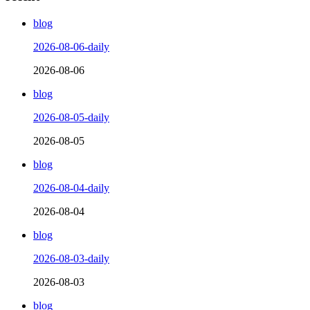
blog
2026-08-06-daily
2026-08-06
blog
2026-08-05-daily
2026-08-05
blog
2026-08-04-daily
2026-08-04
blog
2026-08-03-daily
2026-08-03
blog