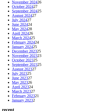
November 2024
26
October 2024
27
September 2024
25
August 2024
27
July 2024
27
June 2024
24
May 2024
28
April 2024
26
March 2024
25
February 2024
24
January 2024
25
December 2023
25
November 2023
23
October 2023
25
September 2023
25
August 2023
27
July 2023
25
June 2023
27
May 2023
26
April 2023
24
March 2023
27
February 2023
21
January 2023
2
recent