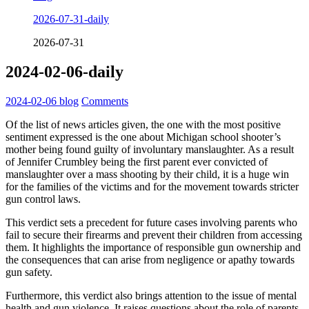
2026-07-31-daily
2026-07-31
2024-02-06-daily
2024-02-06
blog
Comments
Of the list of news articles given, the one with the most positive
sentiment expressed is the one about Michigan school shooter’s
mother being found guilty of involuntary manslaughter. As a result
of Jennifer Crumbley being the first parent ever convicted of
manslaughter over a mass shooting by their child, it is a huge win
for the families of the victims and for the movement towards stricter
gun control laws.
This verdict sets a precedent for future cases involving parents who
fail to secure their firearms and prevent their children from accessing
them. It highlights the importance of responsible gun ownership and
the consequences that can arise from negligence or apathy towards
gun safety.
Furthermore, this verdict also brings attention to the issue of mental
health and gun violence. It raises questions about the role of parents