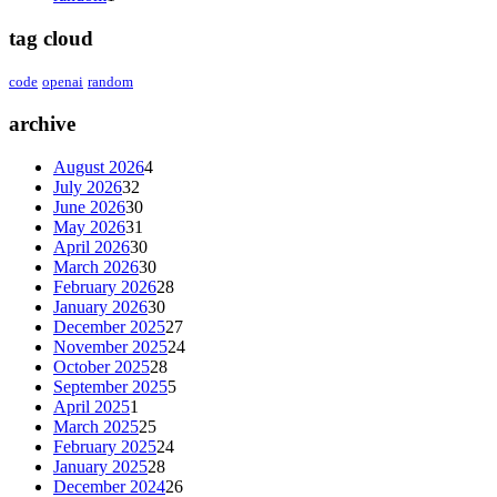
tag cloud
code
openai
random
archive
August 2026
4
July 2026
32
June 2026
30
May 2026
31
April 2026
30
March 2026
30
February 2026
28
January 2026
30
December 2025
27
November 2025
24
October 2025
28
September 2025
5
April 2025
1
March 2025
25
February 2025
24
January 2025
28
December 2024
26