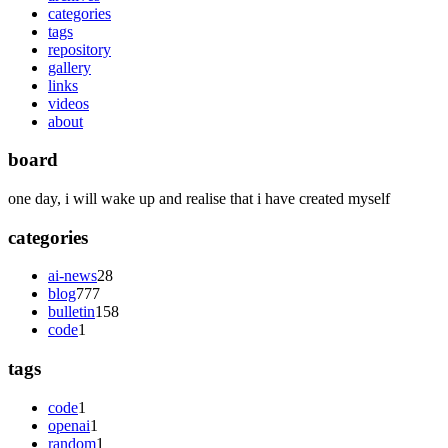
categories
tags
repository
gallery
links
videos
about
board
one day, i will wake up and realise that i have created myself
categories
ai-news
28
blog
777
bulletin
158
code
1
tags
code
1
openai
1
random
1