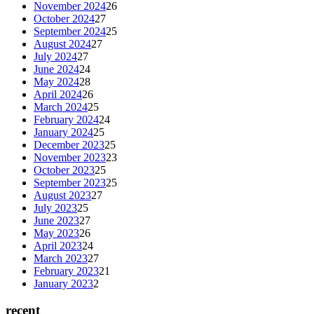
November 2024
26
October 2024
27
September 2024
25
August 2024
27
July 2024
27
June 2024
24
May 2024
28
April 2024
26
March 2024
25
February 2024
24
January 2024
25
December 2023
25
November 2023
23
October 2023
25
September 2023
25
August 2023
27
July 2023
25
June 2023
27
May 2023
26
April 2023
24
March 2023
27
February 2023
21
January 2023
2
recent