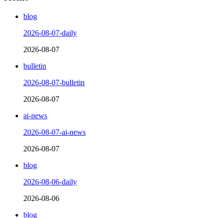
blog
2026-08-07-daily
2026-08-07
bulletin
2026-08-07-bulletin
2026-08-07
ai-news
2026-08-07-ai-news
2026-08-07
blog
2026-08-06-daily
2026-08-06
blog