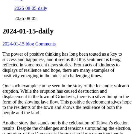
2026-08-05-daily
2026-08-05
2024-01-15-daily
2024-01-15
blog
Comments
The power of positive thinking has long been touted as a key to
success and happiness, and it seems that this sentiment is being
reflected in some recent news stories. From acts of kindness to
displays of resilience and hope, there are many examples of
positivity emerging in the midst of challenging times.
One such example can be seen in the story of the Icelandic volcano
eruption. While the eruption has caused destruction and
displacement in the town of Grindavik, there is a silver lining in the
form of the slowing lava flow. This positive development gives hope
to the residents of the town and shows the resilience of both the
people and the land.
Another story that stands out is the celebration of Taiwan’s election
results. Despite the challenges and tensions surrounding the election,
supporters of the Democratic Progressive Party came together to