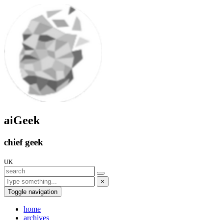
aiGeek
chief geek
UK
×
Toggle navigation
home
archives