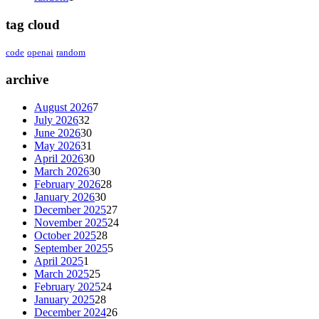
tag cloud
code
openai
random
archive
August 2026
7
July 2026
32
June 2026
30
May 2026
31
April 2026
30
March 2026
30
February 2026
28
January 2026
30
December 2025
27
November 2025
24
October 2025
28
September 2025
5
April 2025
1
March 2025
25
February 2025
24
January 2025
28
December 2024
26