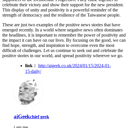
celebrate their victory and show their support for the new president.
This display of unity and positivity is a powerful reminder of the
strength of democracy and the resilience of the Taiwanese people.
These are just two examples of the positive news stories that have
emerged recently. In a world where negative news often dominates
the headlines, it is important to remember the power of positivity and
the impact it can have on our lives. By focusing on the good, we can
find hope, strength, and inspiration to overcome even the most
difficult of challenges. Let us continue to seek out and celebrate the
positive stories in our world, and spread positivity wherever we go.
link：
http://aigeek.co.uk/2024/01/15/2024-01-
15-daily/
aiGeek
chief geek
i am me