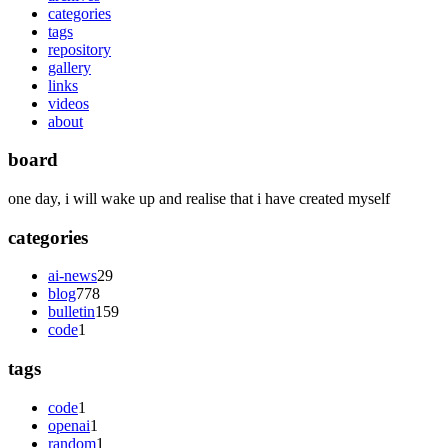
categories
tags
repository
gallery
links
videos
about
board
one day, i will wake up and realise that i have created myself
categories
ai-news
29
blog
778
bulletin
159
code
1
tags
code
1
openai
1
random
1