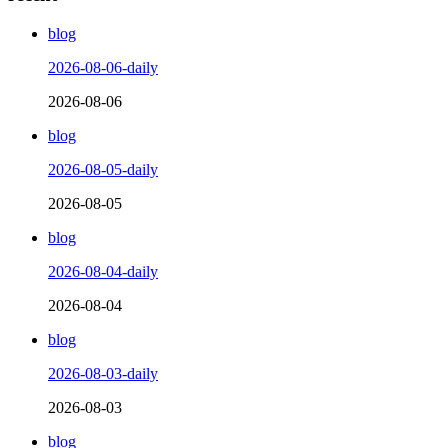
blog
2026-08-06-daily
2026-08-06
blog
2026-08-05-daily
2026-08-05
blog
2026-08-04-daily
2026-08-04
blog
2026-08-03-daily
2026-08-03
blog