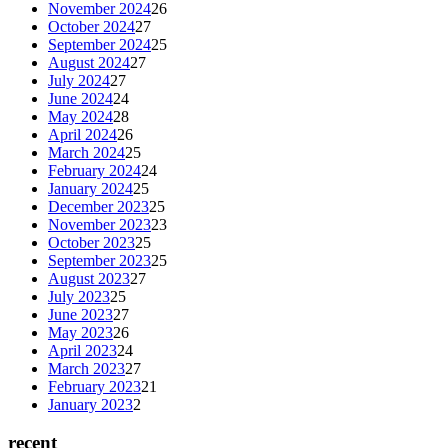
November 2024
26
October 2024
27
September 2024
25
August 2024
27
July 2024
27
June 2024
24
May 2024
28
April 2024
26
March 2024
25
February 2024
24
January 2024
25
December 2023
25
November 2023
23
October 2023
25
September 2023
25
August 2023
27
July 2023
25
June 2023
27
May 2023
26
April 2023
24
March 2023
27
February 2023
21
January 2023
2
recent