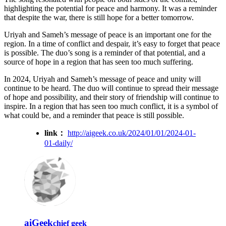
highlighting the potential for peace and harmony. It was a reminder
that despite the war, there is still hope for a better tomorrow.
Uriyah and Sameh’s message of peace is an important one for the
region. In a time of conflict and despair, it’s easy to forget that peace
is possible. The duo’s song is a reminder of that potential, and a
source of hope in a region that has seen too much suffering.
In 2024, Uriyah and Sameh’s message of peace and unity will
continue to be heard. The duo will continue to spread their message
of hope and possibility, and their story of friendship will continue to
inspire. In a region that has seen too much conflict, it is a symbol of
what could be, and a reminder that peace is still possible.
link：
http://aigeek.co.uk/2024/01/01/2024-01-
01-daily/
aiGeek
chief geek