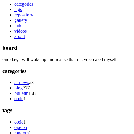
categories
tags
repository
gallery
links
videos
about
board
one day, i will wake up and realise that i have created myself
categories
ai-news
28
blog
777
bulletin
158
code
1
tags
code
1
openai
1
random
1