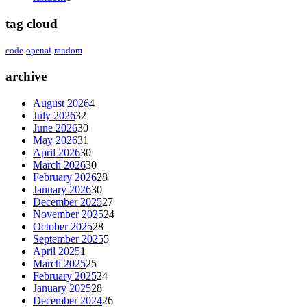
tag cloud
code
openai
random
archive
August 2026
4
July 2026
32
June 2026
30
May 2026
31
April 2026
30
March 2026
30
February 2026
28
January 2026
30
December 2025
27
November 2025
24
October 2025
28
September 2025
5
April 2025
1
March 2025
25
February 2025
24
January 2025
28
December 2024
26