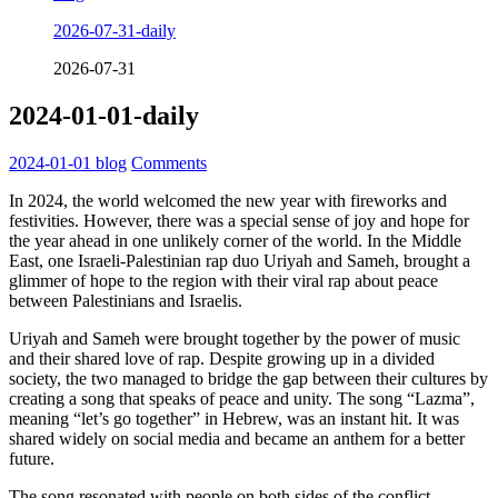
2026-07-31-daily
2026-07-31
2024-01-01-daily
2024-01-01
blog
Comments
In 2024, the world welcomed the new year with fireworks and
festivities. However, there was a special sense of joy and hope for
the year ahead in one unlikely corner of the world. In the Middle
East, one Israeli-Palestinian rap duo Uriyah and Sameh, brought a
glimmer of hope to the region with their viral rap about peace
between Palestinians and Israelis.
Uriyah and Sameh were brought together by the power of music
and their shared love of rap. Despite growing up in a divided
society, the two managed to bridge the gap between their cultures by
creating a song that speaks of peace and unity. The song “Lazma”,
meaning “let’s go together” in Hebrew, was an instant hit. It was
shared widely on social media and became an anthem for a better
future.
The song resonated with people on both sides of the conflict,