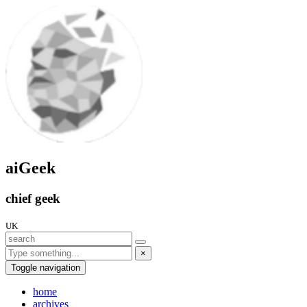
aiGeek
chief geek
UK
×
Toggle navigation
home
archives