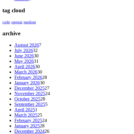
tag cloud
code
openai
random
archive
August 2026
7
July 2026
32
June 2026
30
May 2026
31
April 2026
30
March 2026
30
February 2026
28
January 2026
30
December 2025
27
November 2025
24
October 2025
28
September 2025
5
April 2025
1
March 2025
25
February 2025
24
January 2025
28
December 2024
26