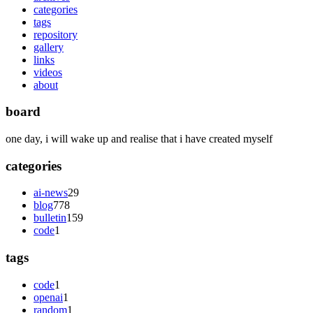
categories
tags
repository
gallery
links
videos
about
board
one day, i will wake up and realise that i have created myself
categories
ai-news
29
blog
778
bulletin
159
code
1
tags
code
1
openai
1
random
1