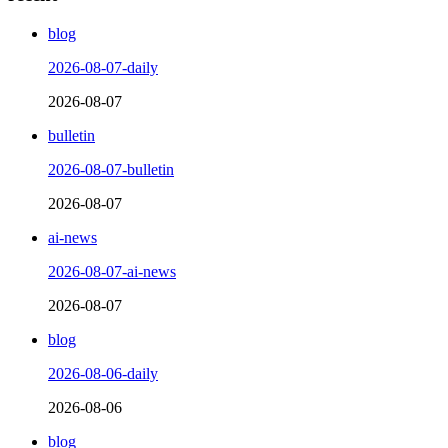
blog
2026-08-07-daily
2026-08-07
bulletin
2026-08-07-bulletin
2026-08-07
ai-news
2026-08-07-ai-news
2026-08-07
blog
2026-08-06-daily
2026-08-06
blog