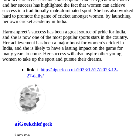
and her success has highlighted the fact that women can achieve
success in a traditionally male-dominated sport. She has also worked
hard to promote the game of cricket amongst women, by launching
her own cricket academy in India.
Harmanpreet’s success has been a great source of pride for India,
and she is now one of the most popular sports stars in the country.
Her achievement has been a major boost for women’s cricket in
India, and she is likely to have a lasting impact on the game for
many years to come. Her success will also inspire other young
women to take up the sport and pursue their dreams.
link：
http://aigeek.co.uk/2023/12/27/2023-12-
27-daily/
aiGeek
chief geek
i am me