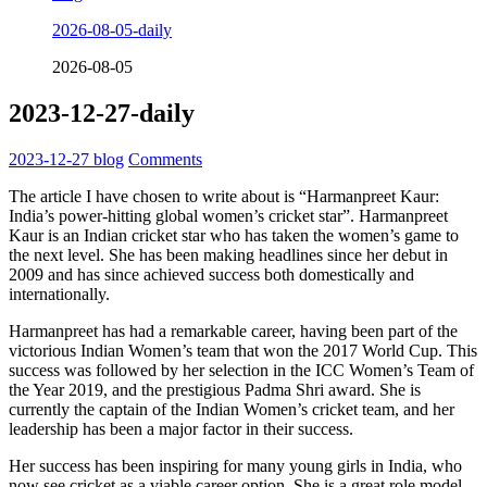
2026-08-05-daily
2026-08-05
2023-12-27-daily
2023-12-27
blog
Comments
The article I have chosen to write about is “Harmanpreet Kaur:
India’s power-hitting global women’s cricket star”. Harmanpreet
Kaur is an Indian cricket star who has taken the women’s game to
the next level. She has been making headlines since her debut in
2009 and has since achieved success both domestically and
internationally.
Harmanpreet has had a remarkable career, having been part of the
victorious Indian Women’s team that won the 2017 World Cup. This
success was followed by her selection in the ICC Women’s Team of
the Year 2019, and the prestigious Padma Shri award. She is
currently the captain of the Indian Women’s cricket team, and her
leadership has been a major factor in their success.
Her success has been inspiring for many young girls in India, who
now see cricket as a viable career option. She is a great role model