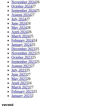
November 2024
26
October 2024
27
September 2024
25
August 2024
27
July 2024
27
June 2024
24
May 2024
28
April 2024
26
March 2024
25
February 2024
24
January 2024
25
December 2023
25
November 2023
23
October 2023
25
September 2023
25
August 2023
27
July 2023
25
June 2023
27
May 2023
26
April 2023
24
March 2023
27
February 2023
21
January 2023
2
recent