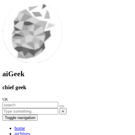
aiGeek
chief geek
UK
×
Toggle navigation
home
archives