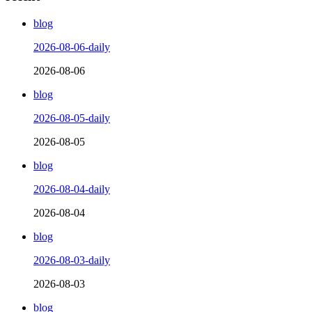
blog
2026-08-06-daily
2026-08-06
blog
2026-08-05-daily
2026-08-05
blog
2026-08-04-daily
2026-08-04
blog
2026-08-03-daily
2026-08-03
blog