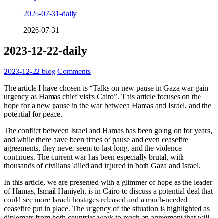
2026-07-31-daily
2026-07-31
2023-12-22-daily
2023-12-22
blog
Comments
The article I have chosen is “Talks on new pause in Gaza war gain
urgency as Hamas chief visits Cairo”. This article focuses on the
hope for a new pause in the war between Hamas and Israel, and the
potential for peace.
The conflict between Israel and Hamas has been going on for years,
and while there have been times of pause and even ceasefire
agreements, they never seem to last long, and the violence
continues. The current war has been especially brutal, with
thousands of civilians killed and injured in both Gaza and Israel.
In this article, we are presented with a glimmer of hope as the leader
of Hamas, Ismail Haniyeh, is in Cairo to discuss a potential deal that
could see more Israeli hostages released and a much-needed
ceasefire put in place. The urgency of the situation is highlighted as
diplomats from both countries work to reach an agreement that will