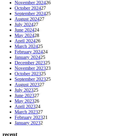
November 2024
26
October 2024
27
September 2024
25
August 2024
27
July 2024
27
June 2024
24
May 2024
28
April 2024
26
March 2024
25
February 2024
24
January 2024
25
December 2023
25
November 2023
23
October 2023
25
September 2023
25
August 2023
27
July 2023
25
June 2023
27
May 2023
26
April 2023
24
March 2023
27
February 2023
21
January 2023
2
recent