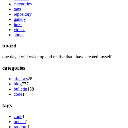
categories
tags
repository
gallery
links
videos
about
board
one day, i will wake up and realise that i have created myself
categories
ai-news
28
blog
777
bulletin
158
code
1
tags
code
1
openai
1
random
1