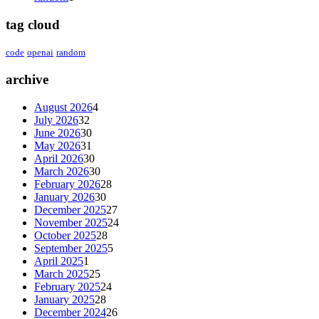
tag cloud
code
openai
random
archive
August 2026
4
July 2026
32
June 2026
30
May 2026
31
April 2026
30
March 2026
30
February 2026
28
January 2026
30
December 2025
27
November 2025
24
October 2025
28
September 2025
5
April 2025
1
March 2025
25
February 2025
24
January 2025
28
December 2024
26