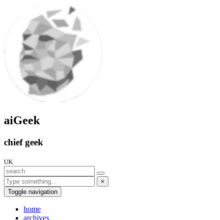
aiGeek
chief geek
UK
×
Toggle navigation
home
archives