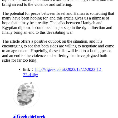
bring an end to the violence and suffering.
The potential for peace between Israel and Hamas is something that
many have been hoping for, and this article gives us a glimpse of
hope that it may be a reality. The talks between Haniyeh and
Egyptian diplomats could be a major step in the right direction and
finally bring an end to this devastating war.
The article offers a positive outlook on the situation, and it is
encouraging to see that both sides are willing to negotiate and come
to an agreement. Hopefully, these talks will lead to a lasting peace
and an end to the violence and suffering that have plagued both
sides for far too long.
link：
http://aigeek.co.uk/2023/12/22/2023-12-
22-daily/
aiGeek
chief geek