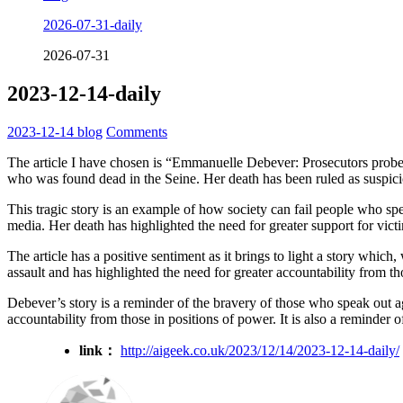
2026-07-31-daily
2026-07-31
2023-12-14-daily
2023-12-14
blog
Comments
The article I have chosen is “Emmanuelle Debever: Prosecutors probe
who was found dead in the Seine. Her death has been ruled as suspicio
This tragic story is an example of how society can fail people who sp
media. Her death has highlighted the need for greater support for vict
The article has a positive sentiment as it brings to light a story which
assault and has highlighted the need for greater accountability from th
Debever’s story is a reminder of the bravery of those who speak out ag
accountability from those in positions of power. It is also a reminder 
link：
http://aigeek.co.uk/2023/12/14/2023-12-14-daily/