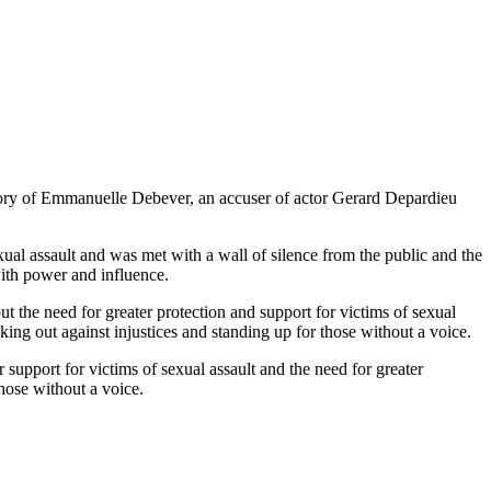
story of Emmanuelle Debever, an accuser of actor Gerard Depardieu
ual assault and was met with a wall of silence from the public and the
with power and influence.
out the need for greater protection and support for victims of sexual
aking out against injustices and standing up for those without a voice.
support for victims of sexual assault and the need for greater
those without a voice.