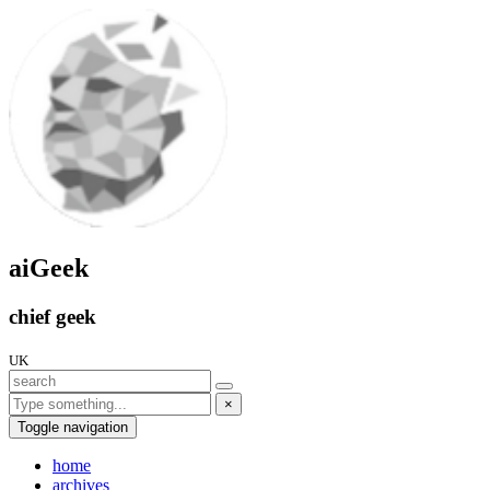
aiGeek
chief geek
UK
×
Toggle navigation
home
archives