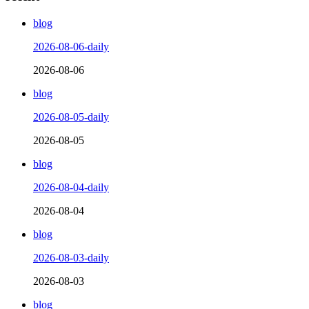
blog
2026-08-06-daily
2026-08-06
blog
2026-08-05-daily
2026-08-05
blog
2026-08-04-daily
2026-08-04
blog
2026-08-03-daily
2026-08-03
blog