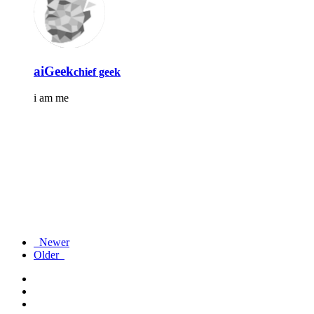
aiGeek
chief geek
i am me
Newer
Older