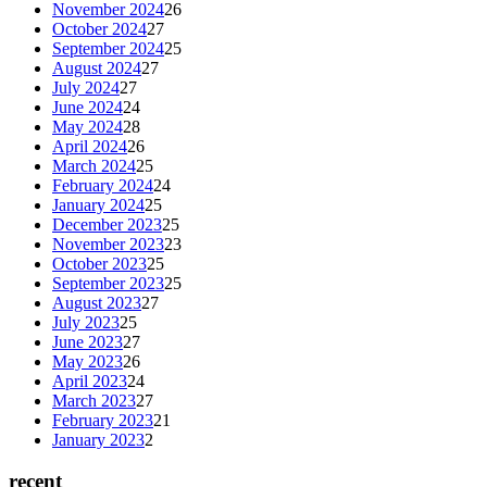
November 2024
26
October 2024
27
September 2024
25
August 2024
27
July 2024
27
June 2024
24
May 2024
28
April 2024
26
March 2024
25
February 2024
24
January 2024
25
December 2023
25
November 2023
23
October 2023
25
September 2023
25
August 2023
27
July 2023
25
June 2023
27
May 2023
26
April 2023
24
March 2023
27
February 2023
21
January 2023
2
recent