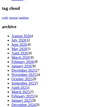
tag cloud
code
openai
random
archive
August 2026
4
July 2026
32
June 2026
30
May 2026
31
April 2026
30
March 2026
30
February 2026
28
January 2026
30
December 2025
27
November 2025
24
October 2025
28
September 2025
5
April 2025
1
March 2025
25
February 2025
24
January 2025
28
December 2024
26