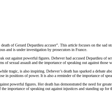
 death of Gerard Depardieu accuser”. This article focuses on the sad 
us and is under investigation by prosecutors in France.
eak out against powerful figures. Debever had accused Depardieu of sex
ims of sexual assault and the importance of speaking out against those 
, while tragic, is also inspiring. Debever’s death has sparked a debate ab
ose in positions of power. It is also a reminder of the importance of spe
ainst powerful figures. Her death has demonstrated the need for greater 
of the importance of speaking out against injustices and standing up for 