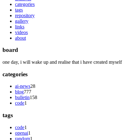
categories
tags
repository
gallery
links
videos
about
board
one day, i will wake up and realise that i have created myself
categories
ai-news
28
blog
777
bulletin
158
code
1
tags
code
1
openai
1
random
1