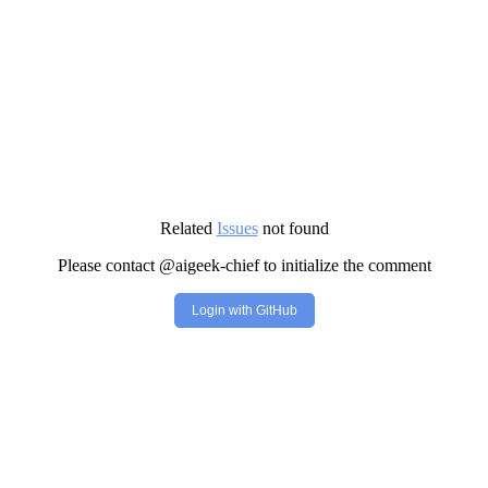
Related
Issues
not found
Please contact @aigeek-chief to initialize the comment
Login with GitHub