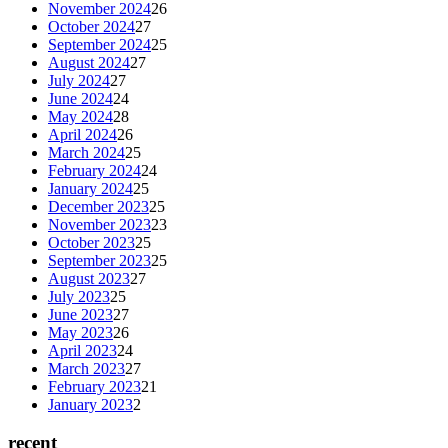
November 2024
26
October 2024
27
September 2024
25
August 2024
27
July 2024
27
June 2024
24
May 2024
28
April 2024
26
March 2024
25
February 2024
24
January 2024
25
December 2023
25
November 2023
23
October 2023
25
September 2023
25
August 2023
27
July 2023
25
June 2023
27
May 2023
26
April 2023
24
March 2023
27
February 2023
21
January 2023
2
recent