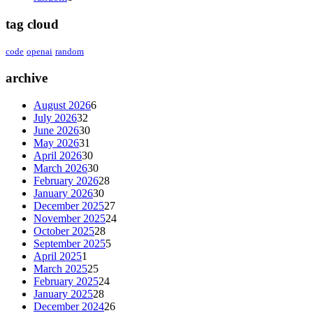
tag cloud
code
openai
random
archive
August 2026
6
July 2026
32
June 2026
30
May 2026
31
April 2026
30
March 2026
30
February 2026
28
January 2026
30
December 2025
27
November 2025
24
October 2025
28
September 2025
5
April 2025
1
March 2025
25
February 2025
24
January 2025
28
December 2024
26