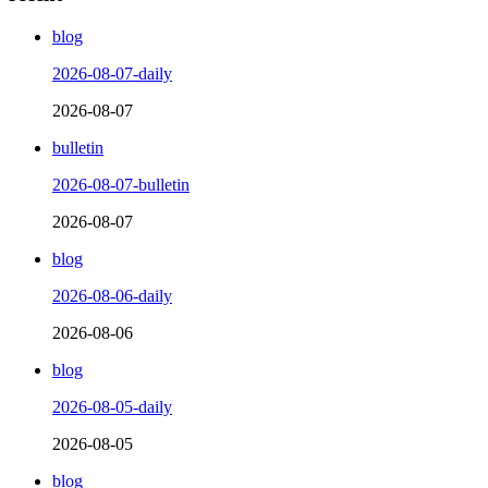
blog
2026-08-07-daily
2026-08-07
bulletin
2026-08-07-bulletin
2026-08-07
blog
2026-08-06-daily
2026-08-06
blog
2026-08-05-daily
2026-08-05
blog