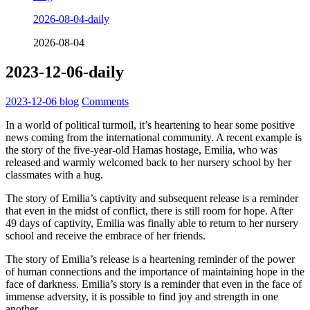
2026-08-04-daily
2026-08-04
2023-12-06-daily
2023-12-06
blog
Comments
In a world of political turmoil, it’s heartening to hear some positive
news coming from the international community. A recent example is
the story of the five-year-old Hamas hostage, Emilia, who was
released and warmly welcomed back to her nursery school by her
classmates with a hug.
The story of Emilia’s captivity and subsequent release is a reminder
that even in the midst of conflict, there is still room for hope. After
49 days of captivity, Emilia was finally able to return to her nursery
school and receive the embrace of her friends.
The story of Emilia’s release is a heartening reminder of the power
of human connections and the importance of maintaining hope in the
face of darkness. Emilia’s story is a reminder that even in the face of
immense adversity, it is possible to find joy and strength in one
another.