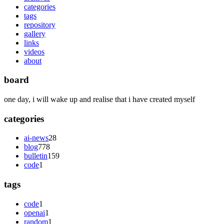
categories
tags
repository
gallery
links
videos
about
board
one day, i will wake up and realise that i have created myself
categories
ai-news
28
blog
778
bulletin
159
code
1
tags
code
1
openai
1
random
1