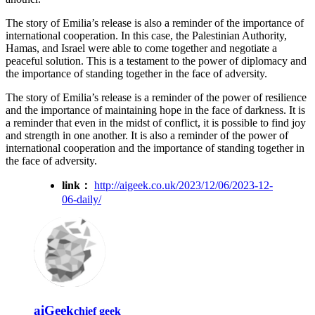
The story of Emilia’s release is also a reminder of the importance of
international cooperation. In this case, the Palestinian Authority,
Hamas, and Israel were able to come together and negotiate a
peaceful solution. This is a testament to the power of diplomacy and
the importance of standing together in the face of adversity.
The story of Emilia’s release is a reminder of the power of resilience
and the importance of maintaining hope in the face of darkness. It is
a reminder that even in the midst of conflict, it is possible to find joy
and strength in one another. It is also a reminder of the power of
international cooperation and the importance of standing together in
the face of adversity.
link：
http://aigeek.co.uk/2023/12/06/2023-12-
06-daily/
aiGeek
chief geek