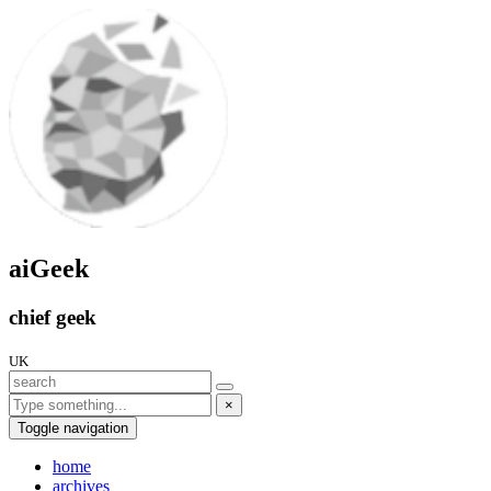
aiGeek
chief geek
UK
×
Toggle navigation
home
archives