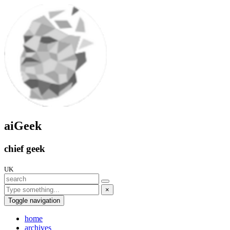
aiGeek
chief geek
UK
×
Toggle navigation
home
archives