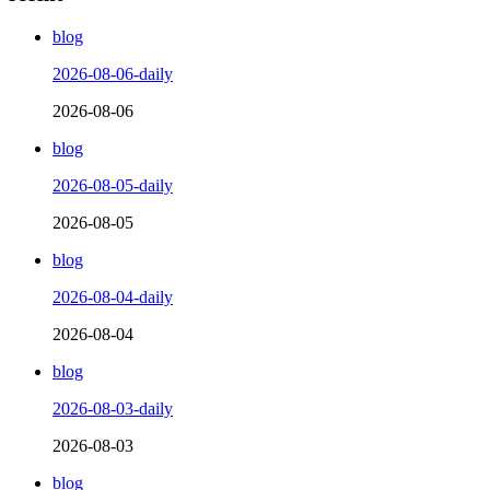
blog
2026-08-06-daily
2026-08-06
blog
2026-08-05-daily
2026-08-05
blog
2026-08-04-daily
2026-08-04
blog
2026-08-03-daily
2026-08-03
blog