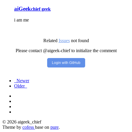
aiGeek
chief geek
i am me
Related
Issues
not found
Please contact @aigeek-chief to initialize the comment
Login with GitHub
Newer
Older
© 2026 aigeek_chief
Theme by
cofess
base on
pure
.