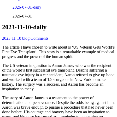
2026-07-31-daily
2026-07-31
2023-11-10-daily
2023-11-10
blog
Comments
The article I have chosen to write about is ‘US Veteran Gets World’s
First Eye Transplant’. This story is a remarkable example of medical
progress and the power of the human spirit.
The US veteran in question is Aaron James, who was the recipient
of the world’s first successful eye transplant. Despite suffering a
traumatic eye injury in a car accident, Aaron refused to give up hope
and worked with a team of 140 surgeons in New York to make
history. The surgery was a success, and Aaron has become an
inspiration to many.
The story of Aaron James is a testament to the power of
determination and perseverance. Despite the odds being against him,
Aaron was brave enough to pursue a procedure that had never been
done before. His courage and bravery have been an inspiration to
many, and his story has served as a reminder to never give up.