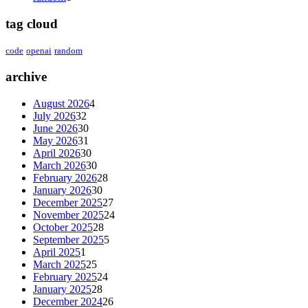
tag cloud
code
openai
random
archive
August 2026
4
July 2026
32
June 2026
30
May 2026
31
April 2026
30
March 2026
30
February 2026
28
January 2026
30
December 2025
27
November 2025
24
October 2025
28
September 2025
5
April 2025
1
March 2025
25
February 2025
24
January 2025
28
December 2024
26