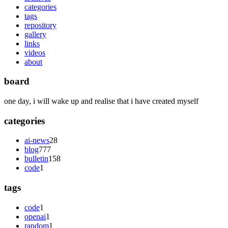
categories
tags
repository
gallery
links
videos
about
board
one day, i will wake up and realise that i have created myself
categories
ai-news
28
blog
777
bulletin
158
code
1
tags
code
1
openai
1
random
1