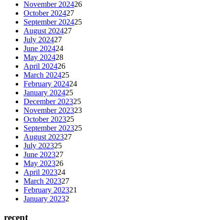
November 2024
26
October 2024
27
September 2024
25
August 2024
27
July 2024
27
June 2024
24
May 2024
28
April 2024
26
March 2024
25
February 2024
24
January 2024
25
December 2023
25
November 2023
23
October 2023
25
September 2023
25
August 2023
27
July 2023
25
June 2023
27
May 2023
26
April 2023
24
March 2023
27
February 2023
21
January 2023
2
recent