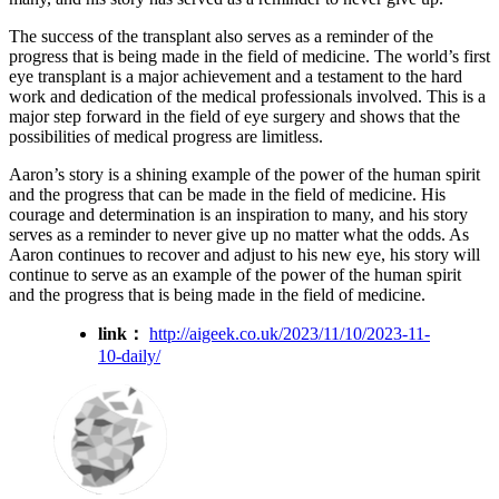
The success of the transplant also serves as a reminder of the
progress that is being made in the field of medicine. The world’s first
eye transplant is a major achievement and a testament to the hard
work and dedication of the medical professionals involved. This is a
major step forward in the field of eye surgery and shows that the
possibilities of medical progress are limitless.
Aaron’s story is a shining example of the power of the human spirit
and the progress that can be made in the field of medicine. His
courage and determination is an inspiration to many, and his story
serves as a reminder to never give up no matter what the odds. As
Aaron continues to recover and adjust to his new eye, his story will
continue to serve as an example of the power of the human spirit
and the progress that is being made in the field of medicine.
link：
http://aigeek.co.uk/2023/11/10/2023-11-
10-daily/